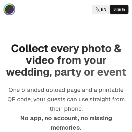
EN
Sign In
Collect every photo &
video from your
wedding, party or event
One branded upload page and a printable
QR code, your guests can use straight from
their phone.
No app, no account, no missing
memories.