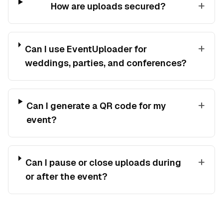
+
How are uploads secured?
+
Can I use EventUploader for
weddings, parties, and conferences?
+
Can I generate a QR code for my
event?
+
Can I pause or close uploads during
or after the event?