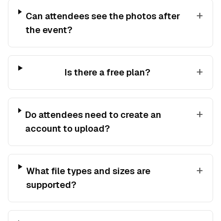
+
Can attendees see the photos after
the event?
+
Is there a free plan?
+
Do attendees need to create an
account to upload?
+
What file types and sizes are
supported?