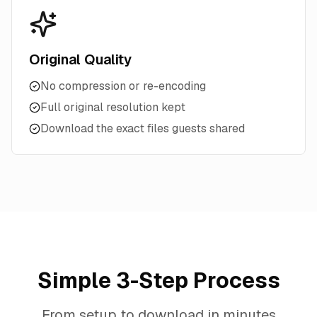
Original Quality
No compression or re-encoding
Full original resolution kept
Download the exact files guests shared
Simple 3-Step Process
From setup to download in minutes