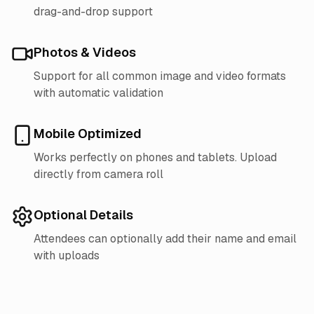
drag-and-drop support
Photos & Videos
Support for all common image and video formats
with automatic validation
Mobile Optimized
Works perfectly on phones and tablets. Upload
directly from camera roll
Optional Details
Attendees can optionally add their name and email
with uploads