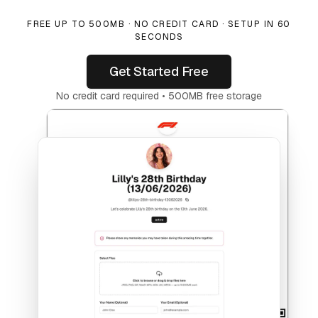
FREE UP TO 500MB · NO CREDIT CARD · SETUP IN 60
SECONDS
Get Started Free
No credit card required • 500MB free storage