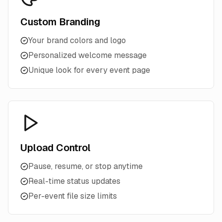
Custom Branding
Your brand colors and logo
Personalized welcome message
Unique look for every event page
Upload Control
Pause, resume, or stop anytime
Real-time status updates
Per-event file size limits