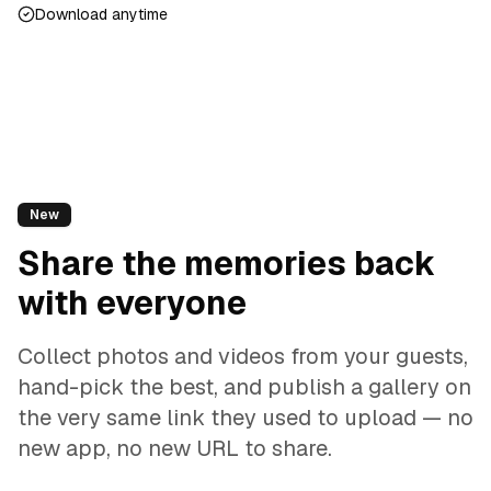
Download anytime
New
Share the memories back
with everyone
Collect photos and videos from your guests,
hand-pick the best, and publish a gallery on
the very same link they used to upload — no
new app, no new URL to share.