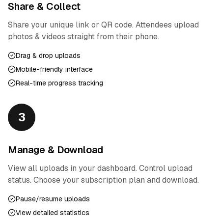
Share & Collect
Share your unique link or QR code. Attendees upload
photos & videos straight from their phone.
Drag & drop uploads
Mobile-friendly interface
Real-time progress tracking
3
Manage & Download
View all uploads in your dashboard. Control upload
status. Choose your subscription plan and download.
Pause/resume uploads
View detailed statistics