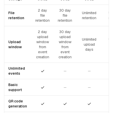
2 day
30 day
File
Unlimited
Un
file
file
retention
retention
re
retention
retention
2 day
30 day
upload
upload
Unlimited
Un
Upload
window
window
upload
u
window
from
from
days
event
event
creation
creation
Unlimited
Included
Not included
Not included
events
Basic
Included
Not included
Not included
support
QR code
Included
Included
Included
generation