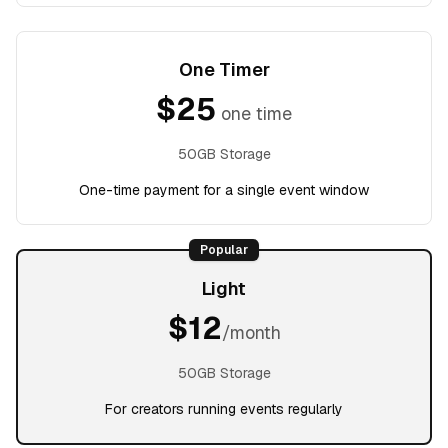
One Timer
$
25
one time
50GB Storage
One-time payment for a single event window
Popular
Light
$
12
/month
50GB Storage
For creators running events regularly