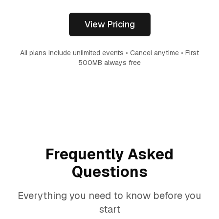
View Pricing
All plans include unlimited events • Cancel anytime • First
500MB always free
Frequently Asked
Questions
Everything you need to know before you
start