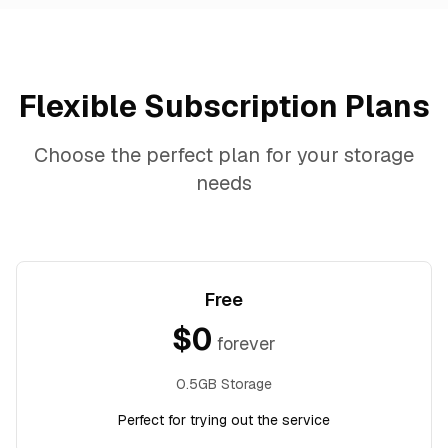
Flexible Subscription Plans
Choose the perfect plan for your storage
needs
Free
$
0
forever
0.5GB Storage
Perfect for trying out the service