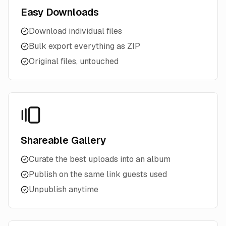
Easy Downloads
Download individual files
Bulk export everything as ZIP
Original files, untouched
Shareable Gallery
Curate the best uploads into an album
Publish on the same link guests used
Unpublish anytime