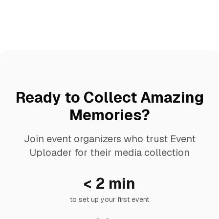
Ready to Collect Amazing
Memories?
Join event organizers who trust Event
Uploader for their media collection
< 2 min
to set up your first event