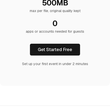
500MB
max per file, original quality kept
0
apps or accounts needed for guests
Get Started Free
Set up your first event in under 2 minutes