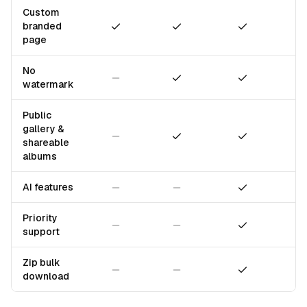
Custom
Included
Included
Included
branded
page
No
Not included
Included
Included
watermark
Public
gallery &
Not included
Included
Included
shareable
albums
Not included
Not included
Included
AI features
Priority
Not included
Not included
Included
support
Zip bulk
Not included
Not included
Included
download