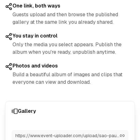
One link, both ways
Guests upload and then browse the published
gallery at the same link you already shared.
You stay in control
Only the media you select appears. Publish the
album when you're ready, unpublish anytime.
Photos and videos
Build a beautiful album of images and clips that
everyone can view and download.
Gallery
https://www.event-uploader.com/upload/sao-paulo-2025-grand-prix