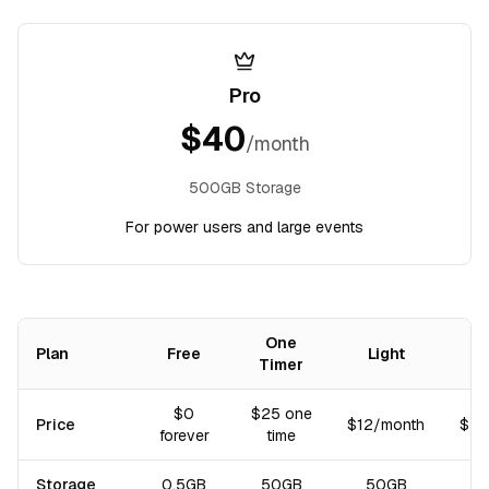
Pro
$
40
/month
500GB Storage
For power users and large events
One
Plan
Free
Light
Timer
Comparison of subscription plans: price, storage, and included fea
$0
$25 one
Price
$12/month
$40
forever
time
Storage
0.5GB
50GB
50GB
5