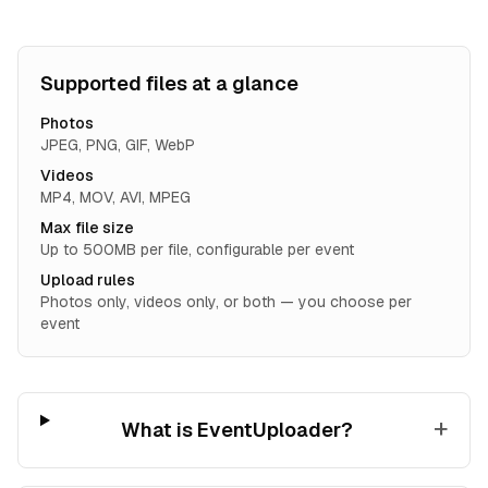
Supported files at a glance
Photos
JPEG, PNG, GIF, WebP
Videos
MP4, MOV, AVI, MPEG
Max file size
Up to 500MB per file, configurable per event
Upload rules
Photos only, videos only, or both — you choose per
event
+
What is EventUploader?