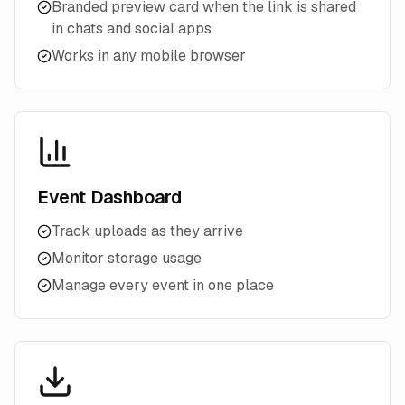
Branded preview card when the link is shared
in chats and social apps
Works in any mobile browser
Event Dashboard
Track uploads as they arrive
Monitor storage usage
Manage every event in one place