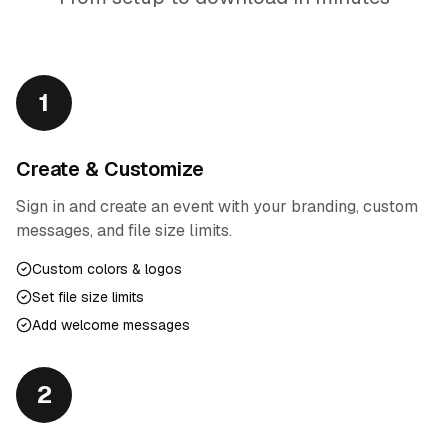
1
Create & Customize
Sign in and create an event with your branding, custom
messages, and file size limits.
Custom colors & logos
Set file size limits
Add welcome messages
2