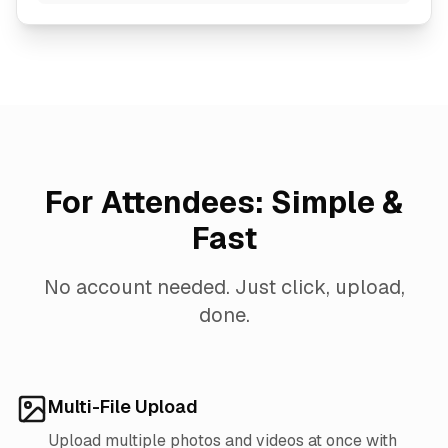
For Attendees: Simple &
Fast
No account needed. Just click, upload,
done.
Multi-File Upload
Upload multiple photos and videos at once with