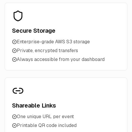
Secure Storage
Enterprise-grade AWS S3 storage
Private, encrypted transfers
Always accessible from your dashboard
Shareable Links
One unique URL per event
Printable QR code included