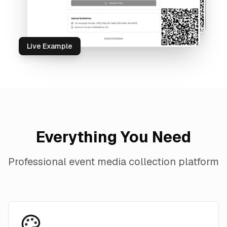
Live Example
Everything You Need
Professional event media collection platform