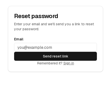
Reset password
Enter your email and we'll send you a link to reset
your password.
Email
Send reset link
Remembered it?
Sign in