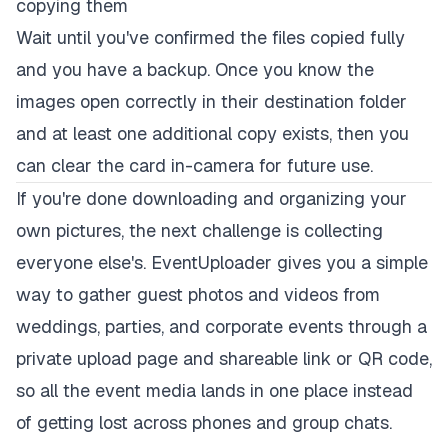
copying them
Wait until you've confirmed the files copied fully
and you have a backup. Once you know the
images open correctly in their destination folder
and at least one additional copy exists, then you
can clear the card in-camera for future use.
If you're done downloading and organizing your
own pictures, the next challenge is collecting
everyone else's.
EventUploader
gives you a simple
way to gather guest photos and videos from
weddings, parties, and corporate events through a
private upload page and shareable link or QR code,
so all the event media lands in one place instead
of getting lost across phones and group chats.