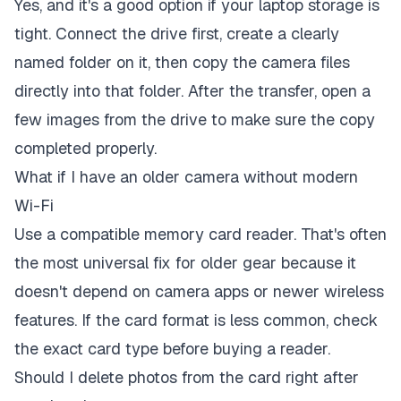
Yes, and it's a good option if your laptop storage is
tight. Connect the drive first, create a clearly
named folder on it, then copy the camera files
directly into that folder. After the transfer, open a
few images from the drive to make sure the copy
completed properly.
What if I have an older camera without modern
Wi-Fi
Use a compatible memory card reader. That's often
the most universal fix for older gear because it
doesn't depend on camera apps or newer wireless
features. If the card format is less common, check
the exact card type before buying a reader.
Should I delete photos from the card right after