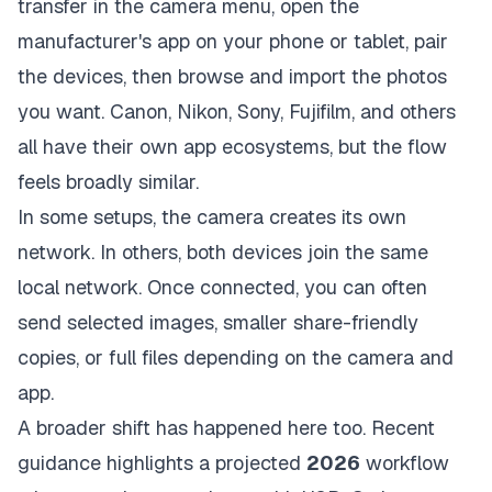
transfer in the camera menu, open the
manufacturer's app on your phone or tablet, pair
the devices, then browse and import the photos
you want. Canon, Nikon, Sony, Fujifilm, and others
all have their own app ecosystems, but the flow
feels broadly similar.
In some setups, the camera creates its own
network. In others, both devices join the same
local network. Once connected, you can often
send selected images, smaller share-friendly
copies, or full files depending on the camera and
app.
A broader shift has happened here too. Recent
guidance highlights a projected
2026
workflow