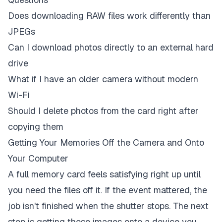
Does downloading RAW files work differently than
JPEGs
Can I download photos directly to an external hard
drive
What if I have an older camera without modern
Wi-Fi
Should I delete photos from the card right after
copying them
Getting Your Memories Off the Camera and Onto
Your Computer
A full memory card feels satisfying right up until
you need the files off it. If the event mattered, the
job isn't finished when the shutter stops. The next
step is getting those images onto a device you