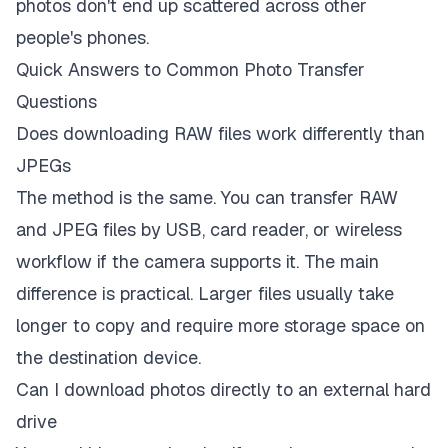
photos don't end up scattered across other
people's phones.
Quick Answers to Common Photo Transfer
Questions
Does downloading RAW files work differently than
JPEGs
The method is the same. You can transfer RAW
and JPEG files by USB, card reader, or wireless
workflow if the camera supports it. The main
difference is practical. Larger files usually take
longer to copy and require more storage space on
the destination device.
Can I download photos directly to an external hard
drive