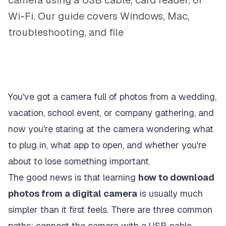
camera using a USB cable, card reader, or
Wi-Fi. Our guide covers Windows, Mac,
troubleshooting, and file
You've got a camera full of photos from a wedding,
vacation, school event, or company gathering, and
now you're staring at the camera wondering what
to plug in, what app to open, and whether you're
about to lose something important.
The good news is that learning
how to download
photos from a digital camera
is usually much
simpler than it first feels. There are three common
paths: connect the camera with a USB cable,