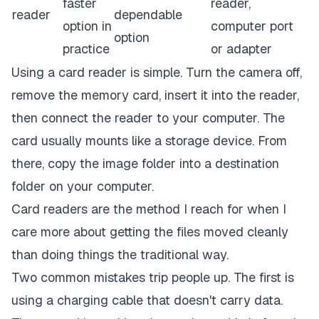
faster
reader,
reader
dependable
option in
computer port
option
practice
or adapter
Using a card reader is simple. Turn the camera off,
remove the memory card, insert it into the reader,
then connect the reader to your computer. The
card usually mounts like a storage device. From
there, copy the image folder into a destination
folder on your computer.
Card readers are the method I reach for when I
care more about getting the files moved cleanly
than doing things the traditional way.
Two common mistakes trip people up. The first is
using a charging cable that doesn't carry data.