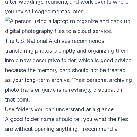
after weddings, reunions, and work events where
you revisit images months later.
The U.S. National Archives recommends
transferring photos promptly and organizing them
into a new descriptive folder, which is good advice
because the memory card should not be treated
as your long-term archive. Their
personal archiving
photo transfer guide
is refreshingly practical on
that point.
Use folders you can understand at a glance
A good folder name should tell you what the files
are without opening anything. I recommend a