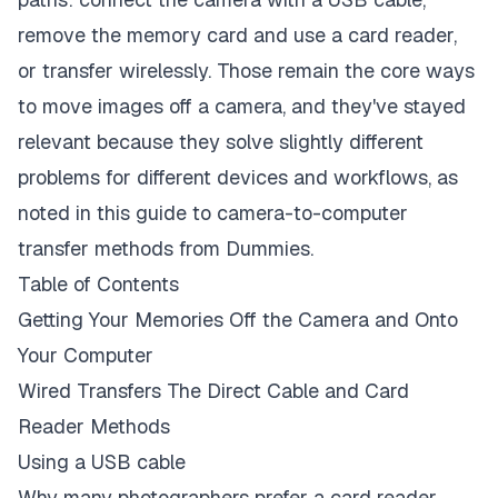
remove the memory card and use a card reader,
or transfer wirelessly. Those remain the core ways
to move images off a camera, and they've stayed
relevant because they solve slightly different
problems for different devices and workflows, as
noted in this guide to camera-to-computer
transfer methods from
Dummies
.
Table of Contents
Getting Your Memories Off the Camera and Onto
Your Computer
Wired Transfers The Direct Cable and Card
Reader Methods
Using a USB cable
Why many photographers prefer a card reader