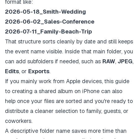
format like:
2026-05-18_Smith-Wedding
2026-06-02_Sales-Conference
2026-07-11_Family-Beach-Trip
That structure sorts cleanly by date and still keeps
the event name visible. Inside that main folder, you
can add subfolders if needed, such as
RAW
,
JPEG
,
Edits
, or
Exports
.
If you mainly work from Apple devices, this guide
to creating a
shared album on iPhone
can also
help once your files are sorted and you're ready to
distribute a cleaner selection to family, guests, or
coworkers.
A descriptive folder name saves more time than