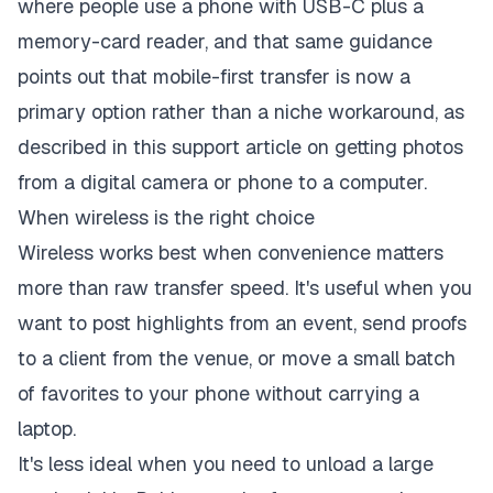
where people use a phone with USB-C plus a
memory-card reader, and that same guidance
points out that mobile-first transfer is now a
primary option rather than a niche workaround, as
described in this
support article on getting photos
from a digital camera or phone to a computer
.
When wireless is the right choice
Wireless works best when convenience matters
more than raw transfer speed. It's useful when you
want to post highlights from an event, send proofs
to a client from the venue, or move a small batch
of favorites to your phone without carrying a
laptop.
It's less ideal when you need to unload a large