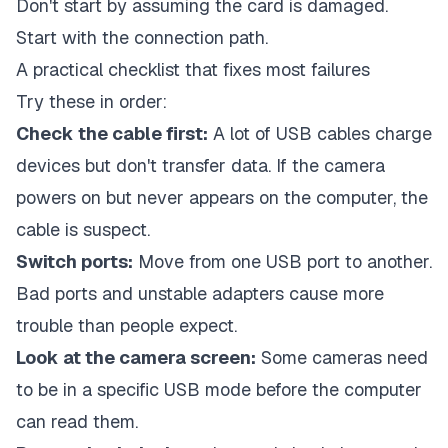
Don't start by assuming the card is damaged.
Start with the connection path.
A practical checklist that fixes most failures
Try these in order:
Check the cable first:
A lot of USB cables charge
devices but don't transfer data. If the camera
powers on but never appears on the computer, the
cable is suspect.
Switch ports:
Move from one USB port to another.
Bad ports and unstable adapters cause more
trouble than people expect.
Look at the camera screen:
Some cameras need
to be in a specific USB mode before the computer
can read them.