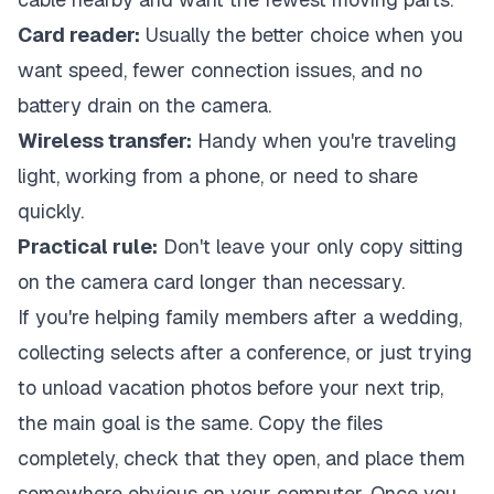
Card reader:
Usually the better choice when you
want speed, fewer connection issues, and no
battery drain on the camera.
Wireless transfer:
Handy when you're traveling
light, working from a phone, or need to share
quickly.
Practical rule:
Don't leave your only copy sitting
on the camera card longer than necessary.
If you're helping family members after a wedding,
collecting selects after a conference, or just trying
to unload vacation photos before your next trip,
the main goal is the same. Copy the files
completely, check that they open, and place them
somewhere obvious on your computer. Once you