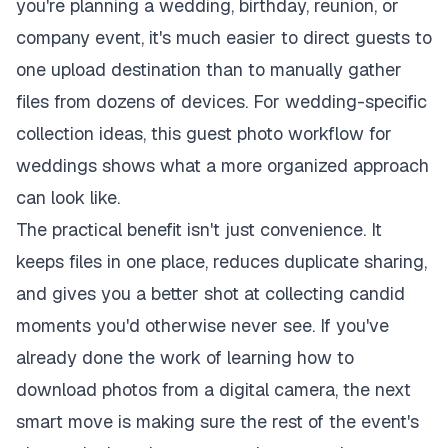
you're planning a wedding, birthday, reunion, or
company event, it's much easier to direct guests to
one upload destination than to manually gather
files from dozens of devices. For wedding-specific
collection ideas, this
guest photo workflow for
weddings
shows what a more organized approach
can look like.
The practical benefit isn't just convenience. It
keeps files in one place, reduces duplicate sharing,
and gives you a better shot at collecting candid
moments you'd otherwise never see. If you've
already done the work of learning how to
download photos from a digital camera, the next
smart move is making sure the rest of the event's