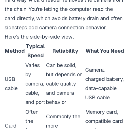
the chain. You're letting the computer read the
card directly, which avoids battery drain and often
sidesteps odd camera connection behavior.
Here's the side-by-side view:
Typical
Method
Reliability
What You Need
Speed
Varies
Can be solid,
Camera,
by
but depends on
USB
charged battery,
camera,
cable quality
cable
data-capable
cable,
and camera
USB cable
and port
behavior
Often
Memory card,
Commonly the
the
compatible card
Card
more