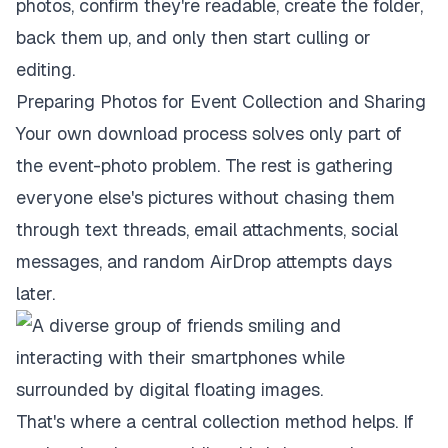
photos, confirm they're readable, create the folder,
back them up, and only then start culling or
editing.
Preparing Photos for Event Collection and Sharing
Your own download process solves only part of
the event-photo problem. The rest is gathering
everyone else's pictures without chasing them
through text threads, email attachments, social
messages, and random AirDrop attempts days
later.
That's where a central collection method helps. If