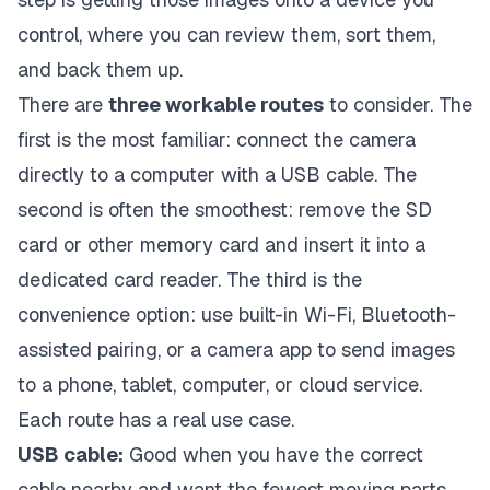
control, where you can review them, sort them,
and back them up.
There are
three workable routes
to consider. The
first is the most familiar: connect the camera
directly to a computer with a USB cable. The
second is often the smoothest: remove the SD
card or other memory card and insert it into a
dedicated card reader. The third is the
convenience option: use built-in Wi-Fi, Bluetooth-
assisted pairing, or a camera app to send images
to a phone, tablet, computer, or cloud service.
Each route has a real use case.
USB cable:
Good when you have the correct
cable nearby and want the fewest moving parts.