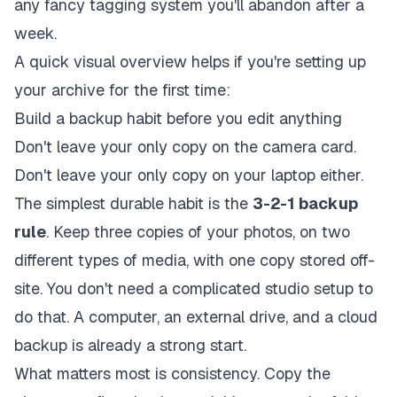
any fancy tagging system you'll abandon after a
week.
A quick visual overview helps if you're setting up
your archive for the first time:
Build a backup habit before you edit anything
Don't leave your only copy on the camera card.
Don't leave your only copy on your laptop either.
The simplest durable habit is the
3-2-1 backup
rule
. Keep three copies of your photos, on two
different types of media, with one copy stored off-
site. You don't need a complicated studio setup to
do that. A computer, an external drive, and a cloud
backup is already a strong start.
What matters most is consistency. Copy the