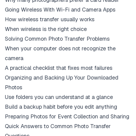
Going Wireless With Wi-Fi and Camera Apps
How wireless transfer usually works
When wireless is the right choice
Solving Common Photo Transfer Problems
When your computer does not recognize the
camera
A practical checklist that fixes most failures
Organizing and Backing Up Your Downloaded
Photos
Use folders you can understand at a glance
Build a backup habit before you edit anything
Preparing Photos for Event Collection and Sharing
Quick Answers to Common Photo Transfer
Questions