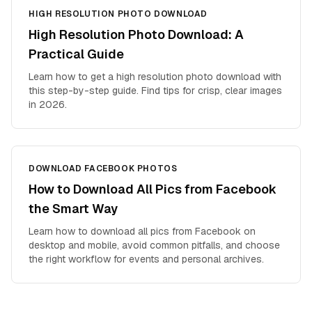
HIGH RESOLUTION PHOTO DOWNLOAD
High Resolution Photo Download: A
Practical Guide
Learn how to get a high resolution photo download with
this step-by-step guide. Find tips for crisp, clear images
in 2026.
DOWNLOAD FACEBOOK PHOTOS
How to Download All Pics from Facebook
the Smart Way
Learn how to download all pics from Facebook on
desktop and mobile, avoid common pitfalls, and choose
the right workflow for events and personal archives.