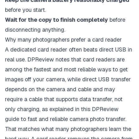
before you start.
Wait for the copy to finish completely
before
disconnecting anything.
Why many photographers prefer a card reader
A dedicated card reader often beats direct USB in
real use. DPReview notes that card readers are
among the fastest and most reliable ways to get
images off your camera, while direct USB transfer
depends on the camera and cable and may
require a cable that supports data transfer, not
only charging, as explained in this DPReview
guide to fast and reliable camera photo transfer.
That matches what many photographers learn the
hard way. A card reader removes the camera from