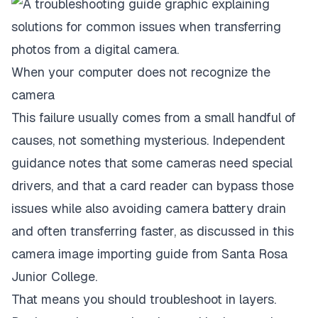
When your computer does not recognize the
camera
This failure usually comes from a small handful of
causes, not something mysterious. Independent
guidance notes that some cameras need special
drivers, and that a card reader can bypass those
issues while also avoiding camera battery drain
and often transferring faster, as discussed in this
camera image importing guide from Santa Rosa
Junior College
.
That means you should troubleshoot in layers.