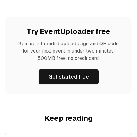
Try EventUploader free
Spin up a branded upload page and QR code
for your next event in under two minutes.
500MB free, no credit card.
Get started free
Keep reading