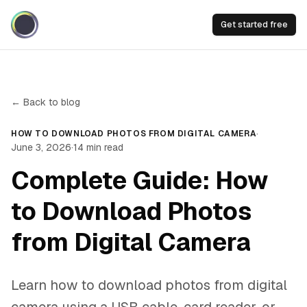
Get started free
← Back to blog
·
HOW TO DOWNLOAD PHOTOS FROM DIGITAL CAMERA
June 3, 2026
·
14
min read
Complete Guide: How
to Download Photos
from Digital Camera
Learn how to download photos from digital