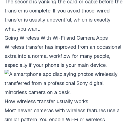
The second is yanking the card or cable before the
transfer is complete. If you avoid those, wired
transfer is usually uneventful, which is exactly
what you want.
Going Wireless With Wi-Fi and Camera Apps
Wireless transfer has improved from an occasional
extra into a normal workflow for many people,
especially if your phone is your main device.
How wireless transfer usually works
Most newer cameras with wireless features use a
similar pattern. You enable Wi-Fi or wireless