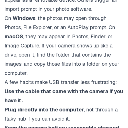
import prompt in your photo software.
On
Windows
, the photos may open through
Photos, File Explorer, or an AutoPlay prompt. On
macOS
, they may appear in Photos, Finder, or
Image Capture. If your camera shows up like a
drive, open it, find the folder that contains the
images, and copy those files into a folder on your
computer.
A few habits make USB transfer less frustrating:
Use the cable that came with the camera if you
have it.
Plug directly into the computer
, not through a
flaky hub if you can avoid it.
Keep the camera battery reasonably charged