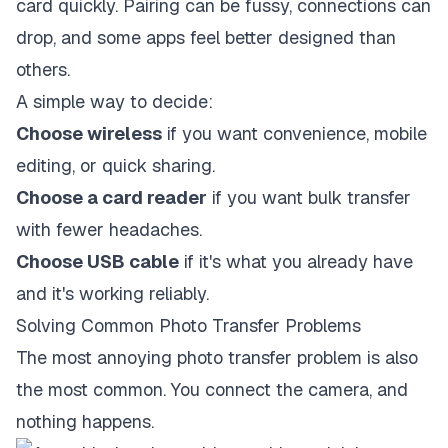
card quickly. Pairing can be fussy, connections can
drop, and some apps feel better designed than
others.
A simple way to decide:
Choose wireless
if you want convenience, mobile
editing, or quick sharing.
Choose a card reader
if you want bulk transfer
with fewer headaches.
Choose USB cable
if it's what you already have
and it's working reliably.
Solving Common Photo Transfer Problems
The most annoying photo transfer problem is also
the most common. You connect the camera, and
nothing happens.