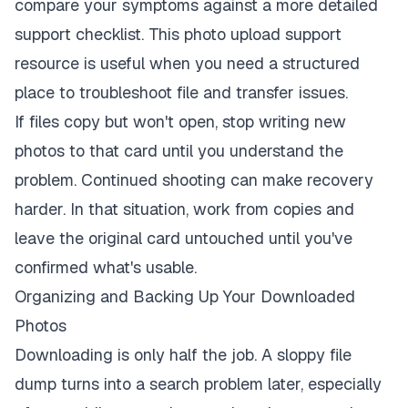
compare your symptoms against a more detailed
support checklist. This
photo upload support
resource
is useful when you need a structured
place to troubleshoot file and transfer issues.
If files copy but won't open, stop writing new
photos to that card until you understand the
problem. Continued shooting can make recovery
harder. In that situation, work from copies and
leave the original card untouched until you've
confirmed what's usable.
Organizing and Backing Up Your Downloaded
Photos
Downloading is only half the job. A sloppy file
dump turns into a search problem later, especially