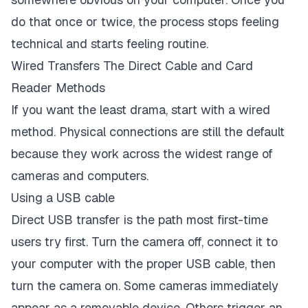
do that once or twice, the process stops feeling
technical and starts feeling routine.
Wired Transfers The Direct Cable and Card
Reader Methods
If you want the least drama, start with a wired
method. Physical connections are still the default
because they work across the widest range of
cameras and computers.
Using a USB cable
Direct USB transfer is the path most first-time
users try first. Turn the camera off, connect it to
your computer with the proper USB cable, then
turn the camera on. Some cameras immediately
appear as a removable device. Others trigger an