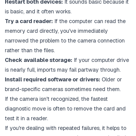
Restart both devices:
It sounds basic because it
is basic, and it often works.
Try a card reader:
If the computer can read the
memory card directly, you've immediately
narrowed the problem to the camera connection
rather than the files.
Check available storage:
If your computer drive
is nearly full, imports may fail partway through.
Install required software or drivers:
Older or
brand-specific cameras sometimes need them.
If the camera isn't recognized, the fastest
diagnostic move is often to remove the card and
test it in a reader.
If you're dealing with repeated failures, it helps to