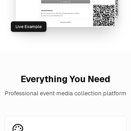
Live Example
Everything You Need
Professional event media collection platform