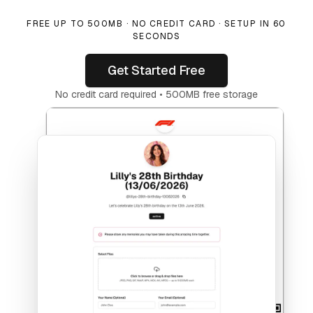
FREE UP TO 500MB · NO CREDIT CARD · SETUP IN 60
SECONDS
Get Started Free
No credit card required • 500MB free storage