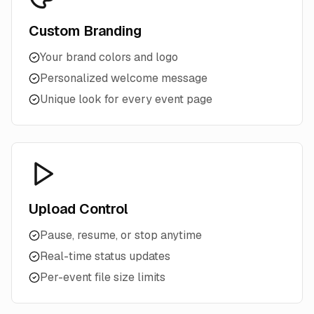
Custom Branding
Your brand colors and logo
Personalized welcome message
Unique look for every event page
Upload Control
Pause, resume, or stop anytime
Real-time status updates
Per-event file size limits