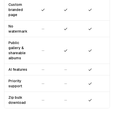
Custom
Included
Included
Included
branded
page
No
Not included
Included
Included
watermark
Public
gallery &
Not included
Included
Included
shareable
albums
Not included
Not included
Included
AI features
Priority
Not included
Not included
Included
support
Zip bulk
Not included
Not included
Included
download