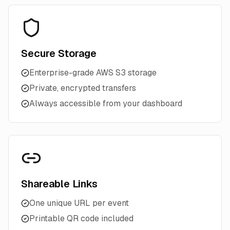
Secure Storage
Enterprise-grade AWS S3 storage
Private, encrypted transfers
Always accessible from your dashboard
Shareable Links
One unique URL per event
Printable QR code included