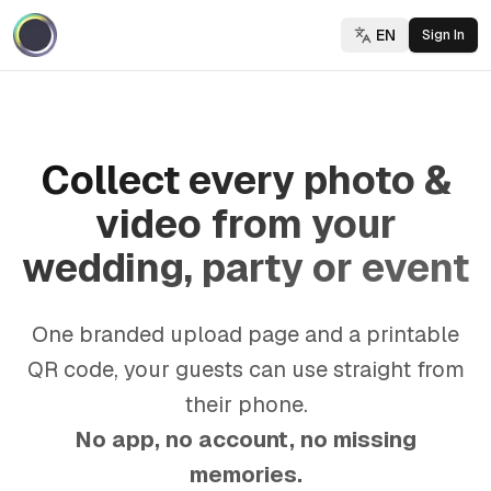
EN
Sign In
Collect every photo &
video from your
wedding, party or event
One branded upload page and a printable
QR code, your guests can use straight from
their phone.
No app, no account, no missing
memories.