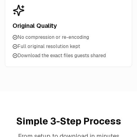
Original Quality
No compression or re-encoding
Full original resolution kept
Download the exact files guests shared
Simple 3-Step Process
From setup to download in minutes