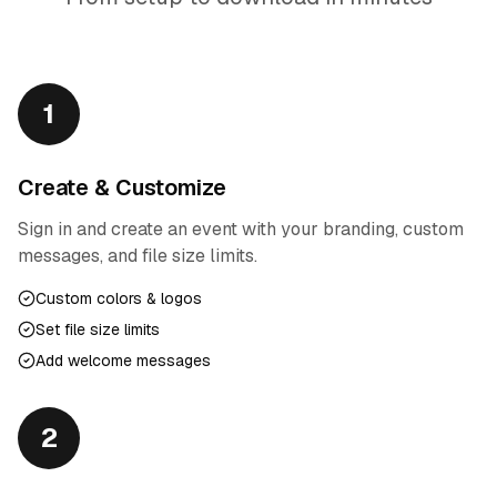
1
Create & Customize
Sign in and create an event with your branding, custom
messages, and file size limits.
Custom colors & logos
Set file size limits
Add welcome messages
2