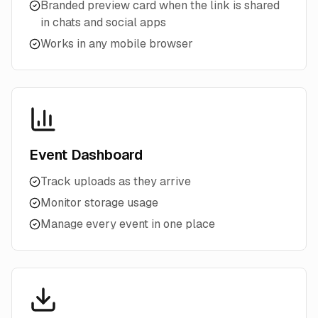
Branded preview card when the link is shared
in chats and social apps
Works in any mobile browser
Event Dashboard
Track uploads as they arrive
Monitor storage usage
Manage every event in one place