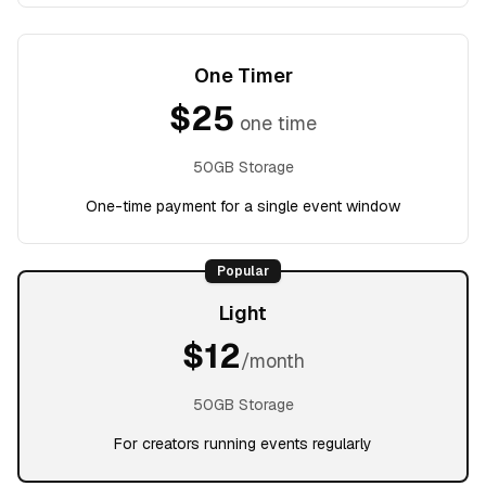
One Timer
$
25
one time
50GB Storage
One-time payment for a single event window
Popular
Light
$
12
/month
50GB Storage
For creators running events regularly