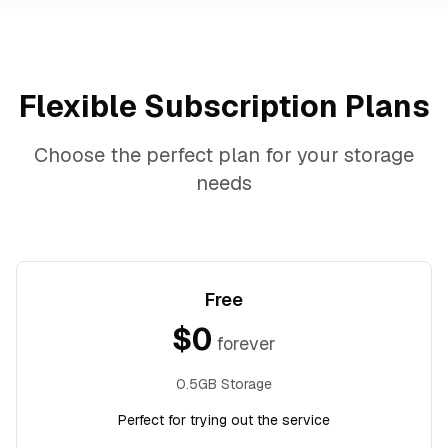
Flexible Subscription Plans
Choose the perfect plan for your storage
needs
Free
$
0
forever
0.5GB Storage
Perfect for trying out the service