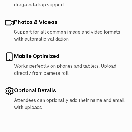
drag-and-drop support
Photos & Videos
Support for all common image and video formats
with automatic validation
Mobile Optimized
Works perfectly on phones and tablets. Upload
directly from camera roll
Optional Details
Attendees can optionally add their name and email
with uploads