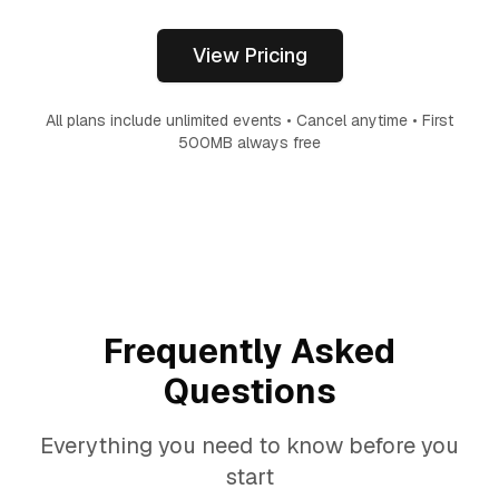
View Pricing
All plans include unlimited events • Cancel anytime • First
500MB always free
Frequently Asked
Questions
Everything you need to know before you
start