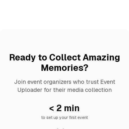
Ready to Collect Amazing
Memories?
Join event organizers who trust Event
Uploader for their media collection
< 2 min
to set up your first event