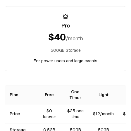
Pro
$
40
/month
500GB Storage
For power users and large events
One
Plan
Free
Light
Timer
Comparison of subscription plans: price, storage, and included fea
$0
$25 one
Price
$12/month
$40
forever
time
Storage
0.5GB
50GB
50GB
5