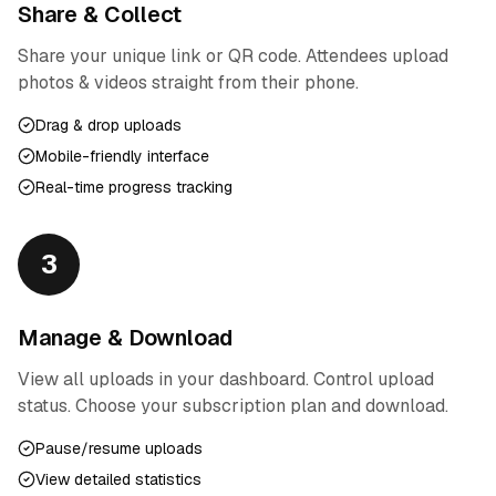
Share & Collect
Share your unique link or QR code. Attendees upload
photos & videos straight from their phone.
Drag & drop uploads
Mobile-friendly interface
Real-time progress tracking
3
Manage & Download
View all uploads in your dashboard. Control upload
status. Choose your subscription plan and download.
Pause/resume uploads
View detailed statistics