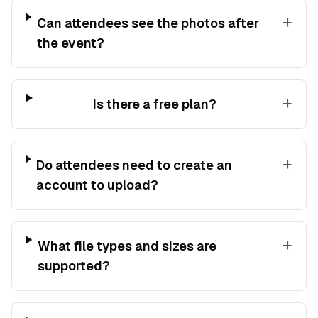
+
Can attendees see the photos after
the event?
+
Is there a free plan?
+
Do attendees need to create an
account to upload?
+
What file types and sizes are
supported?