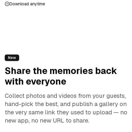
Download anytime
New
Share the memories back
with everyone
Collect photos and videos from your guests,
hand-pick the best, and publish a gallery on
the very same link they used to upload — no
new app, no new URL to share.