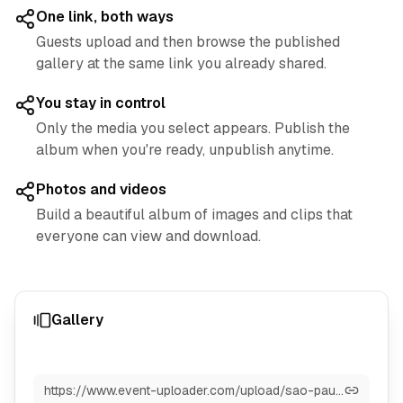
One link, both ways
Guests upload and then browse the published
gallery at the same link you already shared.
You stay in control
Only the media you select appears. Publish the
album when you're ready, unpublish anytime.
Photos and videos
Build a beautiful album of images and clips that
everyone can view and download.
Gallery
https://www.event-uploader.com/upload/sao-paulo-2025-grand-prix