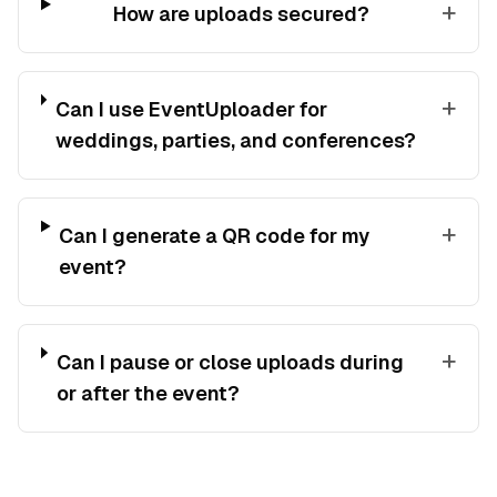
+
How are uploads secured?
+
Can I use EventUploader for
weddings, parties, and conferences?
+
Can I generate a QR code for my
event?
+
Can I pause or close uploads during
or after the event?