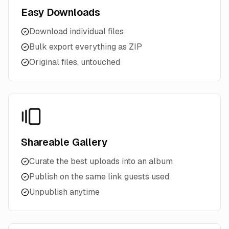
Easy Downloads
Download individual files
Bulk export everything as ZIP
Original files, untouched
Shareable Gallery
Curate the best uploads into an album
Publish on the same link guests used
Unpublish anytime