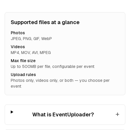
Supported files at a glance
Photos
JPEG, PNG, GIF, WebP
Videos
MP4, MOV, AVI, MPEG
Max file size
Up to 500MB per file, configurable per event
Upload rules
Photos only, videos only, or both — you choose per
event
+
What is EventUploader?