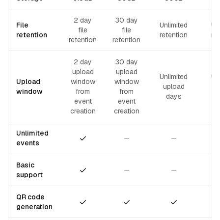
2 day
30 day
File
Unlimited
Un
file
file
retention
retention
re
retention
retention
2 day
30 day
upload
upload
Unlimited
Un
Upload
window
window
upload
u
window
from
from
days
event
event
creation
creation
Unlimited
Included
Not included
Not included
events
Basic
Included
Not included
Not included
support
QR code
Included
Included
Included
generation