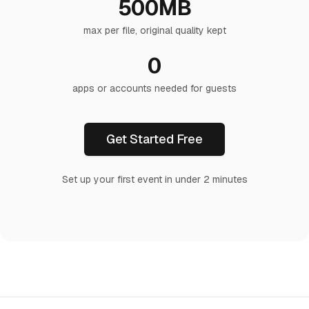
500MB
max per file, original quality kept
0
apps or accounts needed for guests
Get Started Free
Set up your first event in under 2 minutes