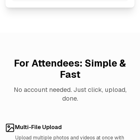
For Attendees: Simple &
Fast
No account needed. Just click, upload,
done.
Multi-File Upload
Upload multiple photos and videos at once with