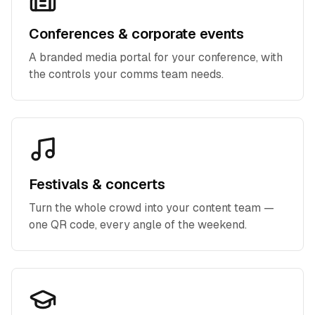
Conferences & corporate events
A branded media portal for your conference, with
the controls your comms team needs.
Festivals & concerts
Turn the whole crowd into your content team —
one QR code, every angle of the weekend.