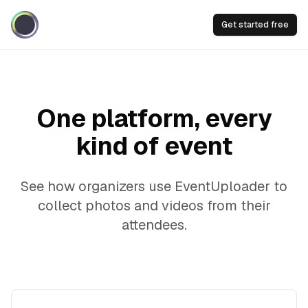
Get started free
One platform, every
kind of event
See how organizers use EventUploader to
collect photos and videos from their
attendees.