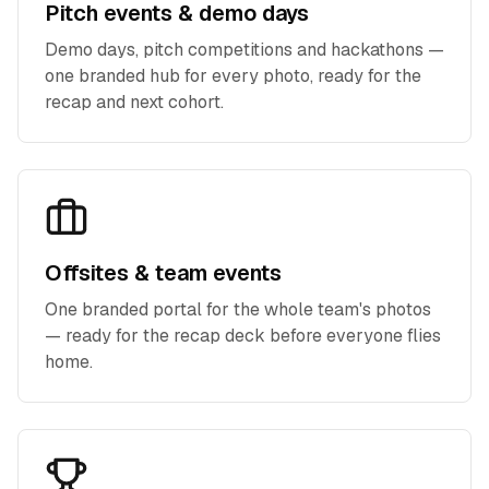
Pitch events & demo days
Demo days, pitch competitions and hackathons —
one branded hub for every photo, ready for the
recap and next cohort.
Offsites & team events
One branded portal for the whole team's photos
— ready for the recap deck before everyone flies
home.