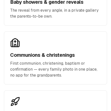
Baby showers & gender reveals
The reveal from every angle, in a private gallery
the parents-to-be own.
Communions & christenings
First communion, christening, baptism or
confirmation — every family photo in one place,
no app for the grandparents.