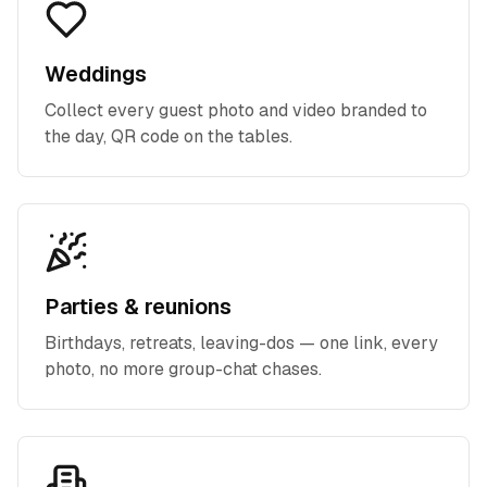
Weddings
Collect every guest photo and video branded to
the day, QR code on the tables.
Parties & reunions
Birthdays, retreats, leaving-dos — one link, every
photo, no more group-chat chases.