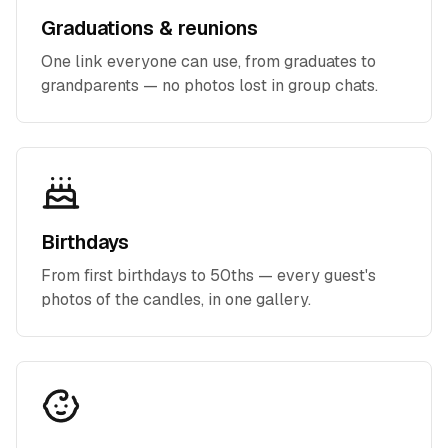
Graduations & reunions
One link everyone can use, from graduates to
grandparents — no photos lost in group chats.
Birthdays
From first birthdays to 50ths — every guest's
photos of the candles, in one gallery.