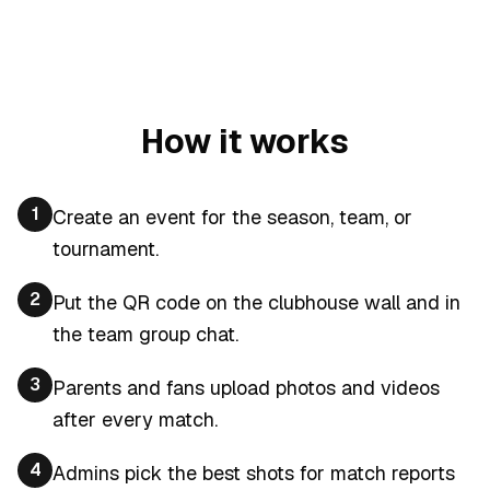
How it works
1
Create an event for the season, team, or
tournament.
2
Put the QR code on the clubhouse wall and in
the team group chat.
3
Parents and fans upload photos and videos
after every match.
4
Admins pick the best shots for match reports