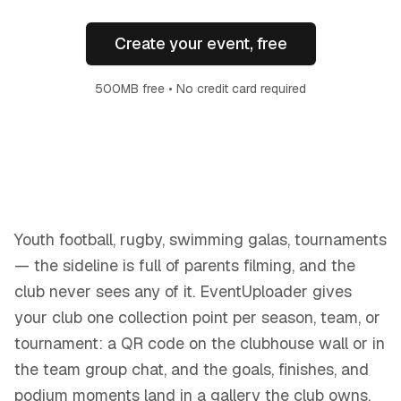
Create your event, free
500MB free • No credit card required
Youth football, rugby, swimming galas, tournaments
— the sideline is full of parents filming, and the
club never sees any of it. EventUploader gives
your club one collection point per season, team, or
tournament: a QR code on the clubhouse wall or in
the team group chat, and the goals, finishes, and
podium moments land in a gallery the club owns.