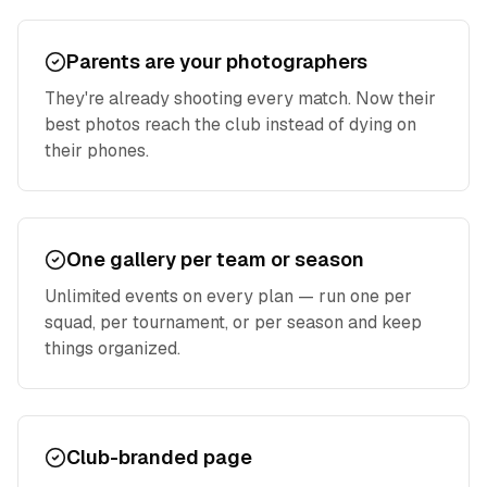
Parents are your photographers
They're already shooting every match. Now their
best photos reach the club instead of dying on
their phones.
One gallery per team or season
Unlimited events on every plan — run one per
squad, per tournament, or per season and keep
things organized.
Club-branded page