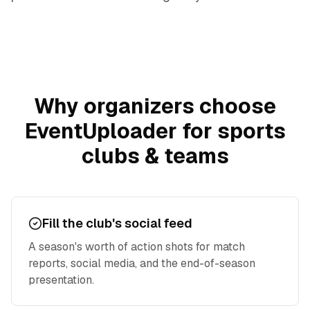
Why organizers choose
EventUploader for
sports
clubs & teams
Fill the club's social feed
A season's worth of action shots for match
reports, social media, and the end-of-season
presentation.