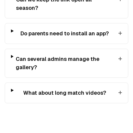
season?
+
Do parents need to install an app?
+
Can several admins manage the
gallery?
+
What about long match videos?