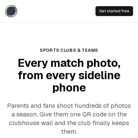
Get started free
SPORTS CLUBS & TEAMS
Every match photo,
from every sideline
phone
Parents and fans shoot hundreds of photos
a season. Give them one QR code on the
clubhouse wall and the club finally keeps
them.