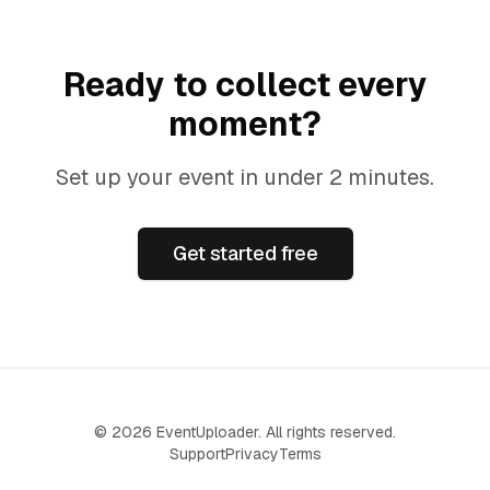
Ready to collect every
moment?
Set up your event in under 2 minutes.
Get started free
©
2026
EventUploader. All rights reserved.
Support
Privacy
Terms