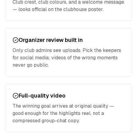
Club crest, club colours, and a welcome message
— looks official on the clubhouse poster.
Organizer review built in
Only club admins see uploads. Pick the keepers
for social media; videos of the wrong moments
never go public.
Full-quality video
The winning goal arrives at original quality —
good enough for the highlights reel, not a
compressed group-chat copy.