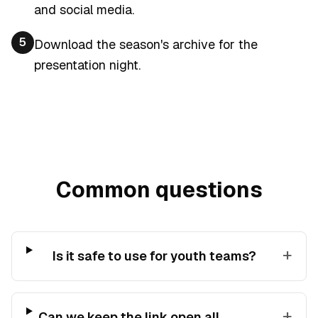
and social media.
5
Download the season's archive for the
presentation night.
Common questions
+
Is it safe to use for youth teams?
+
Can we keep the link open all