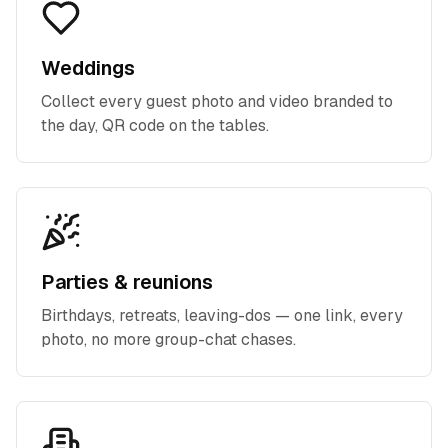
Weddings
Collect every guest photo and video branded to
the day, QR code on the tables.
Parties & reunions
Birthdays, retreats, leaving-dos — one link, every
photo, no more group-chat chases.