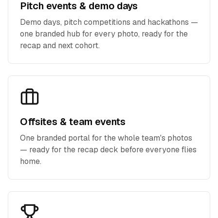
Pitch events & demo days
Demo days, pitch competitions and hackathons —
one branded hub for every photo, ready for the
recap and next cohort.
Offsites & team events
One branded portal for the whole team's photos
— ready for the recap deck before everyone flies
home.