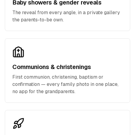
Baby showers & gender reveals
The reveal from every angle, in a private gallery
the parents-to-be own.
Communions & christenings
First communion, christening, baptism or
confirmation — every family photo in one place,
no app for the grandparents.