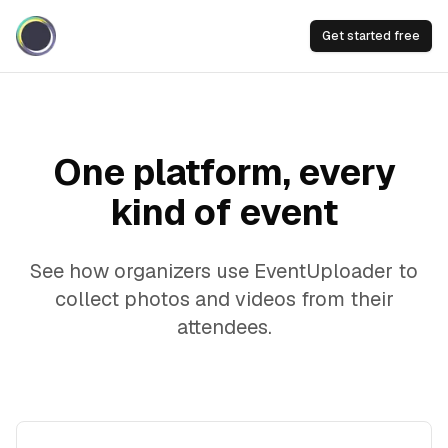
Get started free
One platform, every
kind of event
See how organizers use EventUploader to
collect photos and videos from their
attendees.