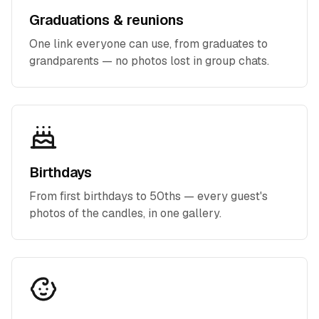
Graduations & reunions
One link everyone can use, from graduates to
grandparents — no photos lost in group chats.
Birthdays
From first birthdays to 50ths — every guest's
photos of the candles, in one gallery.