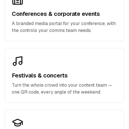
Conferences & corporate events
A branded media portal for your conference, with
the controls your comms team needs.
Festivals & concerts
Turn the whole crowd into your content team —
one QR code, every angle of the weekend.