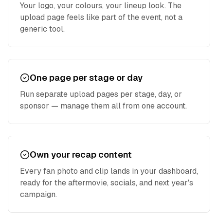
Your logo, your colours, your lineup look. The
upload page feels like part of the event, not a
generic tool.
One page per stage or day
Run separate upload pages per stage, day, or
sponsor — manage them all from one account.
Own your recap content
Every fan photo and clip lands in your dashboard,
ready for the aftermovie, socials, and next year's
campaign.