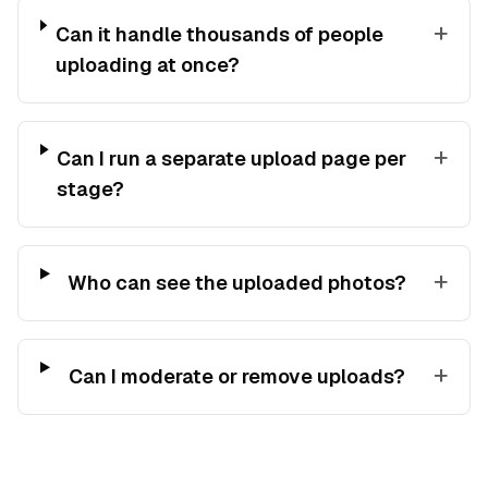
+
Can it handle thousands of people
uploading at once?
+
Can I run a separate upload page per
stage?
+
Who can see the uploaded photos?
+
Can I moderate or remove uploads?