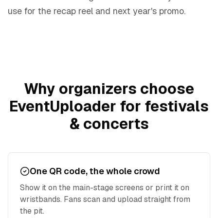
use for the recap reel and next year's promo.
Why organizers choose
EventUploader for
festivals
& concerts
One QR code, the whole crowd
Show it on the main-stage screens or print it on
wristbands. Fans scan and upload straight from
the pit.