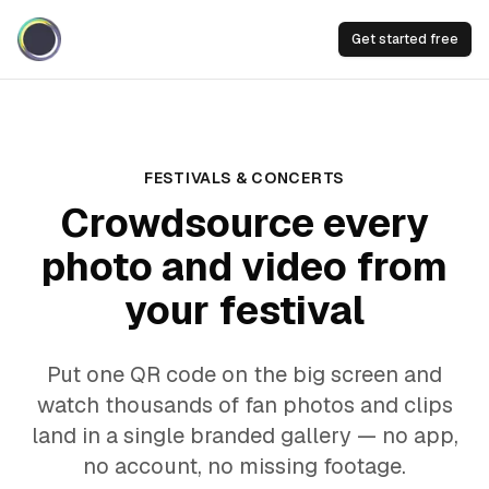
Get started free
FESTIVALS & CONCERTS
Crowdsource every
photo and video from
your festival
Put one QR code on the big screen and
watch thousands of fan photos and clips
land in a single branded gallery — no app,
no account, no missing footage.