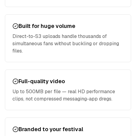
Built for huge volume
Direct-to-S3 uploads handle thousands of
simultaneous fans without buckling or dropping
files.
Full-quality video
Up to 500MB per file — real HD performance
clips, not compressed messaging-app dregs.
Branded to your festival