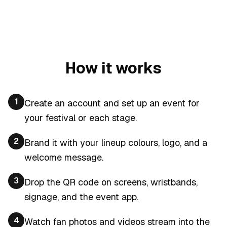
How it works
1
Create an account and set up an event for
your festival or each stage.
2
Brand it with your lineup colours, logo, and a
welcome message.
3
Drop the QR code on screens, wristbands,
signage, and the event app.
4
Watch fan photos and videos stream into the