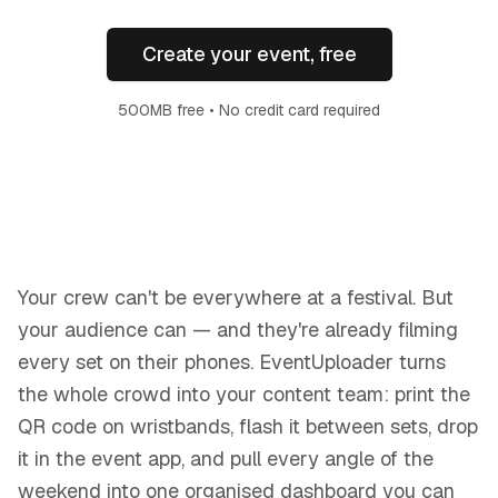
Create your event, free
500MB free • No credit card required
Your crew can't be everywhere at a festival. But
your audience can — and they're already filming
every set on their phones. EventUploader turns
the whole crowd into your content team: print the
QR code on wristbands, flash it between sets, drop
it in the event app, and pull every angle of the
weekend into one organised dashboard you can