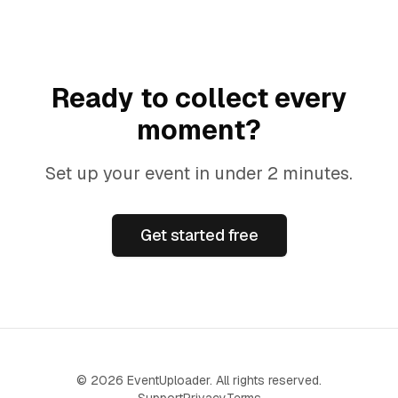
Ready to collect every
moment?
Set up your event in under 2 minutes.
Get started free
©
2026
EventUploader. All rights reserved.