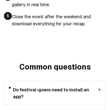
gallery in real time.
5
Close the event after the weekend and
download everything for your recap.
Common questions
+
Do festival-goers need to install an
app?