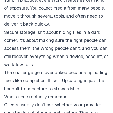
of exposure. You collect media from many people,
move it through several tools, and often need to
deliver it back quickly.
Secure storage isn't about hiding files in a dark
corner. It's about making sure the right people can
access them, the wrong people can't, and you can
still recover everything when a device, account, or
workflow fails.
The challenge gets overlooked because uploading
feels like completion. It isn't. Uploading is just the
handoff from capture to stewardship.
What clients actually remember
Clients usually don't ask whether your provider
uses the latest storage architecture. They ask