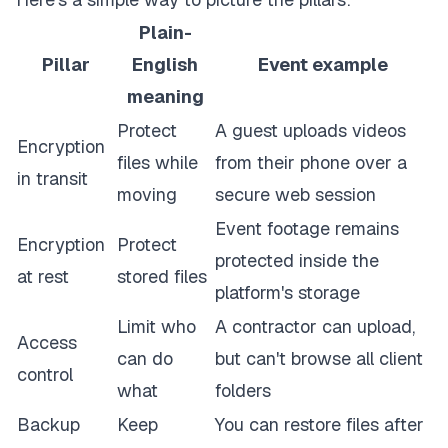
Plain-
Pillar
English
Event example
meaning
Protect
A guest uploads videos
Encryption
files while
from their phone over a
in transit
moving
secure web session
Event footage remains
Encryption
Protect
protected inside the
at rest
stored files
platform's storage
Limit who
A contractor can upload,
Access
can do
but can't browse all client
control
what
folders
Backup
Keep
You can restore files after