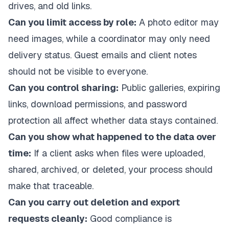
drives, and old links.
Can you limit access by role:
A photo editor may
need images, while a coordinator may only need
delivery status. Guest emails and client notes
should not be visible to everyone.
Can you control sharing:
Public galleries, expiring
links, download permissions, and password
protection all affect whether data stays contained.
Can you show what happened to the data over
time:
If a client asks when files were uploaded,
shared, archived, or deleted, your process should
make that traceable.
Can you carry out deletion and export
requests cleanly:
Good compliance is