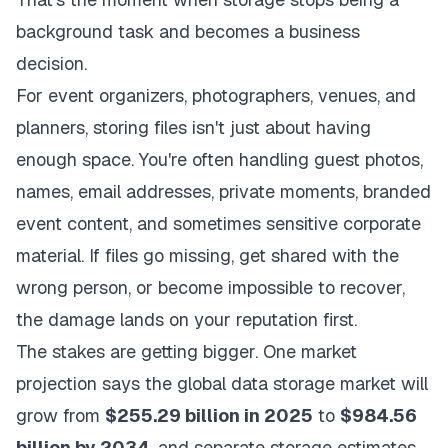
background task and becomes a business
decision.
For event organizers, photographers, venues, and
planners, storing files isn't just about having
enough space. You're often handling guest photos,
names, email addresses, private moments, branded
event content, and sometimes sensitive corporate
material. If files go missing, get shared with the
wrong person, or become impossible to recover,
the damage lands on your reputation first.
The stakes are getting bigger. One market
projection says the global data storage market will
grow from
$255.29 billion in 2025
to
$984.56
billion by 2034
, and separate storage estimates