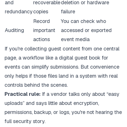
and
recoverable
deletion or hardware
redundancy
copies
failure
Record
You can check who
Auditing
important
accessed or exported
actions
event media
If you're collecting guest content from one central
page, a workflow like a
digital guest book for
events
can simplify submissions. But convenience
only helps if those files land in a system with real
controls behind the scenes.
Practical rule:
If a vendor talks only about “easy
uploads” and says little about encryption,
permissions, backup, or logs, you're not hearing the
full security story.