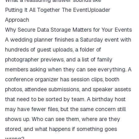
Putting It All Together The EventUploader
Approach
Why Secure Data Storage Matters for Your Events
A wedding planner finishes a Saturday event with
hundreds of guest uploads, a folder of
photographer previews, and a list of family
members asking when they can see everything. A
conference organizer has session clips, booth
photos, attendee submissions, and speaker assets
that need to be sorted by team. A birthday host
may have fewer files, but the same concern still
shows up. Who can see them, where are they
stored, and what happens if something goes
wrong?