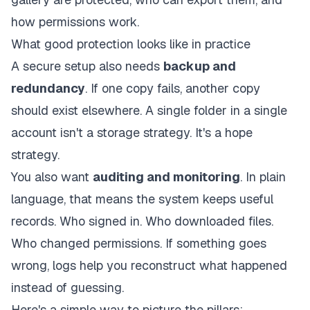
how permissions work.
What good protection looks like in practice
A secure setup also needs
backup and
redundancy
. If one copy fails, another copy
should exist elsewhere. A single folder in a single
account isn't a storage strategy. It's a hope
strategy.
You also want
auditing and monitoring
. In plain
language, that means the system keeps useful
records. Who signed in. Who downloaded files.
Who changed permissions. If something goes
wrong, logs help you reconstruct what happened
instead of guessing.
Here's a simple way to picture the pillars: