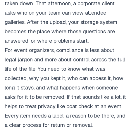
taken down. That afternoon, a corporate client
asks who on your team can view attendee
galleries. After the upload, your storage system
becomes the place where those questions are
answered, or where problems start.
For event organizers, compliance is less about
legal jargon and more about control across the full
life of the file. You need to know what was
collected, why you kept it, who can access it, how
long it stays, and what happens when someone
asks for it to be removed. If that sounds like a lot, it
helps to treat privacy like coat check at an event.
Every item needs a label, a reason to be there, and
a clear process for return or removal.