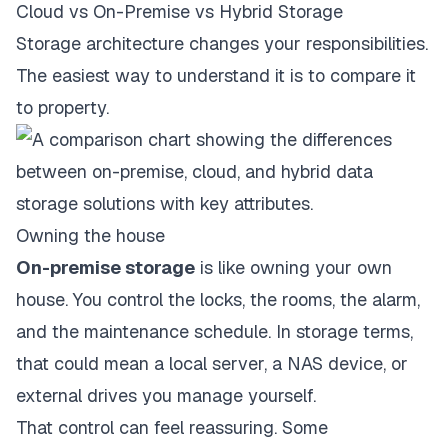
Cloud vs On-Premise vs Hybrid Storage
Storage architecture changes your responsibilities.
The easiest way to understand it is to compare it
to property.
Owning the house
On-premise storage
is like owning your own
house. You control the locks, the rooms, the alarm,
and the maintenance schedule. In storage terms,
that could mean a local server, a NAS device, or
external drives you manage yourself.
That control can feel reassuring. Some