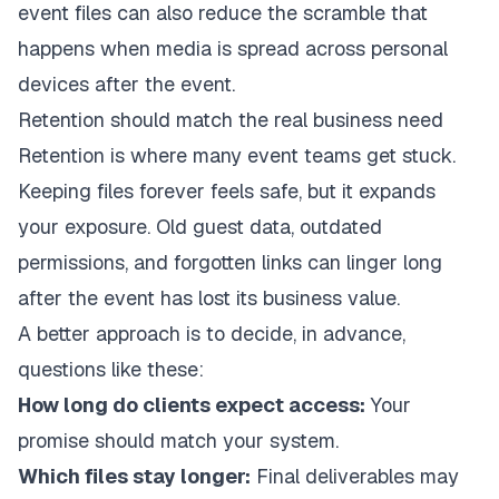
event files
can also reduce the scramble that
happens when media is spread across personal
devices after the event.
Retention should match the real business need
Retention is where many event teams get stuck.
Keeping files forever feels safe, but it expands
your exposure. Old guest data, outdated
permissions, and forgotten links can linger long
after the event has lost its business value.
A better approach is to decide, in advance,
questions like these:
How long do clients expect access:
Your
promise should match your system.
Which files stay longer:
Final deliverables may