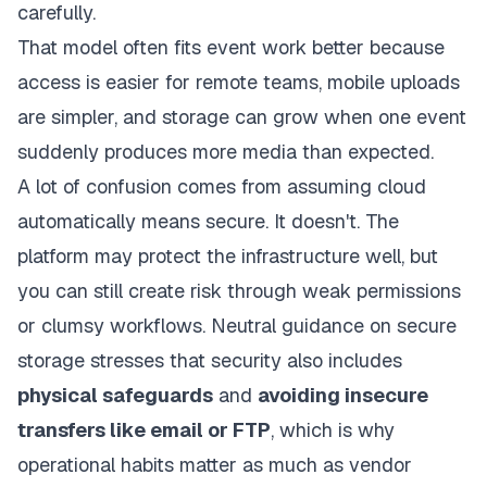
carefully.
That model often fits event work better because
access is easier for remote teams, mobile uploads
are simpler, and storage can grow when one event
suddenly produces more media than expected.
A lot of confusion comes from assuming cloud
automatically means secure. It doesn't. The
platform may protect the infrastructure well, but
you can still create risk through weak permissions
or clumsy workflows. Neutral guidance on secure
storage stresses that security also includes
physical safeguards
and
avoiding insecure
transfers like email or FTP
, which is why
operational habits matter as much as vendor