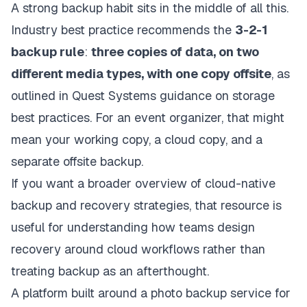
A strong backup habit sits in the middle of all this.
Industry best practice recommends the
3-2-1
backup rule
:
three copies of data, on two
different media types, with one copy offsite
, as
outlined in
Quest Systems guidance on storage
best practices
. For an event organizer, that might
mean your working copy, a cloud copy, and a
separate offsite backup.
If you want a broader overview of
cloud-native
backup and recovery strategies
, that resource is
useful for understanding how teams design
recovery around cloud workflows rather than
treating backup as an afterthought.
A platform built around a
photo backup service for