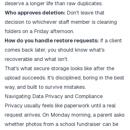
deserve a longer life than raw duplicates.
Who approves deletion:
Don't leave that
decision to whichever staff member is cleaning
folders on a Friday afternoon.
How do you handle restore requests:
If a client
comes back later, you should know what's
recoverable and what isn't.
That's what secure storage looks like after the
upload succeeds. It's disciplined, boring in the best
way, and built to survive mistakes.
Navigating Data Privacy and Compliance
Privacy usually feels like paperwork until a real
request arrives. On Monday morning, a parent asks
whether photos from a school fundraiser can be