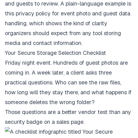
and guests to review. A plain-language example is
this
privacy policy for event photo and guest data
handling
, which shows the kind of clarity
organizers should expect from any tool storing
media and contact information.
Your Secure Storage Selection Checklist
Friday night event. Hundreds of guest photos are
coming in. A week later, a client asks three
practical questions. Who can see the raw files,
how long will they stay there, and what happens if
someone deletes the wrong folder?
Those questions are a better vendor test than any
security badge on a sales page.