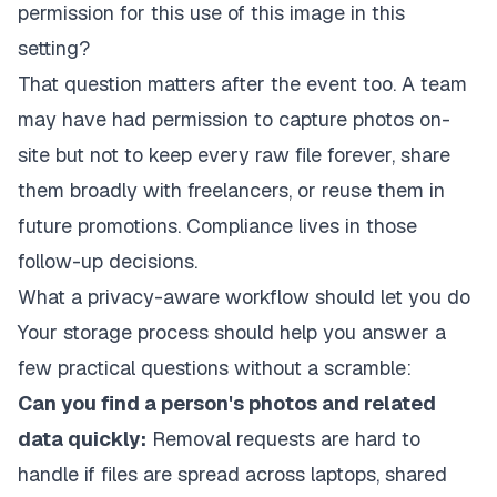
permission for this use of this image in this
setting?
That question matters after the event too. A team
may have had permission to capture photos on-
site but not to keep every raw file forever, share
them broadly with freelancers, or reuse them in
future promotions. Compliance lives in those
follow-up decisions.
What a privacy-aware workflow should let you do
Your storage process should help you answer a
few practical questions without a scramble:
Can you find a person's photos and related
data quickly:
Removal requests are hard to
handle if files are spread across laptops, shared