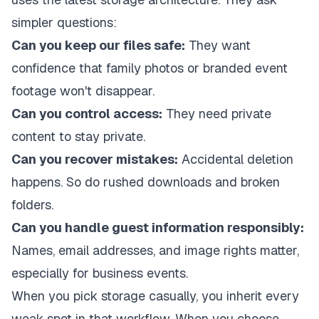
simpler questions:
Can you keep our files safe:
They want
confidence that family photos or branded event
footage won't disappear.
Can you control access:
They need private
content to stay private.
Can you recover mistakes:
Accidental deletion
happens. So do rushed downloads and broken
folders.
Can you handle guest information responsibly:
Names, email addresses, and image rights matter,
especially for business events.
When you pick storage casually, you inherit every
weak spot in that workflow. When you choose