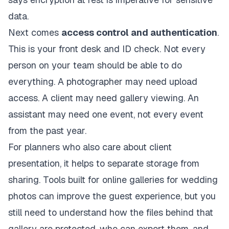
data.
Next comes
access control and authentication
.
This is your front desk and ID check. Not every
person on your team should be able to do
everything. A photographer may need upload
access. A client may need gallery viewing. An
assistant may need one event, not every event
from the past year.
For planners who also care about client
presentation, it helps to separate storage from
sharing. Tools built for
online galleries for wedding
photos
can improve the guest experience, but you
still need to understand how the files behind that
gallery are protected, who can export them, and