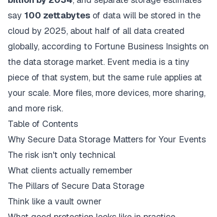
say
100 zettabytes
of data will be stored in the
cloud by 2025, about half of all data created
globally, according to
Fortune Business Insights on
the data storage market
. Event media is a tiny
piece of that system, but the same rule applies at
your scale. More files, more devices, more sharing,
and more risk.
Table of Contents
Why Secure Data Storage Matters for Your Events
The risk isn't only technical
What clients actually remember
The Pillars of Secure Data Storage
Think like a vault owner
What good protection looks like in practice