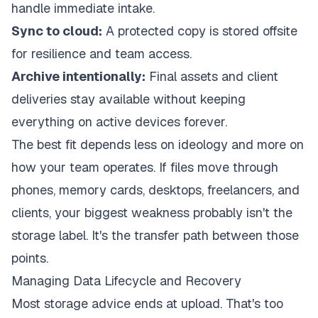
handle immediate intake.
Sync to cloud:
A protected copy is stored offsite
for resilience and team access.
Archive intentionally:
Final assets and client
deliveries stay available without keeping
everything on active devices forever.
The best fit depends less on ideology and more on
how your team operates. If files move through
phones, memory cards, desktops, freelancers, and
clients, your biggest weakness probably isn't the
storage label. It's the transfer path between those
points.
Managing Data Lifecycle and Recovery
Most storage advice ends at upload. That's too