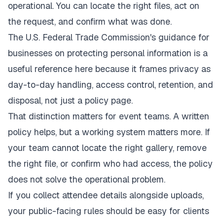
operational. You can locate the right files, act on
the request, and confirm what was done.
The U.S. Federal Trade Commission's guidance for
businesses on
protecting personal information
is a
useful reference here because it frames privacy as
day-to-day handling, access control, retention, and
disposal, not just a policy page.
That distinction matters for event teams. A written
policy helps, but a working system matters more. If
your team cannot locate the right gallery, remove
the right file, or confirm who had access, the policy
does not solve the operational problem.
If you collect attendee details alongside uploads,
your public-facing rules should be easy for clients