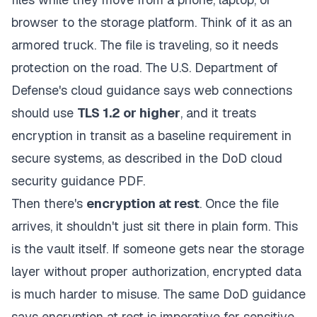
browser to the storage platform. Think of it as an
armored truck. The file is traveling, so it needs
protection on the road. The U.S. Department of
Defense's cloud guidance says web connections
should use
TLS 1.2 or higher
, and it treats
encryption in transit as a baseline requirement in
secure systems, as described in the
DoD cloud
security guidance PDF
.
Then there's
encryption at rest
. Once the file
arrives, it shouldn't just sit there in plain form. This
is the vault itself. If someone gets near the storage
layer without proper authorization, encrypted data
is much harder to misuse. The same DoD guidance
says encryption at rest is imperative for sensitive