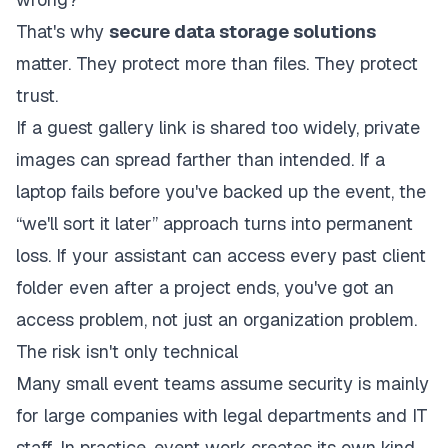
That's why
secure data storage solutions
matter. They protect more than files. They protect
trust.
If a guest gallery link is shared too widely, private
images can spread farther than intended. If a
laptop fails before you've backed up the event, the
“we'll sort it later” approach turns into permanent
loss. If your assistant can access every past client
folder even after a project ends, you've got an
access problem, not just an organization problem.
The risk isn't only technical
Many small event teams assume security is mainly
for large companies with legal departments and IT
staff. In practice, event work creates its own kind