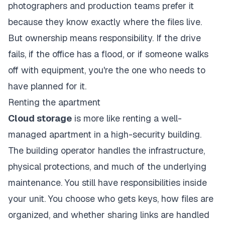
photographers and production teams prefer it
because they know exactly where the files live.
But ownership means responsibility. If the drive
fails, if the office has a flood, or if someone walks
off with equipment, you're the one who needs to
have planned for it.
Renting the apartment
Cloud storage
is more like renting a well-
managed apartment in a high-security building.
The building operator handles the infrastructure,
physical protections, and much of the underlying
maintenance. You still have responsibilities inside
your unit. You choose who gets keys, how files are
organized, and whether sharing links are handled