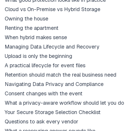
Cloud vs On-Premise vs Hybrid Storage
Owning the house
Renting the apartment
When hybrid makes sense
Managing Data Lifecycle and Recovery
Upload is only the beginning
A practical lifecycle for event files
Retention should match the real business need
Navigating Data Privacy and Compliance
Consent changes with the event
What a privacy-aware workflow should let you do
Your Secure Storage Selection Checklist
Questions to ask every vendor
What a reassuring answer sounds like