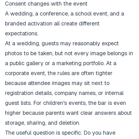
Consent changes with the event
A wedding, a conference, a school event, and a
branded activation all create different
expectations.
At a wedding, guests may reasonably expect
photos to be taken, but not every image belongs in
a public gallery or a marketing portfolio. At a
corporate event, the rules are often tighter
because attendee images may sit next to
registration details, company names, or internal
guest lists. For children's events, the bar is even
higher because parents want clear answers about
storage, sharing, and deletion.
The useful question is specific. Do you have