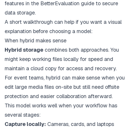
features in the
BetterEvaluation guide to secure
data storage
.
A short walkthrough can help if you want a visual
explanation before choosing a model:
When hybrid makes sense
Hybrid storage
combines both approaches. You
might keep working files locally for speed and
maintain a cloud copy for access and recovery.
For event teams, hybrid can make sense when you
edit large media files on-site but still need offsite
protection and easier collaboration afterward.
This model works well when your workflow has
several stages:
Capture locally:
Cameras, cards, and laptops