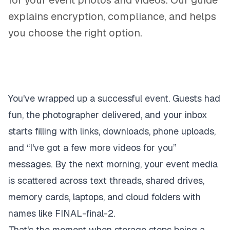
for your event photos and videos. Our guide
explains encryption, compliance, and helps
you choose the right option.
You've wrapped up a successful event. Guests had
fun, the photographer delivered, and your inbox
starts filling with links, downloads, phone uploads,
and “I've got a few more videos for you”
messages. By the next morning, your event media
is scattered across text threads, shared drives,
memory cards, laptops, and cloud folders with
names like FINAL-final-2.
That's the moment when storage stops being a