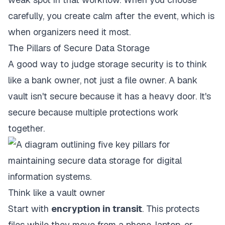
carefully, you create calm after the event, which is
when organizers need it most.
The Pillars of Secure Data Storage
A good way to judge storage security is to think
like a bank owner, not just a file owner. A bank
vault isn't secure because it has a heavy door. It's
secure because multiple protections work
together.
Think like a vault owner
Start with
encryption in transit
. This protects
files while they move from a phone, laptop, or