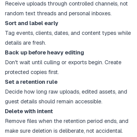
Receive uploads through controlled channels, not
random text threads and personal inboxes.
Sort and label early
Tag events, clients, dates, and content types while
details are fresh.
Back up before heavy editing
Don't wait until culling or exports begin. Create
protected copies first.
Set a retention rule
Decide how long raw uploads, edited assets, and
guest details should remain accessible.
Delete with intent
Remove files when the retention period ends, and
make sure deletion is deliberate, not accidental.