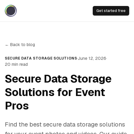
Get started free
← Back to blog
·
June 12, 2026
·
SECURE DATA STORAGE SOLUTIONS
20
min read
Secure Data Storage
Solutions for Event
Pros
Find the best secure data storage solutions