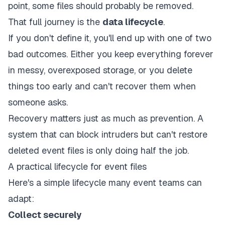
point, some files should probably be removed.
That full journey is the
data lifecycle
.
If you don't define it, you'll end up with one of two
bad outcomes. Either you keep everything forever
in messy, overexposed storage, or you delete
things too early and can't recover them when
someone asks.
Recovery matters just as much as prevention. A
system that can block intruders but can't restore
deleted event files is only doing half the job.
A practical lifecycle for event files
Here's a simple lifecycle many event teams can
adapt:
Collect securely