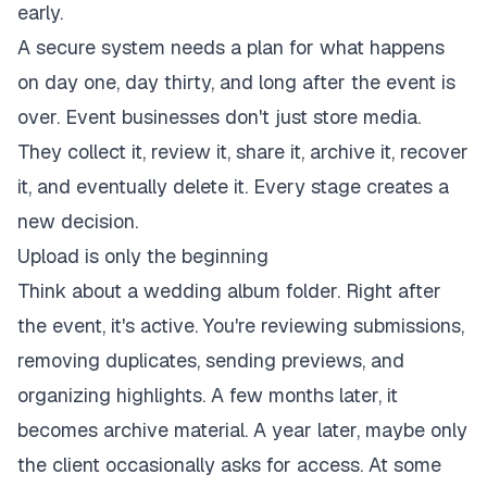
early.
A secure system needs a plan for what happens
on day one, day thirty, and long after the event is
over. Event businesses don't just store media.
They collect it, review it, share it, archive it, recover
it, and eventually delete it. Every stage creates a
new decision.
Upload is only the beginning
Think about a wedding album folder. Right after
the event, it's active. You're reviewing submissions,
removing duplicates, sending previews, and
organizing highlights. A few months later, it
becomes archive material. A year later, maybe only
the client occasionally asks for access. At some