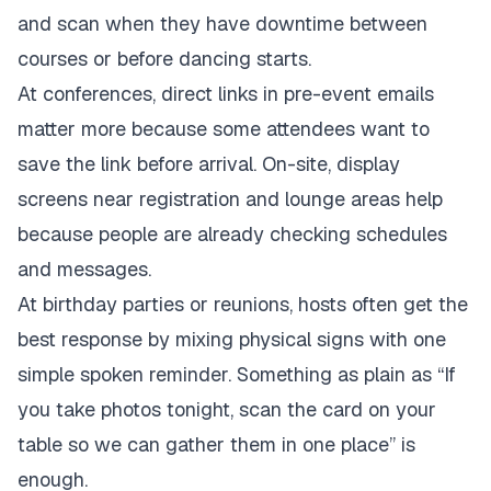
and scan when they have downtime between
courses or before dancing starts.
At conferences, direct links in pre-event emails
matter more because some attendees want to
save the link before arrival. On-site, display
screens near registration and lounge areas help
because people are already checking schedules
and messages.
At birthday parties or reunions, hosts often get the
best response by mixing physical signs with one
simple spoken reminder. Something as plain as “If
you take photos tonight, scan the card on your
table so we can gather them in one place” is
enough.