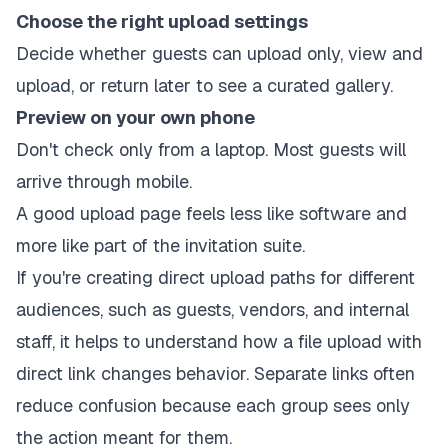
Choose the right upload settings
Decide whether guests can upload only, view and
upload, or return later to see a curated gallery.
Preview on your own phone
Don't check only from a laptop. Most guests will
arrive through mobile.
A good upload page feels less like software and
more like part of the invitation suite.
If you're creating direct upload paths for different
audiences, such as guests, vendors, and internal
staff, it helps to understand how a
file upload with
direct link
changes behavior. Separate links often
reduce confusion because each group sees only
the action meant for them.