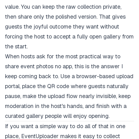
value. You can keep the raw collection private,
then share only the polished version. That gives
guests the joyful outcome they want without
forcing the host to accept a fully open gallery from
the start.
When hosts ask for the most practical way to
share event photos no app, this is the answer I
keep coming back to. Use a browser-based upload
portal, place the QR code where guests naturally
pause, make the upload flow nearly invisible, keep
moderation in the host's hands, and finish with a
curated gallery people will enjoy opening.
If you want a simple way to do all of that in one
place,
EventUploader
makes it easy to collect