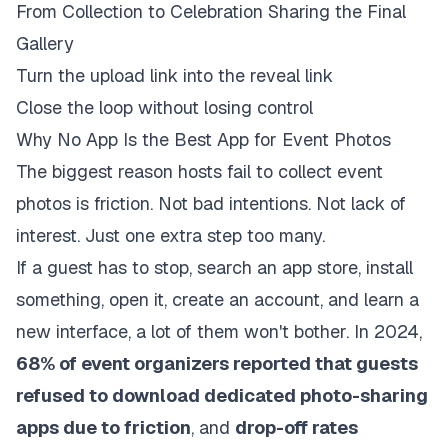
From Collection to Celebration Sharing the Final
Gallery
Turn the upload link into the reveal link
Close the loop without losing control
Why No App Is the Best App for Event Photos
The biggest reason hosts fail to collect event
photos is friction. Not bad intentions. Not lack of
interest. Just one extra step too many.
If a guest has to stop, search an app store, install
something, open it, create an account, and learn a
new interface, a lot of them won't bother. In 2024,
68% of event organizers reported that guests
refused to download dedicated photo-sharing
apps due to friction
, and
drop-off rates