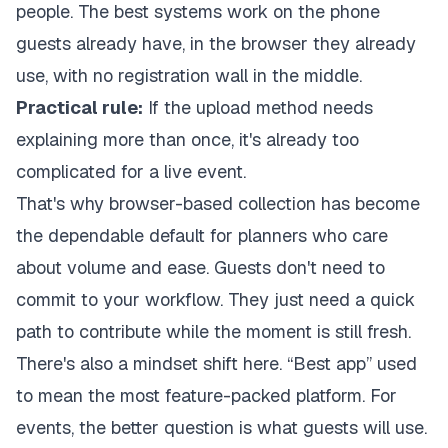
people. The best systems work on the phone
guests already have, in the browser they already
use, with no registration wall in the middle.
Practical rule:
If the upload method needs
explaining more than once, it's already too
complicated for a live event.
That's why browser-based collection has become
the dependable default for planners who care
about volume and ease. Guests don't need to
commit to your workflow. They just need a quick
path to contribute while the moment is still fresh.
There's also a mindset shift here. “Best app” used
to mean the most feature-packed platform. For
events, the better question is what guests will use.