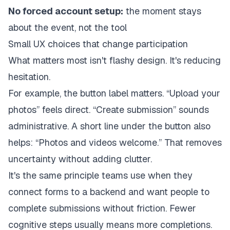
No forced account setup:
the moment stays
about the event, not the tool
Small UX choices that change participation
What matters most isn't flashy design. It's reducing
hesitation.
For example, the button label matters. “Upload your
photos” feels direct. “Create submission” sounds
administrative. A short line under the button also
helps: “Photos and videos welcome.” That removes
uncertainty without adding clutter.
It's the same principle teams use when they
connect forms to a backend
and want people to
complete submissions without friction. Fewer
cognitive steps usually means more completions.