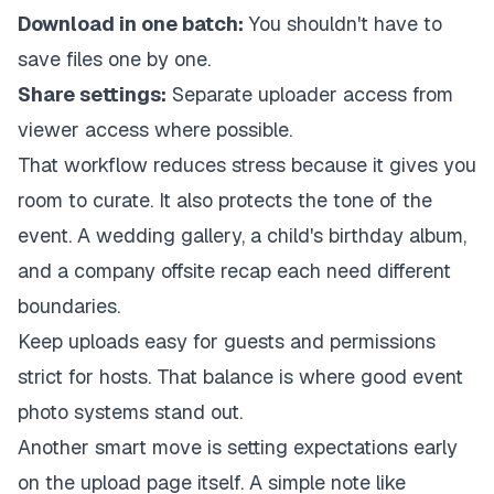
Download in one batch:
You shouldn't have to
save files one by one.
Share settings:
Separate uploader access from
viewer access where possible.
That workflow reduces stress because it gives you
room to curate. It also protects the tone of the
event. A wedding gallery, a child's birthday album,
and a company offsite recap each need different
boundaries.
Keep uploads easy for guests and permissions
strict for hosts. That balance is where good event
photo systems stand out.
Another smart move is setting expectations early
on the upload page itself. A simple note like