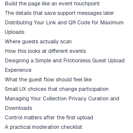
Build the page like an event touchpoint
The details that save support messages later
Distributing Your Link and QR Code for Maximum
Uploads
Where guests actually scan
How this looks at different events
Designing a Simple and Frictionless Guest Upload
Experience
What the guest flow should feel like
Small UX choices that change participation
Managing Your Collection Privacy Curation and
Downloads
Control matters after the first upload
A practical moderation checklist