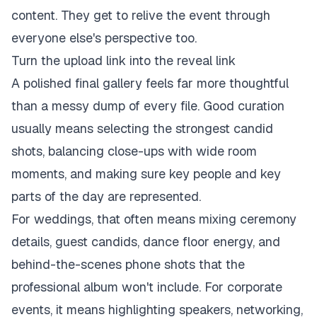
content. They get to relive the event through
everyone else's perspective too.
Turn the upload link into the reveal link
A polished final gallery feels far more thoughtful
than a messy dump of every file. Good curation
usually means selecting the strongest candid
shots, balancing close-ups with wide room
moments, and making sure key people and key
parts of the day are represented.
For weddings, that often means mixing ceremony
details, guest candids, dance floor energy, and
behind-the-scenes phone shots that the
professional album won't include. For corporate
events, it means highlighting speakers, networking,