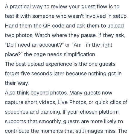
A practical way to review your guest flow is to
test it with someone who wasn't involved in setup.
Hand them the QR code and ask them to upload
two photos. Watch where they pause. If they ask,
“Do I need an account?” or “Am I in the right
place?” the page needs simplification.
The best upload experience is the one guests
forget five seconds later because nothing got in
their way.
Also think beyond photos. Many guests now
capture short videos, Live Photos, or quick clips of
speeches and dancing. If your chosen platform
supports that smoothly, guests are more likely to
contribute the moments that still images miss. The