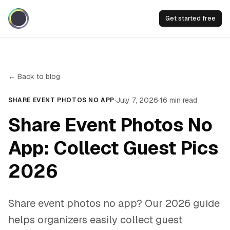
Get started free
← Back to blog
·
July 7, 2026
·
16
min read
SHARE EVENT PHOTOS NO APP
Share Event Photos No
App: Collect Guest Pics
2026
Share event photos no app? Our 2026 guide
helps organizers easily collect guest