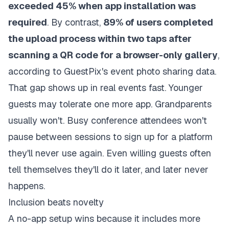
exceeded 45% when app installation was
required
. By contrast,
89% of users completed
the upload process within two taps after
scanning a QR code for a browser-only gallery
,
according to
GuestPix's event photo sharing data
.
That gap shows up in real events fast. Younger
guests may tolerate one more app. Grandparents
usually won't. Busy conference attendees won't
pause between sessions to sign up for a platform
they'll never use again. Even willing guests often
tell themselves they'll do it later, and later never
happens.
Inclusion beats novelty
A no-app setup wins because it includes more