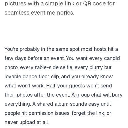
pictures with a simple link or QR code for
seamless event memories.
You're probably in the same spot most hosts hit a
few days before an event. You want every candid
photo, every table-side selfie, every blurry but
lovable dance floor clip, and you already know
what won't work. Half your guests won't send
their photos after the event. A group chat will bury
everything. A shared album sounds easy until
people hit permission issues, forget the link, or
never upload at all.