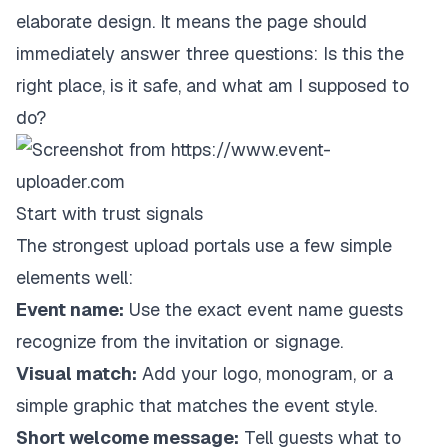
elaborate design. It means the page should
immediately answer three questions: Is this the
right place, is it safe, and what am I supposed to
do?
Start with trust signals
The strongest upload portals use a few simple
elements well:
Event name:
Use the exact event name guests
recognize from the invitation or signage.
Visual match:
Add your logo, monogram, or a
simple graphic that matches the event style.
Short welcome message:
Tell guests what to