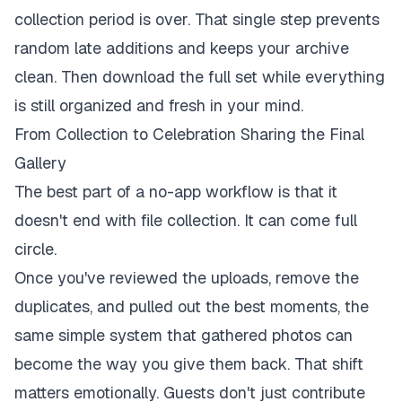
collection period is over. That single step prevents
random late additions and keeps your archive
clean. Then download the full set while everything
is still organized and fresh in your mind.
From Collection to Celebration Sharing the Final
Gallery
The best part of a no-app workflow is that it
doesn't end with file collection. It can come full
circle.
Once you've reviewed the uploads, remove the
duplicates, and pulled out the best moments, the
same simple system that gathered photos can
become the way you give them back. That shift
matters emotionally. Guests don't just contribute