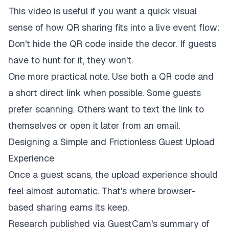
This video is useful if you want a quick visual
sense of how QR sharing fits into a live event flow:
Don't hide the QR code inside the decor. If guests
have to hunt for it, they won't.
One more practical note. Use both a QR code and
a short direct link when possible. Some guests
prefer scanning. Others want to text the link to
themselves or open it later from an email.
Designing a Simple and Frictionless Guest Upload
Experience
Once a guest scans, the upload experience should
feel almost automatic. That's where browser-
based sharing earns its keep.
Research published via
GuestCam's summary of