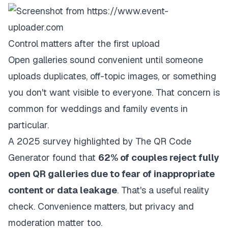
Control matters after the first upload
Open galleries sound convenient until someone
uploads duplicates, off-topic images, or something
you don't want visible to everyone. That concern is
common for weddings and family events in
particular.
A
2025 survey highlighted by The QR Code
Generator
found that
62% of couples reject fully
open QR galleries due to fear of inappropriate
content or data leakage
. That's a useful reality
check. Convenience matters, but privacy and
moderation matter too.