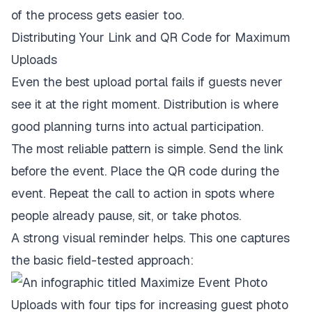
of the process gets easier too.
Distributing Your Link and QR Code for Maximum
Uploads
Even the best upload portal fails if guests never
see it at the right moment. Distribution is where
good planning turns into actual participation.
The most reliable pattern is simple. Send the link
before the event. Place the QR code during the
event. Repeat the call to action in spots where
people already pause, sit, or take photos.
A strong visual reminder helps. This one captures
the basic field-tested approach: