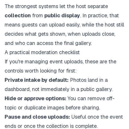
The strongest systems let the host separate
collection
from
public display
. In practice, that
means guests can upload easily, while the host still
decides what gets shown, when uploads close,
and who can access the final gallery.
A practical moderation checklist
If you're managing event uploads, these are the
controls worth looking for first:
Private intake by default:
Photos land in a
dashboard, not immediately in a public gallery.
Hide or approve options:
You can remove off-
topic or duplicate images before sharing.
Pause and close uploads:
Useful once the event
ends or once the collection is complete.