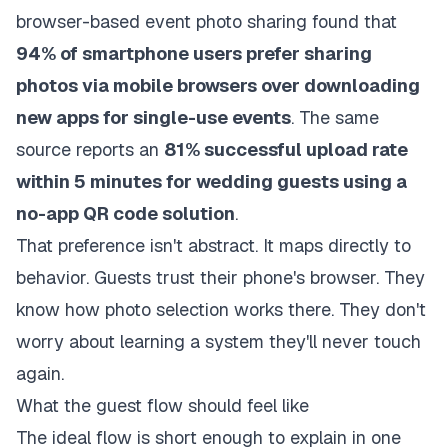
browser-based event photo sharing
found that
94% of smartphone users prefer sharing
photos via mobile browsers over downloading
new apps for single-use events
. The same
source reports an
81% successful upload rate
within 5 minutes for wedding guests using a
no-app QR code solution
.
That preference isn't abstract. It maps directly to
behavior. Guests trust their phone's browser. They
know how photo selection works there. They don't
worry about learning a system they'll never touch
again.
What the guest flow should feel like
The ideal flow is short enough to explain in one