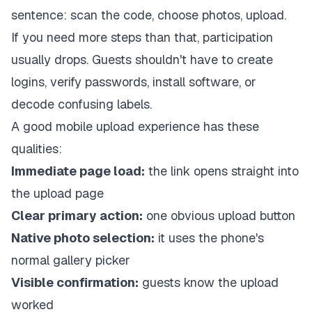
sentence: scan the code, choose photos, upload.
If you need more steps than that, participation
usually drops. Guests shouldn't have to create
logins, verify passwords, install software, or
decode confusing labels.
A good mobile upload experience has these
qualities:
Immediate page load:
the link opens straight into
the upload page
Clear primary action:
one obvious upload button
Native photo selection:
it uses the phone's
normal gallery picker
Visible confirmation:
guests know the upload
worked