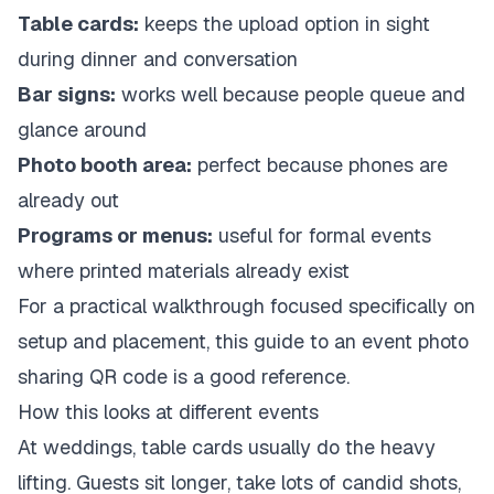
Table cards:
keeps the upload option in sight
during dinner and conversation
Bar signs:
works well because people queue and
glance around
Photo booth area:
perfect because phones are
already out
Programs or menus:
useful for formal events
where printed materials already exist
For a practical walkthrough focused specifically on
setup and placement, this guide to an
event photo
sharing QR code
is a good reference.
How this looks at different events
At weddings, table cards usually do the heavy
lifting. Guests sit longer, take lots of candid shots,