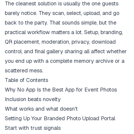
The cleanest solution is usually the one guests
barely notice. They scan, select, upload, and go
back to the party. That sounds simple, but the
practical workflow matters a lot. Setup, branding,
QR placement, moderation, privacy, download
control, and final gallery sharing all affect whether
you end up with a complete memory archive or a
scattered mess.
Table of Contents
Why No App Is the Best App for Event Photos
Inclusion beats novelty
What works and what doesn't
Setting Up Your Branded Photo Upload Portal
Start with trust signals