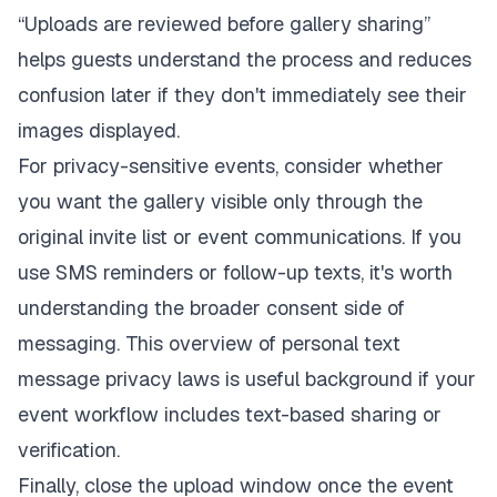
“Uploads are reviewed before gallery sharing”
helps guests understand the process and reduces
confusion later if they don't immediately see their
images displayed.
For privacy-sensitive events, consider whether
you want the gallery visible only through the
original invite list or event communications. If you
use SMS reminders or follow-up texts, it's worth
understanding the broader consent side of
messaging. This overview of
personal text
message privacy laws
is useful background if your
event workflow includes text-based sharing or
verification.
Finally, close the upload window once the event