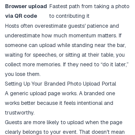
Browser upload
Fastest path from taking a photo
via QR code
to contributing it
Hosts often overestimate guests' patience and
underestimate how much momentum matters. If
someone can upload while standing near the bar,
waiting for speeches, or sitting at their table, you
collect more memories. If they need to “do it later,”
you lose them.
Setting Up Your Branded Photo Upload Portal
A generic upload page works. A branded one
works better because it feels intentional and
trustworthy.
Guests are more likely to upload when the page
clearly belongs to your event. That doesn't mean