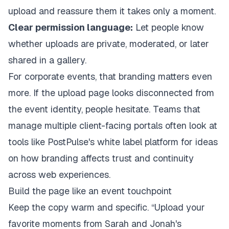
upload and reassure them it takes only a moment.
Clear permission language:
Let people know
whether uploads are private, moderated, or later
shared in a gallery.
For corporate events, that branding matters even
more. If the upload page looks disconnected from
the event identity, people hesitate. Teams that
manage multiple client-facing portals often look at
tools like
PostPulse's white label platform
for ideas
on how branding affects trust and continuity
across web experiences.
Build the page like an event touchpoint
Keep the copy warm and specific. “Upload your
favorite moments from Sarah and Jonah's