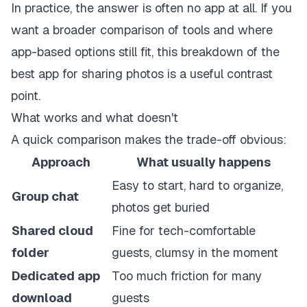
In practice, the answer is often no app at all. If you
want a broader comparison of tools and where
app-based options still fit, this breakdown of the
best app for sharing photos
is a useful contrast
point.
What works and what doesn't
A quick comparison makes the trade-off obvious:
Approach
What usually happens
Easy to start, hard to organize,
Group chat
photos get buried
Shared cloud
Fine for tech-comfortable
folder
guests, clumsy in the moment
Dedicated app
Too much friction for many
download
guests