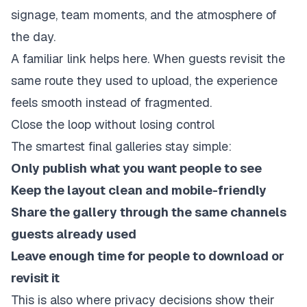
signage, team moments, and the atmosphere of
the day.
A familiar link helps here. When guests revisit the
same route they used to upload, the experience
feels smooth instead of fragmented.
Close the loop without losing control
The smartest final galleries stay simple:
Only publish what you want people to see
Keep the layout clean and mobile-friendly
Share the gallery through the same channels
guests already used
Leave enough time for people to download or
revisit it
This is also where privacy decisions show their