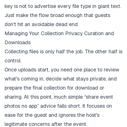
key is not to advertise every file type in giant text.
Just make the flow broad enough that guests
don't hit an avoidable dead end.
Managing Your Collection Privacy Curation and
Downloads
Collecting files is only half the job. The other half is
control.
Once uploads start, you need one place to review
what's coming in, decide what stays private, and
prepare the final collection for download or
sharing. At this point, much simple “share event
photos no app” advice falls short. It focuses on
ease for the guest and ignores the host's
legitimate concerns after the event.