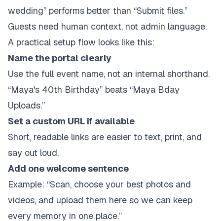
wedding” performs better than “Submit files.”
Guests need human context, not admin language.
A practical setup flow looks like this:
Name the portal clearly
Use the full event name, not an internal shorthand.
“Maya's 40th Birthday” beats “Maya Bday
Uploads.”
Set a custom URL if available
Short, readable links are easier to text, print, and
say out loud.
Add one welcome sentence
Example: “Scan, choose your best photos and
videos, and upload them here so we can keep
every memory in one place.”