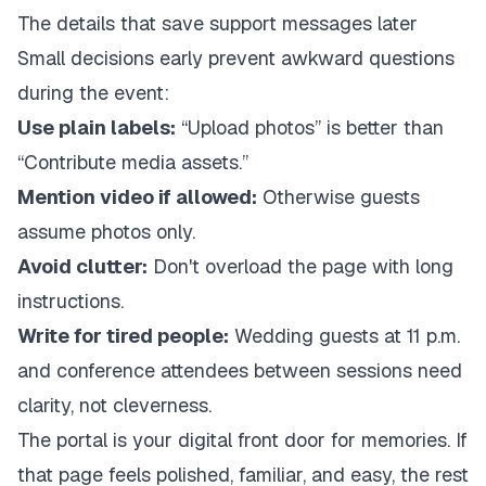
The details that save support messages later
Small decisions early prevent awkward questions
during the event:
Use plain labels:
“Upload photos” is better than
“Contribute media assets.”
Mention video if allowed:
Otherwise guests
assume photos only.
Avoid clutter:
Don't overload the page with long
instructions.
Write for tired people:
Wedding guests at 11 p.m.
and conference attendees between sessions need
clarity, not cleverness.
The portal is your digital front door for memories. If
that page feels polished, familiar, and easy, the rest