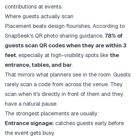
Where guests actually scan
Placement beats design flourishes. According to
SnapSeek's QR photo sharing guidance
,
78% of
guests scan QR codes when they are within 3
feet
, especially at high-visibility spots like
the
entrance, tables, and bar
.
That mirrors what planners see in the room. Guests
rarely scan a code from across the venue. They
scan when it's directly in front of them and they
have a natural pause.
The strongest placements are usually:
Entrance signage:
catches guests early before
the event gets busy