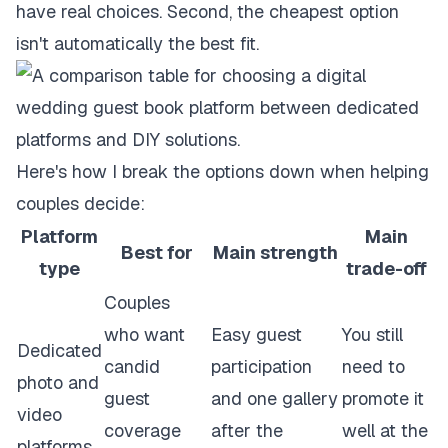
have real choices. Second, the cheapest option
isn't automatically the best fit.
Here's how I break the options down when helping
couples decide:
Platform
Main
Best for
Main strength
type
trade-off
Couples
who want
Easy guest
You still
Dedicated
candid
participation
need to
photo and
guest
and one gallery
promote it
video
coverage
after the
well at the
platforms