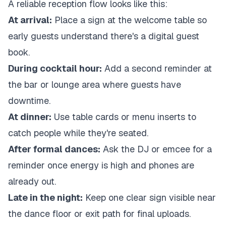
A reliable reception flow looks like this:
At arrival:
Place a sign at the welcome table so
early guests understand there's a digital guest
book.
During cocktail hour:
Add a second reminder at
the bar or lounge area where guests have
downtime.
At dinner:
Use table cards or menu inserts to
catch people while they're seated.
After formal dances:
Ask the DJ or emcee for a
reminder once energy is high and phones are
already out.
Late in the night:
Keep one clear sign visible near
the dance floor or exit path for final uploads.