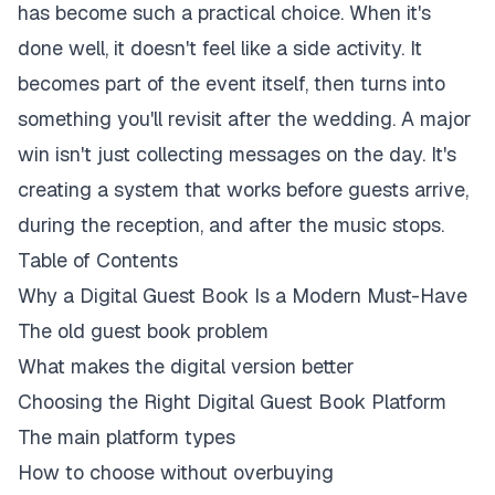
has become such a practical choice. When it's
done well, it doesn't feel like a side activity. It
becomes part of the event itself, then turns into
something you'll revisit after the wedding. A major
win isn't just collecting messages on the day. It's
creating a system that works before guests arrive,
during the reception, and after the music stops.
Table of Contents
Why a Digital Guest Book Is a Modern Must-Have
The old guest book problem
What makes the digital version better
Choosing the Right Digital Guest Book Platform
The main platform types
How to choose without overbuying