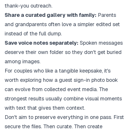
thank-you outreach.
Share a curated gallery with family:
Parents
and grandparents often love a simpler edited set
instead of the full dump.
Save voice notes separately:
Spoken messages
deserve their own folder so they don't get buried
among images.
For couples who like a tangible keepsake, it's
worth exploring how a
guest sign-in photo book
can evolve from collected event media
. The
strongest results usually combine visual moments
with text that gives them context.
Don't aim to preserve everything in one pass. First
secure the files. Then curate. Then create