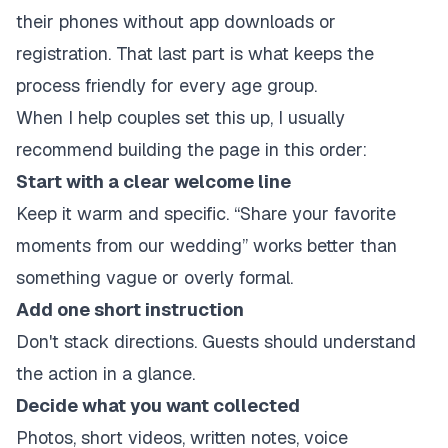
their phones without app downloads or
registration. That last part is what keeps the
process friendly for every age group.
When I help couples set this up, I usually
recommend building the page in this order:
Start with a clear welcome line
Keep it warm and specific. “Share your favorite
moments from our wedding” works better than
something vague or overly formal.
Add one short instruction
Don't stack directions. Guests should understand
the action in a glance.
Decide what you want collected
Photos, short videos, written notes, voice