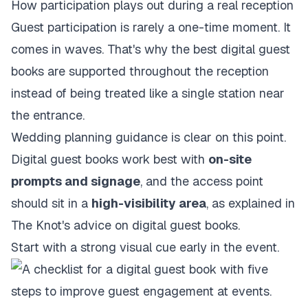
How participation plays out during a real reception
Guest participation is rarely a one-time moment. It
comes in waves. That's why the best digital guest
books are supported throughout the reception
instead of being treated like a single station near
the entrance.
Wedding planning guidance is clear on this point.
Digital guest books work best with
on-site
prompts and signage
, and the access point
should sit in a
high-visibility area
, as explained in
The Knot's advice on digital guest books
.
Start with a strong visual cue early in the event.