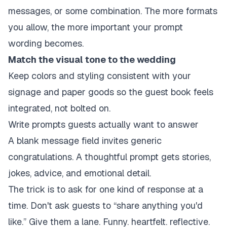
messages, or some combination. The more formats
you allow, the more important your prompt
wording becomes.
Match the visual tone to the wedding
Keep colors and styling consistent with your
signage and paper goods so the guest book feels
integrated, not bolted on.
Write prompts guests actually want to answer
A blank message field invites generic
congratulations. A thoughtful prompt gets stories,
jokes, advice, and emotional detail.
The trick is to ask for one kind of response at a
time. Don't ask guests to “share anything you'd
like.” Give them a lane. Funny. heartfelt. reflective.