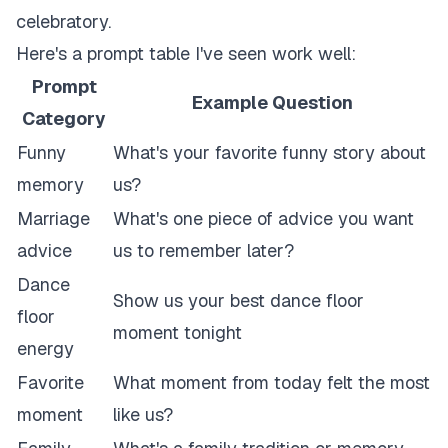
celebratory.
Here's a prompt table I've seen work well:
Prompt
Example Question
Category
Funny
What's your favorite funny story about
memory
us?
Marriage
What's one piece of advice you want
advice
us to remember later?
Dance
Show us your best dance floor
floor
moment tonight
energy
Favorite
What moment from today felt the most
moment
like us?