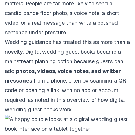
matters. People are far more likely to send a
candid dance floor photo, a voice note, a short
video, or a real message than write a polished
sentence under pressure.
Wedding guidance has treated this as more than a
novelty. Digital wedding guest books became a
mainstream planning option because guests can
add
photos, videos, voice notes, and written
messages
from a phone, often by scanning a QR
code or opening a link, with no app or account
required, as noted in
this overview of how digital
wedding guest books work
.