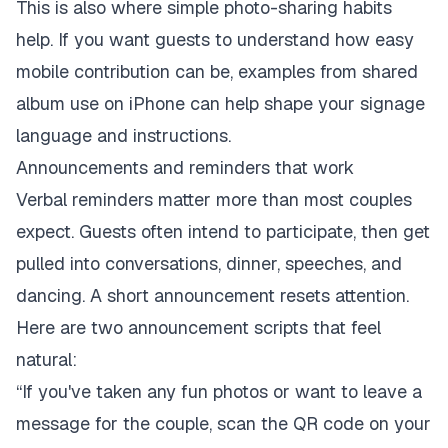
This is also where simple photo-sharing habits
help. If you want guests to understand how easy
mobile contribution can be, examples from
shared
album use on iPhone
can help shape your signage
language and instructions.
Announcements and reminders that work
Verbal reminders matter more than most couples
expect. Guests often intend to participate, then get
pulled into conversations, dinner, speeches, and
dancing. A short announcement resets attention.
Here are two announcement scripts that feel
natural:
“If you've taken any fun photos or want to leave a
message for the couple, scan the QR code on your