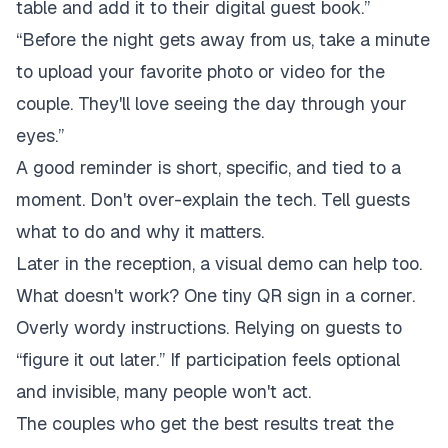
table and add it to their digital guest book.”
“Before the night gets away from us, take a minute
to upload your favorite photo or video for the
couple. They'll love seeing the day through your
eyes.”
A good reminder is short, specific, and tied to a
moment. Don't over-explain the tech. Tell guests
what to do and why it matters.
Later in the reception, a visual demo can help too.
What doesn't work? One tiny QR sign in a corner.
Overly wordy instructions. Relying on guests to
“figure it out later.” If participation feels optional
and invisible, many people won't act.
The couples who get the best results treat the