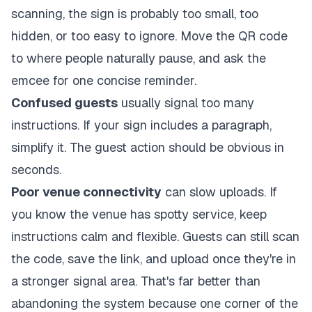
scanning, the sign is probably too small, too
hidden, or too easy to ignore. Move the QR code
to where people naturally pause, and ask the
emcee for one concise reminder.
Confused guests
usually signal too many
instructions. If your sign includes a paragraph,
simplify it. The guest action should be obvious in
seconds.
Poor venue connectivity
can slow uploads. If
you know the venue has spotty service, keep
instructions calm and flexible. Guests can still scan
the code, save the link, and upload once they're in
a stronger signal area. That's far better than
abandoning the system because one corner of the