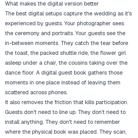
What makes the digital version better
The best digital setups capture the wedding as it's
experienced by guests. Your photographer sees
the ceremony and portraits. Your guests see the
in-between moments. They catch the tear before
the toast, the packed shuttle ride, the flower girl
asleep under a chair, the cousins taking over the
dance floor. A digital guest book gathers those
moments in one place instead of leaving them
scattered across phones.
It also removes the friction that kills participation.
Guests don't need to line up. They don't need to
install anything. They don't need to remember
where the physical book was placed. They scan,