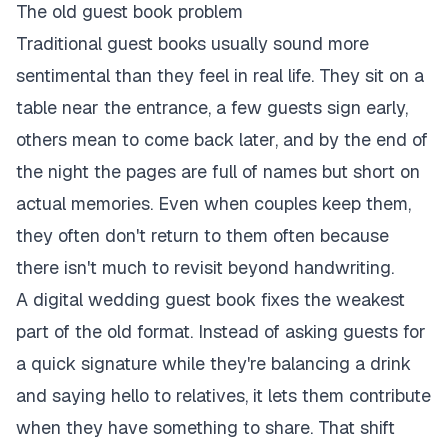
The old guest book problem
Traditional guest books usually sound more
sentimental than they feel in real life. They sit on a
table near the entrance, a few guests sign early,
others mean to come back later, and by the end of
the night the pages are full of names but short on
actual memories. Even when couples keep them,
they often don't return to them often because
there isn't much to revisit beyond handwriting.
A digital wedding guest book fixes the weakest
part of the old format. Instead of asking guests for
a quick signature while they're balancing a drink
and saying hello to relatives, it lets them contribute
when they have something to share. That shift