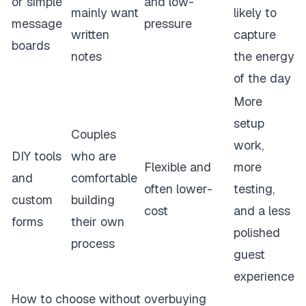
or simple
and low-
mainly want
likely to
message
pressure
written
capture
boards
notes
the energy
of the day
More
setup
Couples
work,
DIY tools
who are
Flexible and
more
and
comfortable
often lower-
testing,
custom
building
cost
and a less
forms
their own
polished
process
guest
experience
How to choose without overbuying