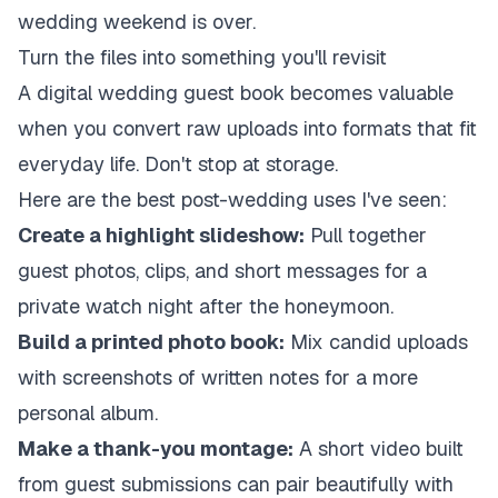
wedding weekend is over.
Turn the files into something you'll revisit
A digital wedding guest book becomes valuable
when you convert raw uploads into formats that fit
everyday life. Don't stop at storage.
Here are the best post-wedding uses I've seen:
Create a highlight slideshow:
Pull together
guest photos, clips, and short messages for a
private watch night after the honeymoon.
Build a printed photo book:
Mix candid uploads
with screenshots of written notes for a more
personal album.
Make a thank-you montage:
A short video built
from guest submissions can pair beautifully with