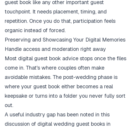
guest book like any other important guest
touchpoint. It needs placement, timing, and
repetition. Once you do that, participation feels
organic instead of forced.
Preserving and Showcasing Your Digital Memories
Handle access and moderation right away
Most digital guest book advice stops once the files
come in. That's where couples often make
avoidable mistakes. The post-wedding phase is
where your guest book either becomes a real
keepsake or turns into a folder you never fully sort
out.
A useful industry gap has been noted in
this
discussion of digital wedding guest books in