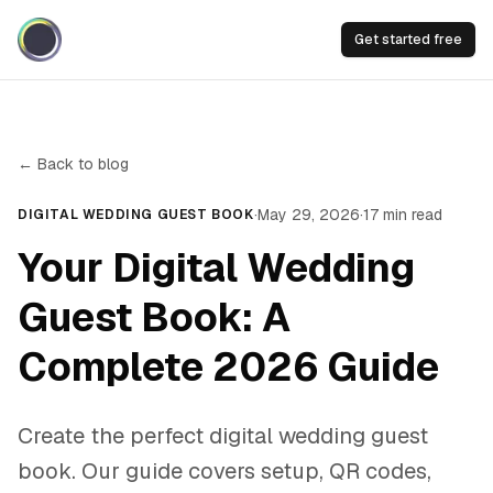
Get started free
← Back to blog
·
May 29, 2026
·
17
min read
DIGITAL WEDDING GUEST BOOK
Your Digital Wedding
Guest Book: A
Complete 2026 Guide
Create the perfect digital wedding guest
book. Our guide covers setup, QR codes,