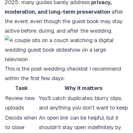
2025
: many guides barely address
privacy,
moderation, and long-term preservation
after
the event, even though the guest book may stay
active before, during, and after the wedding.
This is the post-wedding checklist I recommend
within the first few days:
Task
Why it matters
Review new
You'll catch duplicates, blurry clips,
uploads
and anything you don't want to keep
Decide when
An open link can be helpful, but it
to close
shouldn't stay open indefinitely by