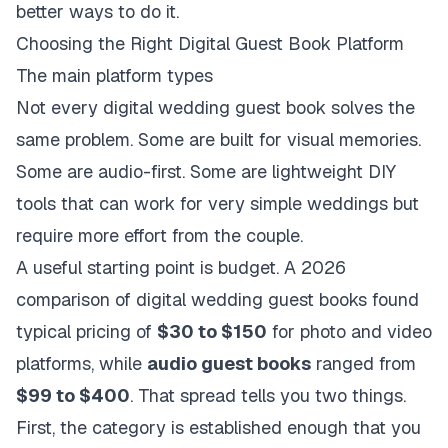
better ways to do it.
Choosing the Right Digital Guest Book Platform
The main platform types
Not every digital wedding guest book solves the
same problem. Some are built for visual memories.
Some are audio-first. Some are lightweight DIY
tools that can work for very simple weddings but
require more effort from the couple.
A useful starting point is budget. A
2026
comparison of digital wedding guest books
found
typical pricing of
$30 to $150
for photo and video
platforms, while
audio guest books
ranged from
$99 to $400
. That spread tells you two things.
First, the category is established enough that you