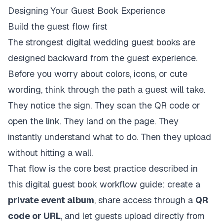
Designing Your Guest Book Experience
Build the guest flow first
The strongest digital wedding guest books are
designed backward from the guest experience.
Before you worry about colors, icons, or cute
wording, think through the path a guest will take.
They notice the sign. They scan the QR code or
open the link. They land on the page. They
instantly understand what to do. Then they upload
without hitting a wall.
That flow is the core best practice described in
this digital guest book workflow guide
: create a
private event album
, share access through a
QR
code or URL
, and let guests upload directly from