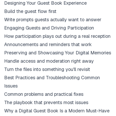
Designing Your Guest Book Experience
Build the guest flow first
Write prompts guests actually want to answer
Engaging Guests and Driving Participation
How participation plays out during a real reception
Announcements and reminders that work
Preserving and Showcasing Your Digital Memories
Handle access and moderation right away
Turn the files into something you'll revisit
Best Practices and Troubleshooting Common
Issues
Common problems and practical fixes
The playbook that prevents most issues
Why a Digital Guest Book Is a Modern Must-Have