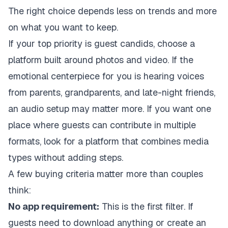
The right choice depends less on trends and more
on what you want to keep.
If your top priority is guest candids, choose a
platform built around photos and video. If the
emotional centerpiece for you is hearing voices
from parents, grandparents, and late-night friends,
an audio setup may matter more. If you want one
place where guests can contribute in multiple
formats, look for a platform that combines media
types without adding steps.
A few buying criteria matter more than couples
think:
No app requirement:
This is the first filter. If
guests need to download anything or create an