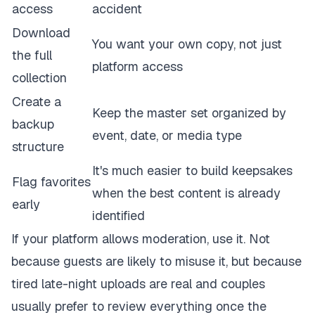
access
accident
Download
You want your own copy, not just
the full
platform access
collection
Create a
Keep the master set organized by
backup
event, date, or media type
structure
It's much easier to build keepsakes
Flag favorites
when the best content is already
early
identified
If your platform allows moderation, use it. Not
because guests are likely to misuse it, but because
tired late-night uploads are real and couples
usually prefer to review everything once the