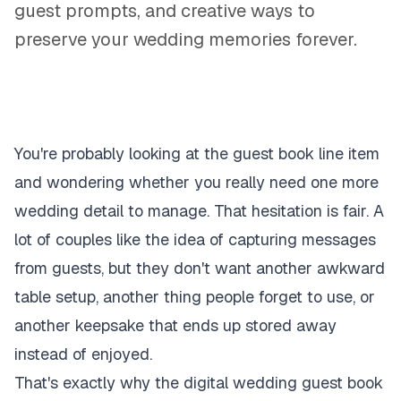
guest prompts, and creative ways to
preserve your wedding memories forever.
You're probably looking at the guest book line item
and wondering whether you really need one more
wedding detail to manage. That hesitation is fair. A
lot of couples like the idea of capturing messages
from guests, but they don't want another awkward
table setup, another thing people forget to use, or
another keepsake that ends up stored away
instead of enjoyed.
That's exactly why the digital wedding guest book