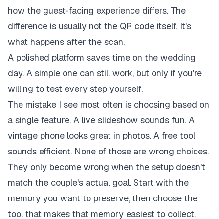
how the guest-facing experience differs. The
difference is usually not the QR code itself. It's
what happens after the scan.
A polished platform saves time on the wedding
day. A simple one can still work, but only if you're
willing to test every step yourself.
The mistake I see most often is choosing based on
a single feature. A live slideshow sounds fun. A
vintage phone looks great in photos. A free tool
sounds efficient. None of those are wrong choices.
They only become wrong when the setup doesn't
match the couple's actual goal. Start with the
memory you want to preserve, then choose the
tool that makes that memory easiest to collect.