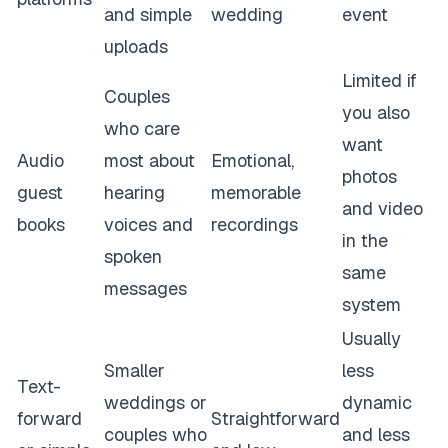
and simple
wedding
event
uploads
Limited if
Couples
you also
who care
want
Audio
most about
Emotional,
photos
guest
hearing
memorable
and video
books
voices and
recordings
in the
spoken
same
messages
system
Usually
Smaller
less
Text-
weddings or
dynamic
forward
Straightforward
couples who
and less