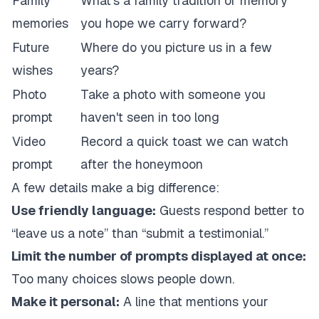
Family
What's a family tradition or memory
memories
you hope we carry forward?
Future
Where do you picture us in a few
wishes
years?
Photo
Take a photo with someone you
prompt
haven't seen in too long
Video
Record a quick toast we can watch
prompt
after the honeymoon
A few details make a big difference:
Use friendly language:
Guests respond better to
“leave us a note” than “submit a testimonial.”
Limit the number of prompts displayed at once:
Too many choices slows people down.
Make it personal:
A line that mentions your