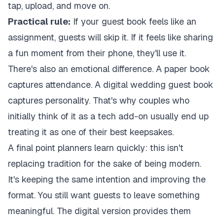
tap, upload, and move on.
Practical rule:
If your guest book feels like an
assignment, guests will skip it. If it feels like sharing
a fun moment from their phone, they'll use it.
There's also an emotional difference. A paper book
captures attendance. A digital wedding guest book
captures personality. That's why couples who
initially think of it as a tech add-on usually end up
treating it as one of their best keepsakes.
A final point planners learn quickly: this isn't
replacing tradition for the sake of being modern.
It's keeping the same intention and improving the
format. You still want guests to leave something
meaningful. The digital version provides them