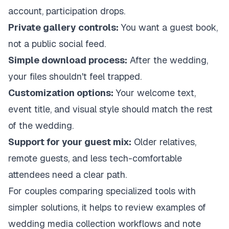
account, participation drops.
Private gallery controls:
You want a guest book,
not a public social feed.
Simple download process:
After the wedding,
your files shouldn't feel trapped.
Customization options:
Your welcome text,
event title, and visual style should match the rest
of the wedding.
Support for your guest mix:
Older relatives,
remote guests, and less tech-comfortable
attendees need a clear path.
For couples comparing specialized tools with
simpler solutions, it helps to review examples of
wedding media collection workflows
and note