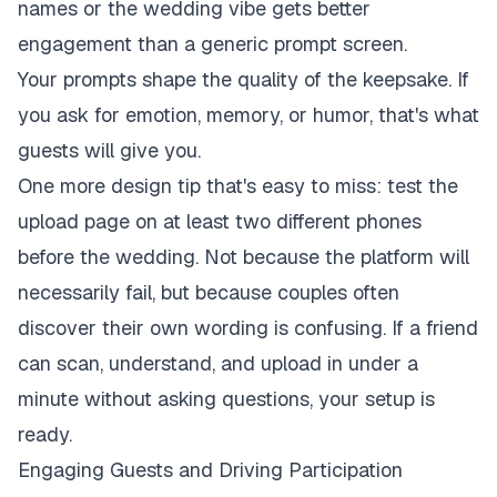
names or the wedding vibe gets better
engagement than a generic prompt screen.
Your prompts shape the quality of the keepsake. If
you ask for emotion, memory, or humor, that's what
guests will give you.
One more design tip that's easy to miss: test the
upload page on at least two different phones
before the wedding. Not because the platform will
necessarily fail, but because couples often
discover their own wording is confusing. If a friend
can scan, understand, and upload in under a
minute without asking questions, your setup is
ready.
Engaging Guests and Driving Participation