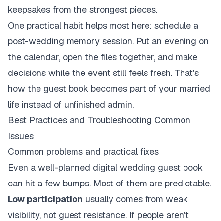
keepsakes from the strongest pieces.
One practical habit helps most here: schedule a
post-wedding memory session. Put an evening on
the calendar, open the files together, and make
decisions while the event still feels fresh. That's
how the guest book becomes part of your married
life instead of unfinished admin.
Best Practices and Troubleshooting Common
Issues
Common problems and practical fixes
Even a well-planned digital wedding guest book
can hit a few bumps. Most of them are predictable.
Low participation
usually comes from weak
visibility, not guest resistance. If people aren't