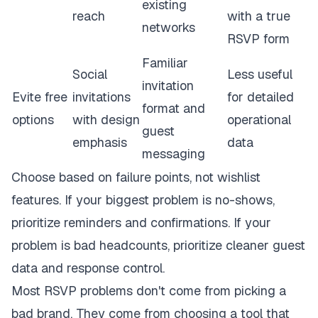
existing
reach
with a true
networks
RSVP form
Familiar
Social
Less useful
invitation
Evite free
invitations
for detailed
format and
options
with design
operational
guest
emphasis
data
messaging
Choose based on failure points, not wishlist
features. If your biggest problem is no-shows,
prioritize reminders and confirmations. If your
problem is bad headcounts, prioritize cleaner guest
data and response control.
Most RSVP problems don't come from picking a
bad brand. They come from choosing a tool that