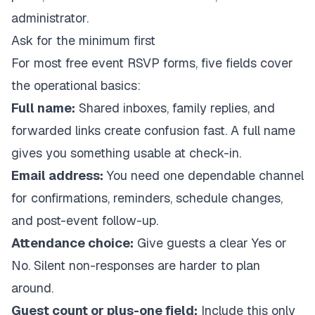
administrator.
Ask for the minimum first
For most free event RSVP forms, five fields cover
the operational basics:
Full name:
Shared inboxes, family replies, and
forwarded links create confusion fast. A full name
gives you something usable at check-in.
Email address:
You need one dependable channel
for confirmations, reminders, schedule changes,
and post-event follow-up.
Attendance choice:
Give guests a clear Yes or
No. Silent non-responses are harder to plan
around.
Guest count or plus-one field:
Include this only