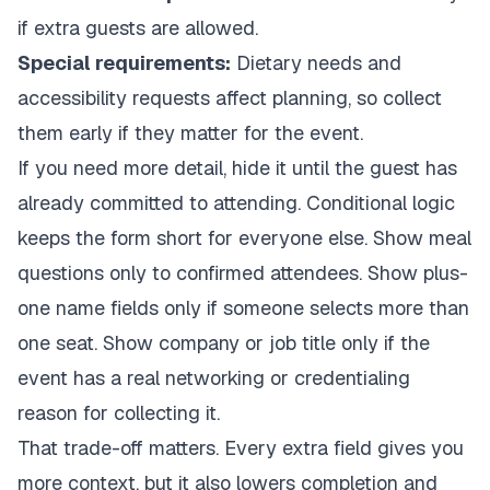
if extra guests are allowed.
Special requirements:
Dietary needs and
accessibility requests affect planning, so collect
them early if they matter for the event.
If you need more detail, hide it until the guest has
already committed to attending. Conditional logic
keeps the form short for everyone else. Show meal
questions only to confirmed attendees. Show plus-
one name fields only if someone selects more than
one seat. Show company or job title only if the
event has a real networking or credentialing
reason for collecting it.
That trade-off matters. Every extra field gives you
more context, but it also lowers completion and