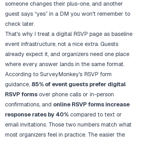
someone changes their plus-one, and another
guest says “yes” in a DM you won't remember to
check later.
That's why I treat a digital RSVP page as baseline
event infrastructure, not a nice extra. Guests
already expect it, and organizers need one place
where every answer lands in the same format.
According to
SurveyMonkey's RSVP form
guidance
,
85% of event guests prefer digital
RSVP forms
over phone calls or in-person
confirmations, and
online RSVP forms increase
response rates by 40%
compared to text or
email invitations. Those two numbers match what
most organizers feel in practice. The easier the