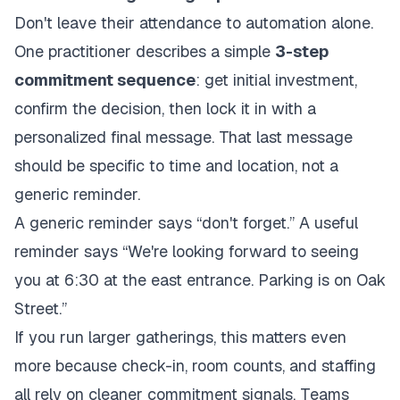
Don't leave their attendance to automation alone.
One practitioner describes a simple
3-step
commitment sequence
: get initial investment,
confirm the decision, then lock it in with a
personalized final message. That last message
should be specific to time and location, not a
generic reminder.
A generic reminder says “don't forget.” A useful
reminder says “We're looking forward to seeing
you at 6:30 at the east entrance. Parking is on Oak
Street.”
If you run larger gatherings, this matters even
more because check-in, room counts, and staffing
all rely on cleaner commitment signals. Teams