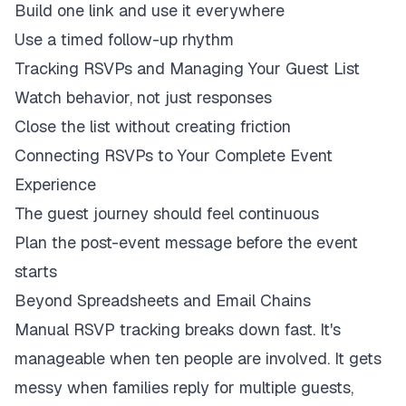
Build one link and use it everywhere
Use a timed follow-up rhythm
Tracking RSVPs and Managing Your Guest List
Watch behavior, not just responses
Close the list without creating friction
Connecting RSVPs to Your Complete Event
Experience
The guest journey should feel continuous
Plan the post-event message before the event
starts
Beyond Spreadsheets and Email Chains
Manual RSVP tracking breaks down fast. It's
manageable when ten people are involved. It gets
messy when families reply for multiple guests,