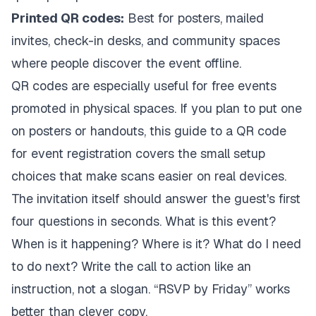
Printed QR codes:
Best for posters, mailed
invites, check-in desks, and community spaces
where people discover the event offline.
QR codes are especially useful for free events
promoted in physical spaces. If you plan to put one
on posters or handouts, this guide to a
QR code
for event registration
covers the small setup
choices that make scans easier on real devices.
The invitation itself should answer the guest's first
four questions in seconds. What is this event?
When is it happening? Where is it? What do I need
to do next? Write the call to action like an
instruction, not a slogan. “RSVP by Friday” works
better than clever copy.