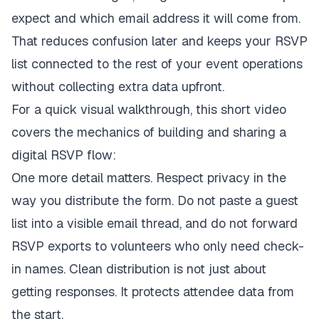
expect and which email address it will come from.
That reduces confusion later and keeps your RSVP
list connected to the rest of your event operations
without collecting extra data upfront.
For a quick visual walkthrough, this short video
covers the mechanics of building and sharing a
digital RSVP flow:
One more detail matters. Respect privacy in the
way you distribute the form. Do not paste a guest
list into a visible email thread, and do not forward
RSVP exports to volunteers who only need check-
in names. Clean distribution is not just about
getting responses. It protects attendee data from
the start.