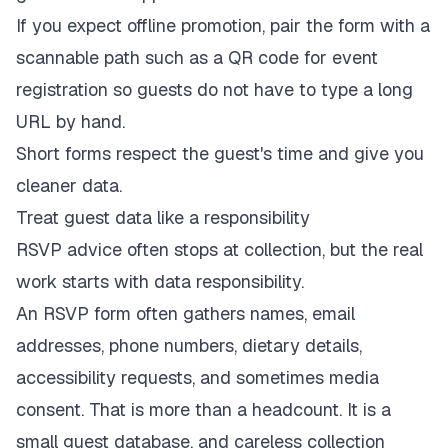
If you expect offline promotion, pair the form with a
scannable path such as a
QR code for event
registration
so guests do not have to type a long
URL by hand.
Short forms respect the guest's time and give you
cleaner data.
Treat guest data like a responsibility
RSVP advice often stops at collection, but the real
work starts with data responsibility.
An RSVP form often gathers names, email
addresses, phone numbers, dietary details,
accessibility requests, and sometimes media
consent. That is more than a headcount. It is a
small guest database, and careless collection