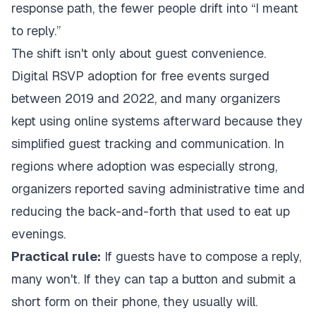
response path, the fewer people drift into “I meant
to reply.”
The shift isn't only about guest convenience.
Digital RSVP adoption for free events surged
between 2019 and 2022, and many organizers
kept using online systems afterward because they
simplified guest tracking and communication. In
regions where adoption was especially strong,
organizers reported saving administrative time and
reducing the back-and-forth that used to eat up
evenings.
Practical rule:
If guests have to compose a reply,
many won't. If they can tap a button and submit a
short form on their phone, they usually will.