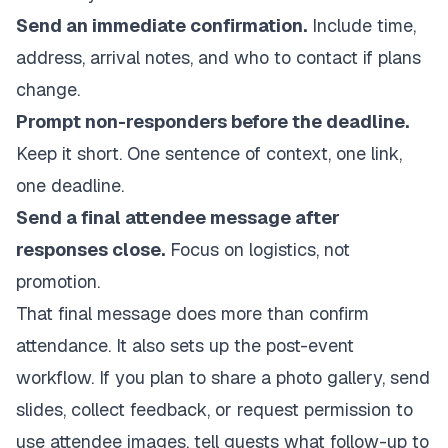
Send an immediate confirmation.
Include time,
address, arrival notes, and who to contact if plans
change.
Prompt non-responders before the deadline.
Keep it short. One sentence of context, one link,
one deadline.
Send a final attendee message after
responses close.
Focus on logistics, not
promotion.
That final message does more than confirm
attendance. It also sets up the post-event
workflow. If you plan to share a photo gallery, send
slides, collect feedback, or request permission to
use attendee images, tell guests what follow-up to