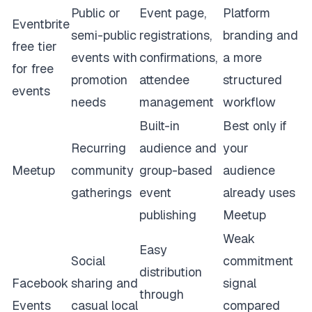
Public or
Event page,
Platform
Eventbrite
semi-public
registrations,
branding and
free tier
events with
confirmations,
a more
for free
promotion
attendee
structured
events
needs
management
workflow
Built-in
Best only if
Recurring
audience and
your
Meetup
community
group-based
audience
gatherings
event
already uses
publishing
Meetup
Weak
Easy
Social
commitment
distribution
Facebook
sharing and
signal
through
Events
casual local
compared