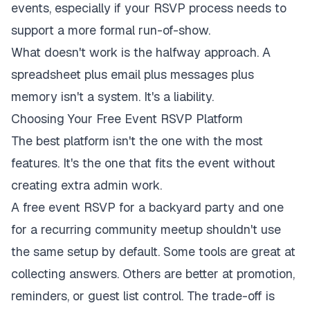
events
, especially if your RSVP process needs to
support a more formal run-of-show.
What doesn't work is the halfway approach. A
spreadsheet plus email plus messages plus
memory isn't a system. It's a liability.
Choosing Your Free Event RSVP Platform
The best platform isn't the one with the most
features. It's the one that fits the event without
creating extra admin work.
A free event RSVP for a backyard party and one
for a recurring community meetup shouldn't use
the same setup by default. Some tools are great at
collecting answers. Others are better at promotion,
reminders, or guest list control. The trade-off is