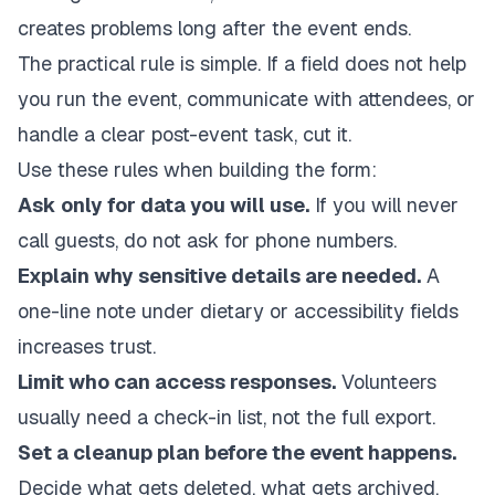
creates problems long after the event ends.
The practical rule is simple. If a field does not help
you run the event, communicate with attendees, or
handle a clear post-event task, cut it.
Use these rules when building the form:
Ask only for data you will use.
If you will never
call guests, do not ask for phone numbers.
Explain why sensitive details are needed.
A
one-line note under dietary or accessibility fields
increases trust.
Limit who can access responses.
Volunteers
usually need a check-in list, not the full export.
Set a cleanup plan before the event happens.
Decide what gets deleted, what gets archived,