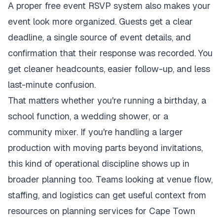
A proper free event RSVP system also makes your
event look more organized. Guests get a clear
deadline, a single source of event details, and
confirmation that their response was recorded. You
get cleaner headcounts, easier follow-up, and less
last-minute confusion.
That matters whether you're running a birthday, a
school function, a wedding shower, or a
community mixer. If you're handling a larger
production with moving parts beyond invitations,
this kind of operational discipline shows up in
broader planning too. Teams looking at venue flow,
staffing, and logistics can get useful context from
resources on
planning services for Cape Town