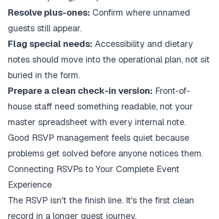
Resolve plus-ones:
Confirm where unnamed
guests still appear.
Flag special needs:
Accessibility and dietary
notes should move into the operational plan, not sit
buried in the form.
Prepare a clean check-in version:
Front-of-
house staff need something readable, not your
master spreadsheet with every internal note.
Good RSVP management feels quiet because
problems get solved before anyone notices them.
Connecting RSVPs to Your Complete Event
Experience
The RSVP isn't the finish line. It's the first clean
record in a longer guest journey.