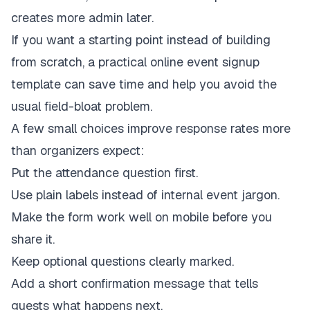
creates more admin later.
If you want a starting point instead of building
from scratch, a practical
online event signup
template
can save time and help you avoid the
usual field-bloat problem.
A few small choices improve response rates more
than organizers expect:
Put the attendance question first.
Use plain labels instead of internal event jargon.
Make the form work well on mobile before you
share it.
Keep optional questions clearly marked.
Add a short confirmation message that tells
guests what happens next.