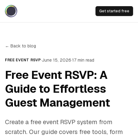
Get started free
← Back to blog
·
June 15, 2026
·
17
min read
FREE EVENT RSVP
Free Event RSVP: A
Guide to Effortless
Guest Management
Create a free event RSVP system from
scratch. Our guide covers free tools, form