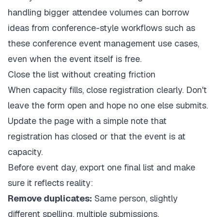
handling bigger attendee volumes can borrow
ideas from conference-style workflows such as
these
conference event management use cases
,
even when the event itself is free.
Close the list without creating friction
When capacity fills, close registration clearly. Don't
leave the form open and hope no one else submits.
Update the page with a simple note that
registration has closed or that the event is at
capacity.
Before event day, export one final list and make
sure it reflects reality:
Remove duplicates:
Same person, slightly
different spelling, multiple submissions.