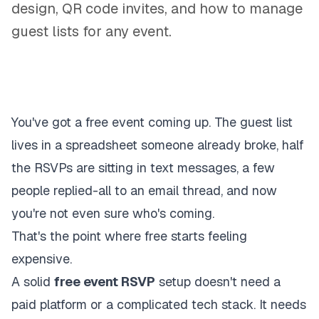
design, QR code invites, and how to manage
guest lists for any event.
You've got a free event coming up. The guest list
lives in a spreadsheet someone already broke, half
the RSVPs are sitting in text messages, a few
people replied-all to an email thread, and now
you're not even sure who's coming.
That's the point where free starts feeling
expensive.
A solid
free event RSVP
setup doesn't need a
paid platform or a complicated tech stack. It needs