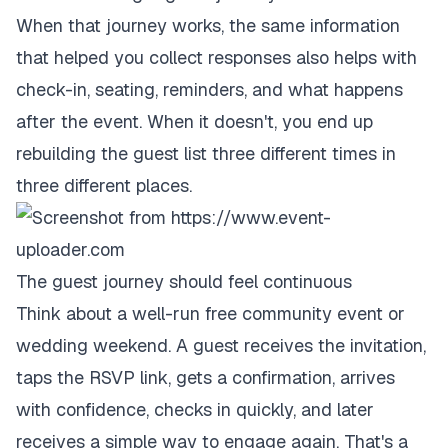
When that journey works, the same information
that helped you collect responses also helps with
check-in, seating, reminders, and what happens
after the event. When it doesn't, you end up
rebuilding the guest list three different times in
three different places.
The guest journey should feel continuous
Think about a well-run free community event or
wedding weekend. A guest receives the invitation,
taps the RSVP link, gets a confirmation, arrives
with confidence, checks in quickly, and later
receives a simple way to engage again. That's a