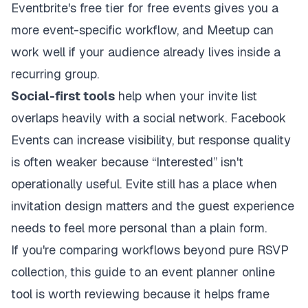
Eventbrite's free tier for free events gives you a
more event-specific workflow, and Meetup can
work well if your audience already lives inside a
recurring group.
Social-first tools
help when your invite list
overlaps heavily with a social network. Facebook
Events can increase visibility, but response quality
is often weaker because “Interested” isn't
operationally useful. Evite still has a place when
invitation design matters and the guest experience
needs to feel more personal than a plain form.
If you're comparing workflows beyond pure RSVP
collection, this guide to an
event planner online
tool
is worth reviewing because it helps frame