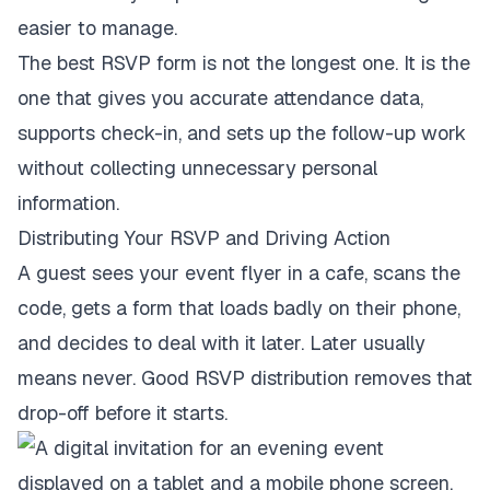
easier to manage.
The best RSVP form is not the longest one. It is the
one that gives you accurate attendance data,
supports check-in, and sets up the follow-up work
without collecting unnecessary personal
information.
Distributing Your RSVP and Driving Action
A guest sees your event flyer in a cafe, scans the
code, gets a form that loads badly on their phone,
and decides to deal with it later. Later usually
means never. Good RSVP distribution removes that
drop-off before it starts.