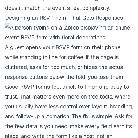
doesn't match the event's real complexity.
Designing an RSVP Form That Gets Responses
A guest opens your RSVP form on their phone
while standing in line for coffee. If the page is
cluttered, asks for too much, or hides the actual
response buttons below the fold, you lose them.
Good RSVP forms feel quick to finish and easy to
trust. That matters even more on free tools, where
you usually have less control over layout, branding,
and follow-up automation. The fix is simple. Ask for
the few details you need, make every field earn its
place, and write the form like a host, not an