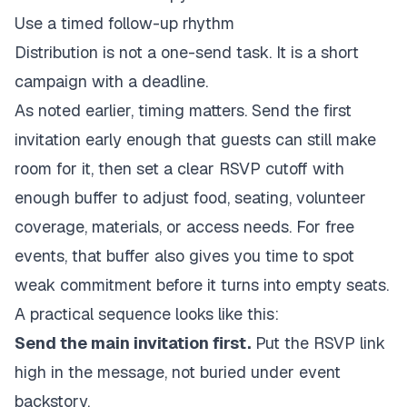
Use a timed follow-up rhythm
Distribution is not a one-send task. It is a short
campaign with a deadline.
As noted earlier, timing matters. Send the first
invitation early enough that guests can still make
room for it, then set a clear RSVP cutoff with
enough buffer to adjust food, seating, volunteer
coverage, materials, or access needs. For free
events, that buffer also gives you time to spot
weak commitment before it turns into empty seats.
A practical sequence looks like this:
Send the main invitation first.
Put the RSVP link
high in the message, not buried under event
backstory.