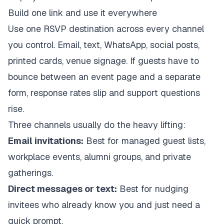
Build one link and use it everywhere
Use one RSVP destination across every channel
you control. Email, text, WhatsApp, social posts,
printed cards, venue signage. If guests have to
bounce between an event page and a separate
form, response rates slip and support questions
rise.
Three channels usually do the heavy lifting:
Email invitations:
Best for managed guest lists,
workplace events, alumni groups, and private
gatherings.
Direct messages or text:
Best for nudging
invitees who already know you and just need a
quick prompt.