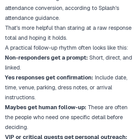
attendance conversion, according to
Splash's
attendance guidance
.
That's more helpful than staring at a raw response
total and hoping it holds.
A practical follow-up rhythm often looks like this:
Non-responders get a prompt:
Short, direct, and
linked.
Yes responses get confirmation:
Include date,
time, venue, parking, dress notes, or arrival
instructions.
Maybes get human follow-up:
These are often
the people who need one specific detail before
deciding.
VIP or critical guests get personal outreach: