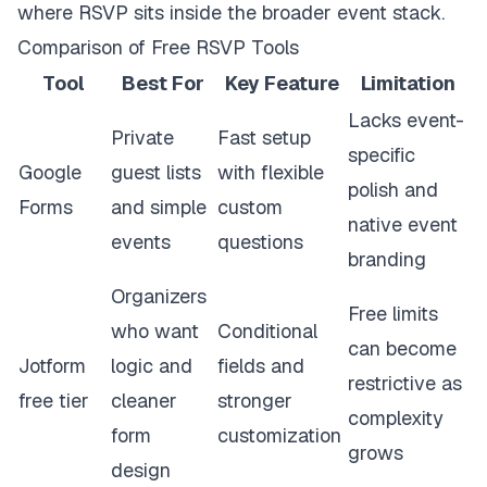
where RSVP sits inside the broader event stack.
Comparison of Free RSVP Tools
Tool
Best For
Key Feature
Limitation
Lacks event-
Private
Fast setup
specific
Google
guest lists
with flexible
polish and
Forms
and simple
custom
native event
events
questions
branding
Organizers
Free limits
who want
Conditional
can become
Jotform
logic and
fields and
restrictive as
free tier
cleaner
stronger
complexity
form
customization
grows
design