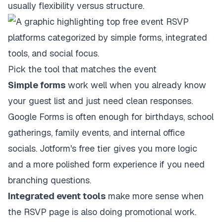
usually flexibility versus structure.
Pick the tool that matches the event
Simple forms
work well when you already know
your guest list and just need clean responses.
Google Forms is often enough for birthdays, school
gatherings, family events, and internal office
socials. Jotform's free tier gives you more logic
and a more polished form experience if you need
branching questions.
Integrated event tools
make more sense when
the RSVP page is also doing promotional work.