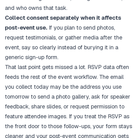
and who owns that task.
Collect consent separately when it affects
post-event use.
If you plan to send photos,
request testimonials, or gather media after the
event, say so clearly instead of burying it in a
generic sign-up form.
That last point gets missed a lot. RSVP data often
feeds the rest of the event workflow. The email
you collect today may be the address you use
tomorrow to send a photo gallery, ask for speaker
feedback, share slides, or request permission to
feature attendee images. If you treat the RSVP as
the front door to those follow-ups, your form stays
cleaner and your post-event communication gets