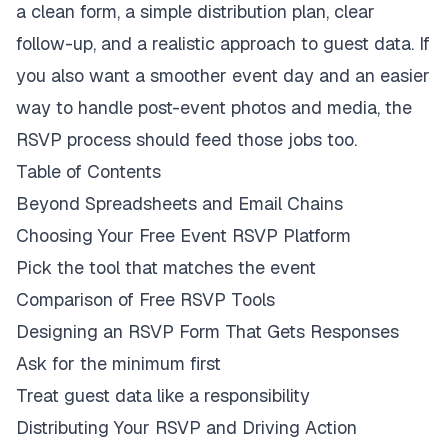
a clean form, a simple distribution plan, clear
follow-up, and a realistic approach to guest data. If
you also want a smoother event day and an easier
way to handle post-event photos and media, the
RSVP process should feed those jobs too.
Table of Contents
Beyond Spreadsheets and Email Chains
Choosing Your Free Event RSVP Platform
Pick the tool that matches the event
Comparison of Free RSVP Tools
Designing an RSVP Form That Gets Responses
Ask for the minimum first
Treat guest data like a responsibility
Distributing Your RSVP and Driving Action