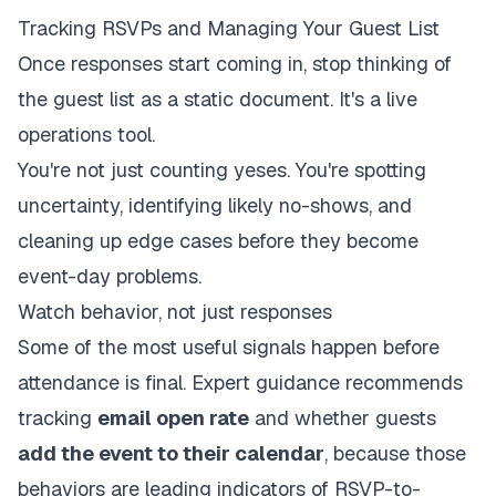
Tracking RSVPs and Managing Your Guest List
Once responses start coming in, stop thinking of
the guest list as a static document. It's a live
operations tool.
You're not just counting yeses. You're spotting
uncertainty, identifying likely no-shows, and
cleaning up edge cases before they become
event-day problems.
Watch behavior, not just responses
Some of the most useful signals happen before
attendance is final. Expert guidance recommends
tracking
email open rate
and whether guests
add the event to their calendar
, because those
behaviors are leading indicators of RSVP-to-