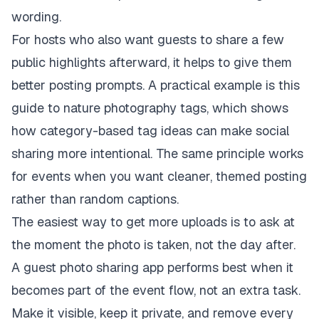
wording.
For hosts who also want guests to share a few
public highlights afterward, it helps to give them
better posting prompts. A practical example is this
guide to nature photography tags
, which shows
how category-based tag ideas can make social
sharing more intentional. The same principle works
for events when you want cleaner, themed posting
rather than random captions.
The easiest way to get more uploads is to ask at
the moment the photo is taken, not the day after.
A guest photo sharing app performs best when it
becomes part of the event flow, not an extra task.
Make it visible, keep it private, and remove every