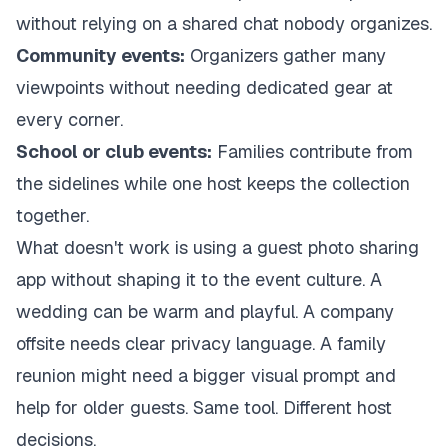
without relying on a shared chat nobody organizes.
Community events:
Organizers gather many
viewpoints without needing dedicated gear at
every corner.
School or club events:
Families contribute from
the sidelines while one host keeps the collection
together.
What doesn't work is using a guest photo sharing
app without shaping it to the event culture. A
wedding can be warm and playful. A company
offsite needs clear privacy language. A family
reunion might need a bigger visual prompt and
help for older guests. Same tool. Different host
decisions.