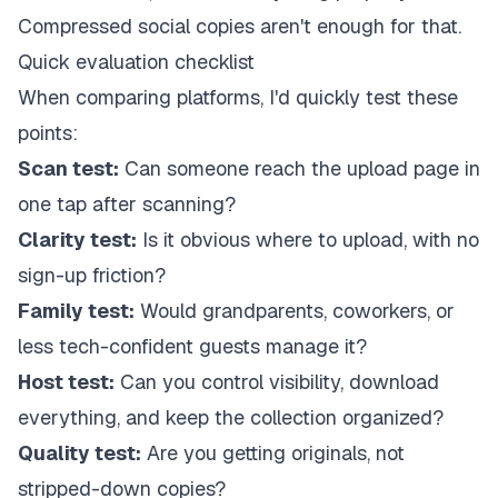
Compressed social copies aren't enough for that.
Quick evaluation checklist
When comparing platforms, I'd quickly test these
points:
Scan test:
Can someone reach the upload page in
one tap after scanning?
Clarity test:
Is it obvious where to upload, with no
sign-up friction?
Family test:
Would grandparents, coworkers, or
less tech-confident guests manage it?
Host test:
Can you control visibility, download
everything, and keep the collection organized?
Quality test:
Are you getting originals, not
stripped-down copies?