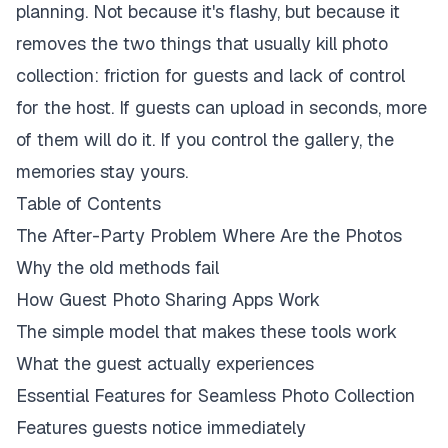
planning. Not because it's flashy, but because it
removes the two things that usually kill photo
collection: friction for guests and lack of control
for the host. If guests can upload in seconds, more
of them will do it. If you control the gallery, the
memories stay yours.
Table of Contents
The After-Party Problem Where Are the Photos
Why the old methods fail
How Guest Photo Sharing Apps Work
The simple model that makes these tools work
What the guest actually experiences
Essential Features for Seamless Photo Collection
Features guests notice immediately