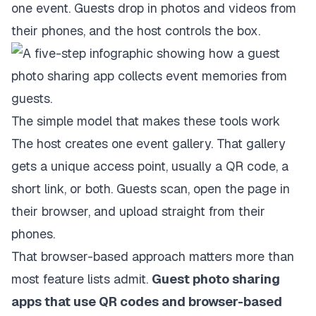
one event. Guests drop in photos and videos from
their phones, and the host controls the box.
The simple model that makes these tools work
The host creates one event gallery. That gallery
gets a unique access point, usually a QR code, a
short link, or both. Guests scan, open the page in
their browser, and upload straight from their
phones.
That browser-based approach matters more than
most feature lists admit.
Guest photo sharing
apps that use QR codes and browser-based