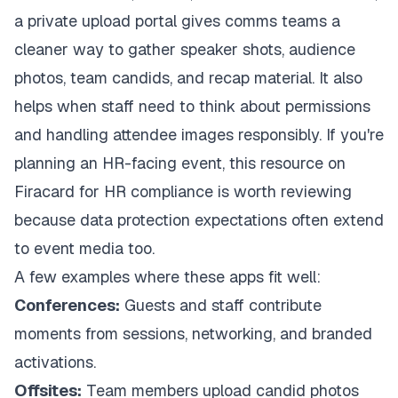
a private upload portal gives comms teams a
cleaner way to gather speaker shots, audience
photos, team candids, and recap material. It also
helps when staff need to think about permissions
and handling attendee images responsibly. If you're
planning an HR-facing event, this resource on
Firacard for HR compliance
is worth reviewing
because data protection expectations often extend
to event media too.
A few examples where these apps fit well:
Conferences:
Guests and staff contribute
moments from sessions, networking, and branded
activations.
Offsites:
Team members upload candid photos