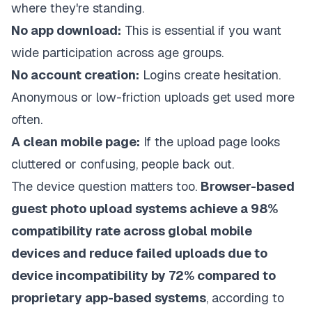
where they're standing.
No app download:
This is essential if you want
wide participation across age groups.
No account creation:
Logins create hesitation.
Anonymous or low-friction uploads get used more
often.
A clean mobile page:
If the upload page looks
cluttered or confusing, people back out.
The device question matters too.
Browser-based
guest photo upload systems achieve a 98%
compatibility rate across global mobile
devices and reduce failed uploads due to
device incompatibility by 72% compared to
proprietary app-based systems
, according to