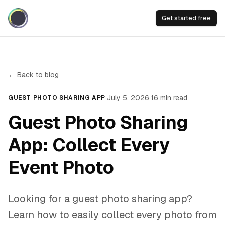
Get started free
← Back to blog
·
July 5, 2026
·
16
min read
GUEST PHOTO SHARING APP
Guest Photo Sharing
App: Collect Every
Event Photo
Looking for a guest photo sharing app?
Learn how to easily collect every photo from