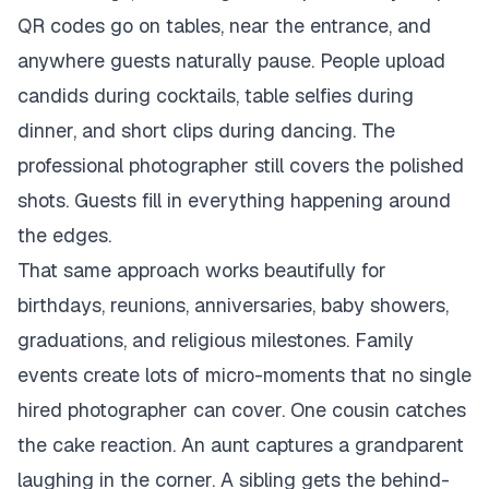
QR codes go on tables, near the entrance, and
anywhere guests naturally pause. People upload
candids during cocktails, table selfies during
dinner, and short clips during dancing. The
professional photographer still covers the polished
shots. Guests fill in everything happening around
the edges.
That same approach works beautifully for
birthdays, reunions, anniversaries, baby showers,
graduations, and religious milestones. Family
events create lots of micro-moments that no single
hired photographer can cover. One cousin catches
the cake reaction. An aunt captures a grandparent
laughing in the corner. A sibling gets the behind-