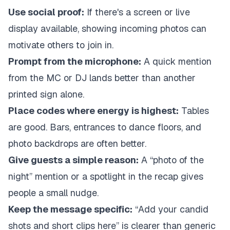
Use social proof:
If there's a screen or live
display available, showing incoming photos can
motivate others to join in.
Prompt from the microphone:
A quick mention
from the MC or DJ lands better than another
printed sign alone.
Place codes where energy is highest:
Tables
are good. Bars, entrances to dance floors, and
photo backdrops are often better.
Give guests a simple reason:
A “photo of the
night” mention or a spotlight in the recap gives
people a small nudge.
Keep the message specific:
“Add your candid
shots and short clips here” is clearer than generic