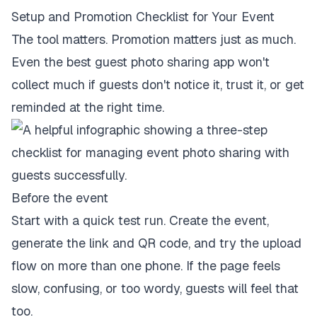
Setup and Promotion Checklist for Your Event
The tool matters. Promotion matters just as much.
Even the best guest photo sharing app won't
collect much if guests don't notice it, trust it, or get
reminded at the right time.
Before the event
Start with a quick test run. Create the event,
generate the link and QR code, and try the upload
flow on more than one phone. If the page feels
slow, confusing, or too wordy, guests will feel that
too.