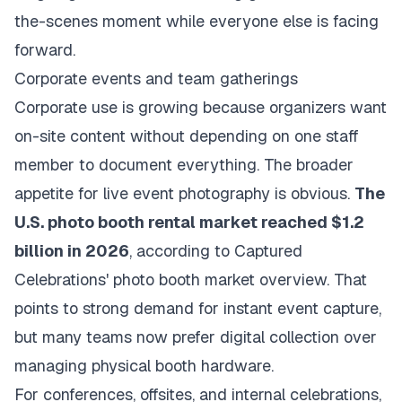
the-scenes moment while everyone else is facing
forward.
Corporate events and team gatherings
Corporate use is growing because organizers want
on-site content without depending on one staff
member to document everything. The broader
appetite for live event photography is obvious.
The
U.S. photo booth rental market reached $1.2
billion in 2026
, according to
Captured
Celebrations' photo booth market overview
. That
points to strong demand for instant event capture,
but many teams now prefer digital collection over
managing physical booth hardware.
For conferences, offsites, and internal celebrations,