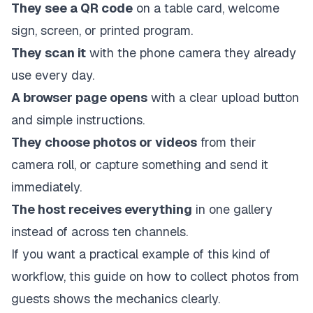
They see a QR code
on a table card, welcome
sign, screen, or printed program.
They scan it
with the phone camera they already
use every day.
A browser page opens
with a clear upload button
and simple instructions.
They choose photos or videos
from their
camera roll, or capture something and send it
immediately.
The host receives everything
in one gallery
instead of across ten channels.
If you want a practical example of this kind of
workflow, this guide on
how to collect photos from
guests
shows the mechanics clearly.