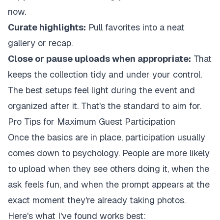
now.
Curate highlights:
Pull favorites into a neat
gallery or recap.
Close or pause uploads when appropriate:
That
keeps the collection tidy and under your control.
The best setups feel light during the event and
organized after it. That's the standard to aim for.
Pro Tips for Maximum Guest Participation
Once the basics are in place, participation usually
comes down to psychology. People are more likely
to upload when they see others doing it, when the
ask feels fun, and when the prompt appears at the
exact moment they're already taking photos.
Here's what I've found works best: