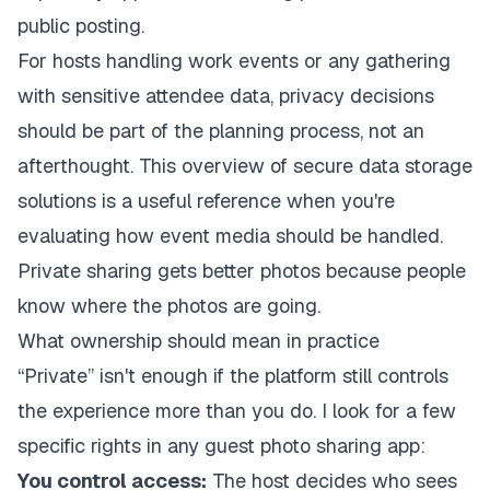
public posting.
For hosts handling work events or any gathering
with sensitive attendee data, privacy decisions
should be part of the planning process, not an
afterthought. This overview of
secure data storage
solutions
is a useful reference when you're
evaluating how event media should be handled.
Private sharing gets better photos because people
know where the photos are going.
What ownership should mean in practice
“Private” isn't enough if the platform still controls
the experience more than you do. I look for a few
specific rights in any guest photo sharing app:
You control access:
The host decides who sees