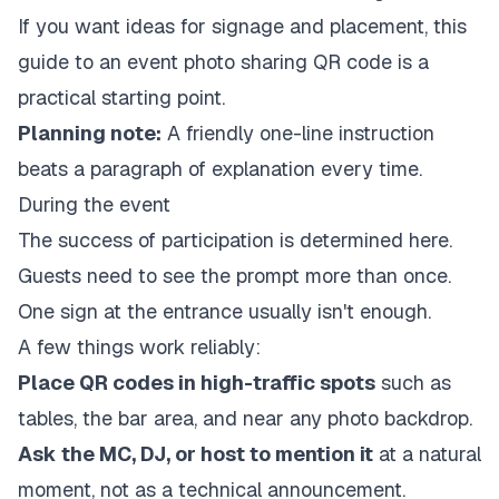
If you want ideas for signage and placement, this
guide to an
event photo sharing QR code
is a
practical starting point.
Planning note:
A friendly one-line instruction
beats a paragraph of explanation every time.
During the event
The success of participation is determined here.
Guests need to see the prompt more than once.
One sign at the entrance usually isn't enough.
A few things work reliably:
Place QR codes in high-traffic spots
such as
tables, the bar area, and near any photo backdrop.
Ask the MC, DJ, or host to mention it
at a natural
moment, not as a technical announcement.