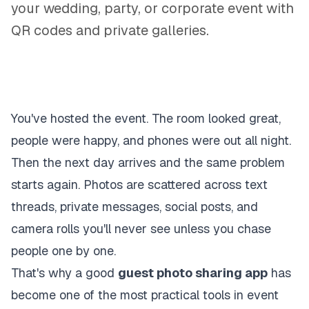
your wedding, party, or corporate event with
QR codes and private galleries.
You've hosted the event. The room looked great,
people were happy, and phones were out all night.
Then the next day arrives and the same problem
starts again. Photos are scattered across text
threads, private messages, social posts, and
camera rolls you'll never see unless you chase
people one by one.
That's why a good
guest photo sharing app
has
become one of the most practical tools in event