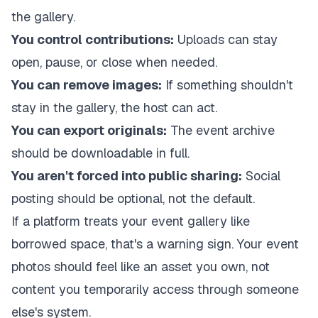
the gallery.
You control contributions:
Uploads can stay
open, pause, or close when needed.
You can remove images:
If something shouldn't
stay in the gallery, the host can act.
You can export originals:
The event archive
should be downloadable in full.
You aren't forced into public sharing:
Social
posting should be optional, not the default.
If a platform treats your event gallery like
borrowed space, that's a warning sign. Your event
photos should feel like an asset you own, not
content you temporarily access through someone
else's system.