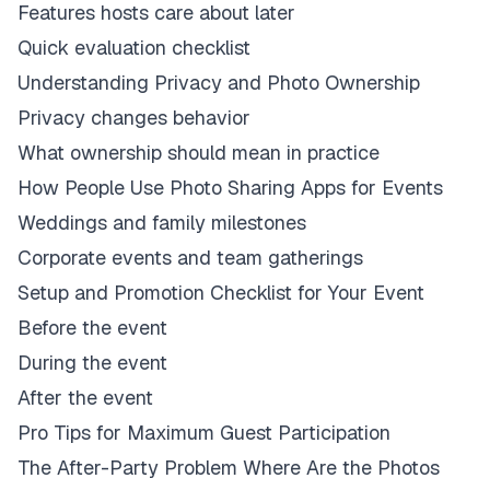
Features hosts care about later
Quick evaluation checklist
Understanding Privacy and Photo Ownership
Privacy changes behavior
What ownership should mean in practice
How People Use Photo Sharing Apps for Events
Weddings and family milestones
Corporate events and team gatherings
Setup and Promotion Checklist for Your Event
Before the event
During the event
After the event
Pro Tips for Maximum Guest Participation
The After-Party Problem Where Are the Photos