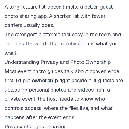
A long feature list doesn't make a better guest
photo sharing app. A shorter list with fewer
barriers usually does.
The strongest platforms feel easy in the room and
reliable afterward. That combination is what you
want.
Understanding Privacy and Photo Ownership
Most event photo guides talk about convenience
first. I'd put
ownership
right beside it. If guests are
uploading personal photos and videos from a
private event, the host needs to know who
controls access, where the files live, and what
happens after the event ends.
Privacy changes behavior