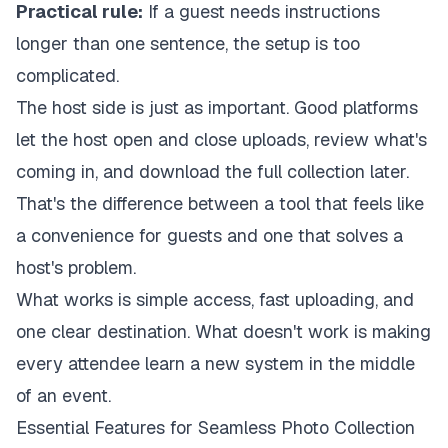
Practical rule:
If a guest needs instructions
longer than one sentence, the setup is too
complicated.
The host side is just as important. Good platforms
let the host open and close uploads, review what's
coming in, and download the full collection later.
That's the difference between a tool that feels like
a convenience for guests and one that solves a
host's problem.
What works is simple access, fast uploading, and
one clear destination. What doesn't work is making
every attendee learn a new system in the middle
of an event.
Essential Features for Seamless Photo Collection