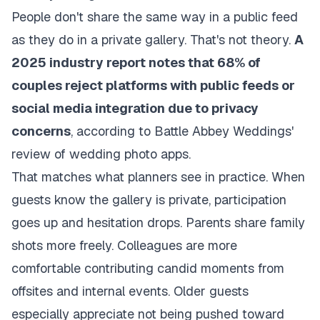
People don't share the same way in a public feed
as they do in a private gallery. That's not theory.
A
2025 industry report notes that 68% of
couples reject platforms with public feeds or
social media integration due to privacy
concerns
, according to
Battle Abbey Weddings'
review of wedding photo apps
.
That matches what planners see in practice. When
guests know the gallery is private, participation
goes up and hesitation drops. Parents share family
shots more freely. Colleagues are more
comfortable contributing candid moments from
offsites and internal events. Older guests
especially appreciate not being pushed toward