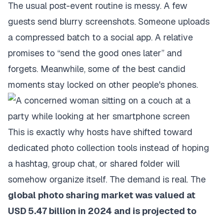
The usual post-event routine is messy. A few
guests send blurry screenshots. Someone uploads
a compressed batch to a social app. A relative
promises to “send the good ones later” and
forgets. Meanwhile, some of the best candid
moments stay locked on other people's phones.
This is exactly why hosts have shifted toward
dedicated photo collection tools instead of hoping
a hashtag, group chat, or shared folder will
somehow organize itself. The demand is real. The
global photo sharing market was valued at
USD 5.47 billion in 2024 and is projected to