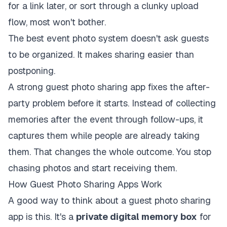
for a link later, or sort through a clunky upload
flow, most won't bother.
The best event photo system doesn't ask guests
to be organized. It makes sharing easier than
postponing.
A strong guest photo sharing app fixes the after-
party problem before it starts. Instead of collecting
memories after the event through follow-ups, it
captures them while people are already taking
them. That changes the whole outcome. You stop
chasing photos and start receiving them.
How Guest Photo Sharing Apps Work
A good way to think about a guest photo sharing
app is this. It's a
private digital memory box
for