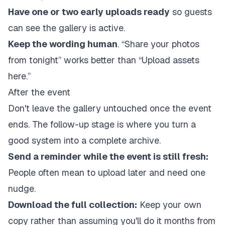
Have one or two early uploads ready
so guests
can see the gallery is active.
Keep the wording human
. “Share your photos
from tonight” works better than “Upload assets
here.”
After the event
Don't leave the gallery untouched once the event
ends. The follow-up stage is where you turn a
good system into a complete archive.
Send a reminder while the event is still fresh:
People often mean to upload later and need one
nudge.
Download the full collection:
Keep your own
copy rather than assuming you'll do it months from