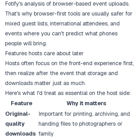
Fotify's analysis of browser-based event uploads
.
That's why browser-first tools are usually safer for
mixed guest lists, international attendees, and
events where you can't predict what phones
people will bring.
Features hosts care about later
Hosts often focus on the front-end experience first,
then realize after the event that storage and
downloads matter just as much.
Here's what I'd treat as essential on the host side:
Feature
Why it matters
Original-
Important for printing, archiving, and
quality
handing files to photographers or
downloads
family