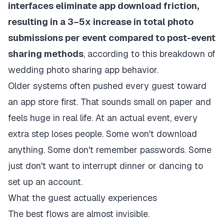
interfaces eliminate app download friction,
resulting in a 3–5x increase in total photo
submissions per event compared to post-event
sharing methods
, according to
this breakdown of
wedding photo sharing app behavior
.
Older systems often pushed every guest toward
an app store first. That sounds small on paper and
feels huge in real life. At an actual event, every
extra step loses people. Some won't download
anything. Some don't remember passwords. Some
just don't want to interrupt dinner or dancing to
set up an account.
What the guest actually experiences
The best flows are almost invisible.