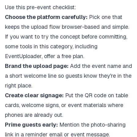
Use this pre-event checklist:
Choose the platform carefully:
Pick one that
keeps the upload flow browser-based and simple.
If you want to try the concept before committing,
some tools in this category, including
EventUploader, offer a free plan.
Brand the upload page:
Add the event name and
a short welcome line so guests know they're in the
right place.
Create clear signage:
Put the QR code on table
cards, welcome signs, or event materials where
phones are already out.
Prime guests early:
Mention the photo-sharing
link in a reminder email or event message.