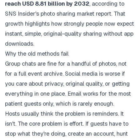
reach USD 8.81 billion by 2032
, according to
SNS Insider's photo sharing market report
. That
growth highlights how strongly people now expect
instant, simple, original-quality sharing without app
downloads.
Why the old methods fail
Group chats are fine for a handful of photos, not
for a full event archive. Social media is worse if
you care about privacy, original quality, or getting
everything in one place. Email works for the most
patient guests only, which is rarely enough.
Hosts usually think the problem is reminders. It
isn't. The core problem is effort. If guests have to
stop what they're doing, create an account, hunt