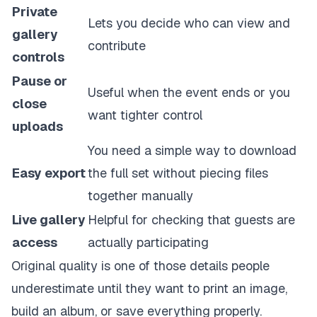
Private
Lets you decide who can view and
gallery
contribute
controls
Pause or
Useful when the event ends or you
close
want tighter control
uploads
You need a simple way to download
Easy export
the full set without piecing files
together manually
Live gallery
Helpful for checking that guests are
access
actually participating
Original quality is one of those details people
underestimate until they want to print an image,
build an album, or save everything properly.