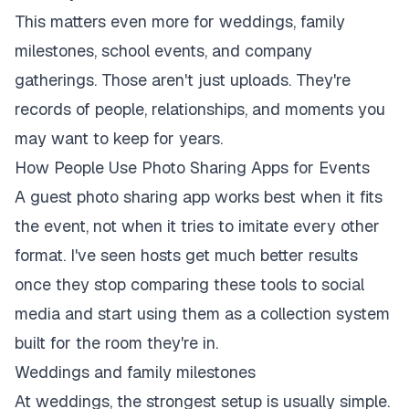
This matters even more for weddings, family
milestones, school events, and company
gatherings. Those aren't just uploads. They're
records of people, relationships, and moments you
may want to keep for years.
How People Use Photo Sharing Apps for Events
A guest photo sharing app works best when it fits
the event, not when it tries to imitate every other
format. I've seen hosts get much better results
once they stop comparing these tools to social
media and start using them as a collection system
built for the room they're in.
Weddings and family milestones
At weddings, the strongest setup is usually simple.