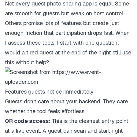
Not every guest photo sharing app is equal. Some
are smooth for guests but weak on host control.
Others promise lots of features but create just
enough friction that participation drops fast. When
I assess these tools, I start with one question:
would a tired guest at the end of the night still use
this without help?
Features guests notice immediately
Guests don't care about your backend. They care
whether the tool feels effortless.
QR code access:
This is the cleanest entry point
at a live event. A guest can scan and start right