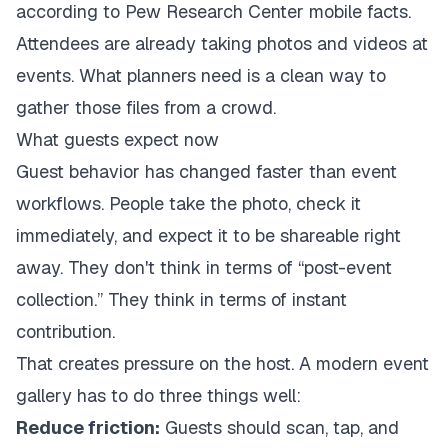
according to
Pew Research Center mobile facts
.
Attendees are already taking photos and videos at
events. What planners need is a clean way to
gather those files from a crowd.
What guests expect now
Guest behavior has changed faster than event
workflows. People take the photo, check it
immediately, and expect it to be shareable right
away. They don't think in terms of “post-event
collection.” They think in terms of instant
contribution.
That creates pressure on the host. A modern event
gallery has to do three things well:
Reduce friction:
Guests should scan, tap, and