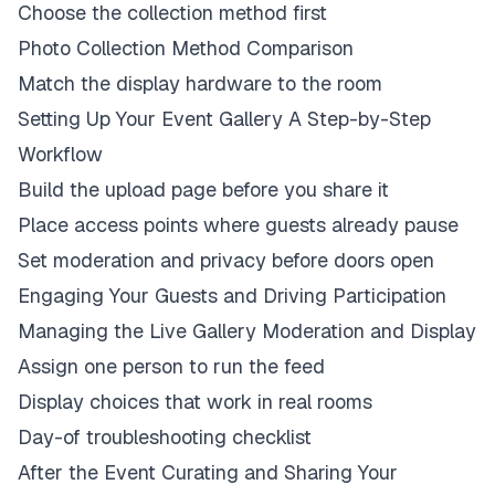
Choose the collection method first
Photo Collection Method Comparison
Match the display hardware to the room
Setting Up Your Event Gallery A Step-by-Step
Workflow
Build the upload page before you share it
Place access points where guests already pause
Set moderation and privacy before doors open
Engaging Your Guests and Driving Participation
Managing the Live Gallery Moderation and Display
Assign one person to run the feed
Display choices that work in real rooms
Day-of troubleshooting checklist
After the Event Curating and Sharing Your