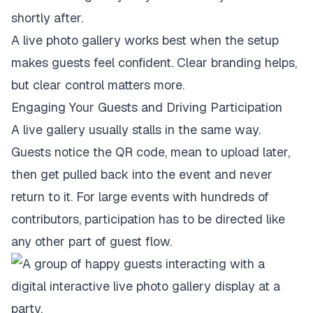
shortly after.
A live photo gallery works best when the setup
makes guests feel confident. Clear branding helps,
but clear control matters more.
Engaging Your Guests and Driving Participation
A live gallery usually stalls in the same way.
Guests notice the QR code, mean to upload later,
then get pulled back into the event and never
return to it. For large events with hundreds of
contributors, participation has to be directed like
any other part of guest flow.