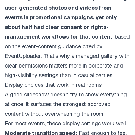
user-generated photos and videos from
events in promotional campaigns, yet only
about half had clear consent or rights-
management workflows for that content
, based
on the event-content guidance cited by
EventUploader. That's why a managed gallery with
clear permissions matters more in corporate and
high-visibility settings than in casual parties.
Display choices that work in real rooms
A good slideshow doesn't try to show everything
at once. It surfaces the strongest approved
content without overwhelming the room.
For most events, these display settings work well:
Moderate transition speed:
Fast enough to feel