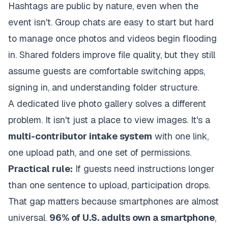
Hashtags are public by nature, even when the
event isn't. Group chats are easy to start but hard
to manage once photos and videos begin flooding
in. Shared folders improve file quality, but they still
assume guests are comfortable switching apps,
signing in, and understanding folder structure.
A dedicated live photo gallery solves a different
problem. It isn't just a place to view images. It's a
multi-contributor intake system
with one link,
one upload path, and one set of permissions.
Practical rule:
If guests need instructions longer
than one sentence to upload, participation drops.
That gap matters because smartphones are almost
universal.
96% of U.S. adults own a smartphone
,