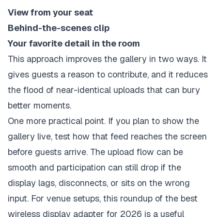
View from your seat
Behind-the-scenes clip
Your favorite detail in the room
This approach improves the gallery in two ways. It
gives guests a reason to contribute, and it reduces
the flood of near-identical uploads that can bury
better moments.
One more practical point. If you plan to show the
gallery live, test how that feed reaches the screen
before guests arrive. The upload flow can be
smooth and participation can still drop if the
display lags, disconnects, or sits on the wrong
input. For venue setups, this roundup of the
best
wireless display adapter for 2026
is a useful