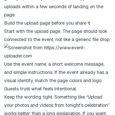
uploads within a few seconds of landing on the
page.
Build the upload page before you share it
Start with the upload page. The page should look
connected to the event, not like a generic file drop.
Use the event name, a short welcome message,
and simple instructions. If the event already has a
visual identity, match the page colors and logo.
Guests trust what feels intentional.
Keep the wording tight. Something like “Upload
your photos and videos from tonight's celebration”
works better than a long explanation. If you want