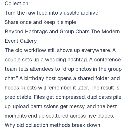
Collection
Turn the raw feed into a usable archive
Share once and keep it simple
Beyond Hashtags and Group Chats The Modern
Event Gallery
The old workflow still shows up everywhere. A
couple sets up a wedding hashtag. A conference
team tells attendees to “drop photos in the group
chat.” A birthday host opens a shared folder and
hopes guests will remember it later. The result is
predictable. Files get compressed, duplicates pile
up, upload permissions get messy, and the best
moments end up scattered across five places.
Why old collection methods break down