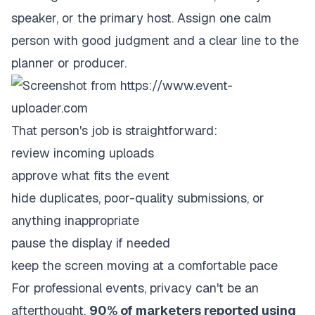
speaker, or the primary host. Assign one calm
person with good judgment and a clear line to the
planner or producer.
That person's job is straightforward:
review incoming uploads
approve what fits the event
hide duplicates, poor-quality submissions, or
anything inappropriate
pause the display if needed
keep the screen moving at a comfortable pace
For professional events, privacy can't be an
afterthought.
90% of marketers reported using