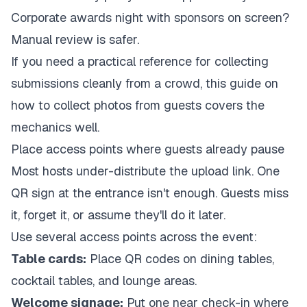
Corporate awards night with sponsors on screen?
Manual review is safer.
If you need a practical reference for collecting
submissions cleanly from a crowd, this guide on
how to collect photos from guests
covers the
mechanics well.
Place access points where guests already pause
Most hosts under-distribute the upload link. One
QR sign at the entrance isn't enough. Guests miss
it, forget it, or assume they'll do it later.
Use several access points across the event:
Table cards:
Place QR codes on dining tables,
cocktail tables, and lounge areas.
Welcome signage:
Put one near check-in where