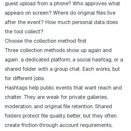
guest upload from a phone? Who approves what
appears on screen? Where do original files live
after the event? How much personal data does
the tool collect?
Choose the collection method first
Three collection methods show up again and
again: a dedicated platform, a social hashtag, or a
shared folder with a group chat. Each works, but
for different jobs.
Hashtags help public events that want reach and
chatter. They are weak for private galleries,
moderation, and original file retention. Shared
folders protect file quality better, but they often
create friction through account requirements,