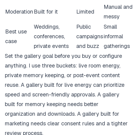
Manual and
Moderation
Built for it
Limited
messy
Weddings,
Public
Small
Best use
conferences,
campaigns
informal
case
private events
and buzz
gatherings
Set the gallery goal before you buy or configure
anything. I use three buckets: live room energy,
private memory keeping, or post-event content
reuse. A gallery built for live energy can prioritize
speed and screen-friendly approvals. A gallery
built for memory keeping needs better
organization and downloads. A gallery built for
marketing needs clear consent rules and a tighter
review process.