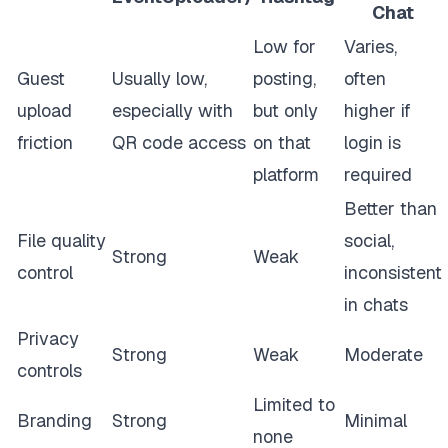
Chat
Low for
Varies,
Guest
Usually low,
posting,
often
upload
especially with
but only
higher if
friction
QR code access
on that
login is
platform
required
Better than
File quality
social,
Strong
Weak
control
inconsistent
in chats
Privacy
Strong
Weak
Moderate
controls
Limited to
Branding
Strong
Minimal
none