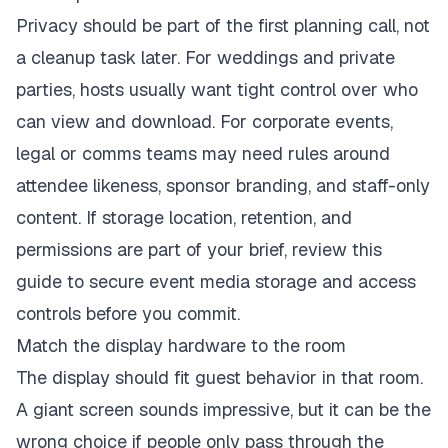
Privacy should be part of the first planning call, not
a cleanup task later. For weddings and private
parties, hosts usually want tight control over who
can view and download. For corporate events,
legal or comms teams may need rules around
attendee likeness, sponsor branding, and staff-only
content. If storage location, retention, and
permissions are part of your brief, review this
guide to
secure event media storage and access
controls
before you commit.
Match the display hardware to the room
The display should fit guest behavior in that room.
A giant screen sounds impressive, but it can be the
wrong choice if people only pass through the