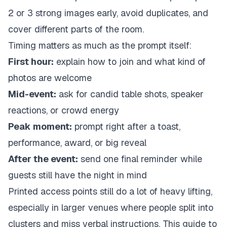
2 or 3 strong images early, avoid duplicates, and
cover different parts of the room.
Timing matters as much as the prompt itself:
First hour:
explain how to join and what kind of
photos are welcome
Mid-event:
ask for candid table shots, speaker
reactions, or crowd energy
Peak moment:
prompt right after a toast,
performance, award, or big reveal
After the event:
send one final reminder while
guests still have the night in mind
Printed access points still do a lot of heavy lifting,
especially in larger venues where people split into
clusters and miss verbal instructions. This guide to