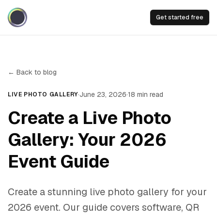
Get started free
← Back to blog
·
June 23, 2026
·
18
min read
LIVE PHOTO GALLERY
Create a Live Photo
Gallery: Your 2026
Event Guide
Create a stunning live photo gallery for your
2026 event. Our guide covers software, QR