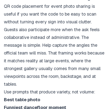
QR code placement for event photo sharing
is
useful if you want the code to be easy to scan
without turning every sign into visual clutter.
Guests also participate more when the ask feels
collaborative instead of administrative. The
message is simple. Help capture the angles the
official team will miss. That framing works because
it matches reality at large events, where the
strongest gallery usually comes from many small
viewpoints across the room, backstage, and at
tables.
Use prompts that produce variety, not volume:
Best table photo
Funniest dancefloor moment