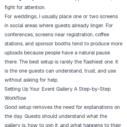
fight for attention.
For weddings, I usually place one or two screens
in social areas where guests already linger. For
conferences, screens near registration, coffee
stations, and sponsor booths tend to produce more
uploads because people have a natural pause
there. The best setup is rarely the flashiest one. It
is the one guests can understand, trust, and use
without asking for help.
Setting Up Your Event Gallery A Step-by-Step
Workflow
Good setup removes the need for explanations on
the day. Guests should understand what the
gallery is, how to join it, and what happens to their