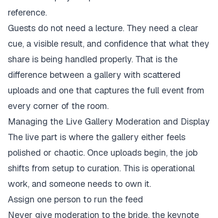
reference.
Guests do not need a lecture. They need a clear
cue, a visible result, and confidence that what they
share is being handled properly. That is the
difference between a gallery with scattered
uploads and one that captures the full event from
every corner of the room.
Managing the Live Gallery Moderation and Display
The live part is where the gallery either feels
polished or chaotic. Once uploads begin, the job
shifts from setup to curation. This is operational
work, and someone needs to own it.
Assign one person to run the feed
Never give moderation to the bride, the keynote