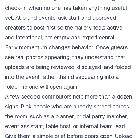
check-in when no one has taken anything useful
yet. At brand events, ask staff and approved
creators to post first so the gallery feels active
and intentional, not empty and experimental.
Early momentum changes behavior. Once guests
see real photos appearing, they understand that
uploads are being reviewed, displayed, and folded
into the event rather than disappearing into a
folder no one will open again.
A few seeded contributors help more than a dozen
signs. Pick people who are already spread across
the room, such as a planner, bridal party member,
event assistant, table host, or internal team lead.
Give them a simple brief before doors open. Upload