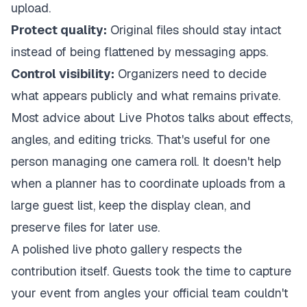
upload.
Protect quality:
Original files should stay intact
instead of being flattened by messaging apps.
Control visibility:
Organizers need to decide
what appears publicly and what remains private.
Most advice about Live Photos talks about effects,
angles, and editing tricks. That's useful for one
person managing one camera roll. It doesn't help
when a planner has to coordinate uploads from a
large guest list, keep the display clean, and
preserve files for later use.
A polished live photo gallery respects the
contribution itself. Guests took the time to capture
your event from angles your official team couldn't