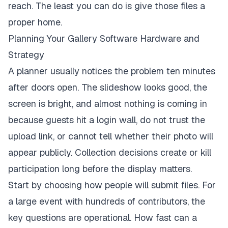
reach. The least you can do is give those files a
proper home.
Planning Your Gallery Software Hardware and
Strategy
A planner usually notices the problem ten minutes
after doors open. The slideshow looks good, the
screen is bright, and almost nothing is coming in
because guests hit a login wall, do not trust the
upload link, or cannot tell whether their photo will
appear publicly. Collection decisions create or kill
participation long before the display matters.
Start by choosing how people will submit files. For
a large event with hundreds of contributors, the
key questions are operational. How fast can a