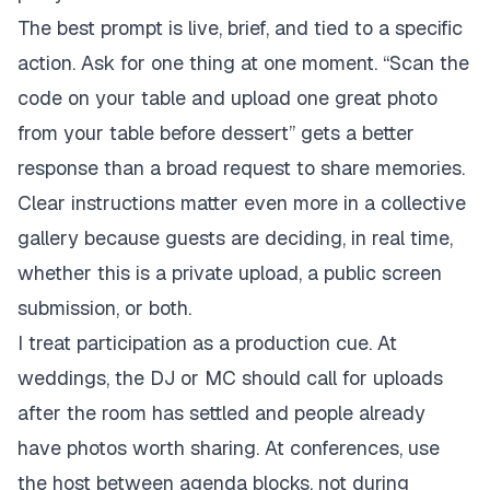
The best prompt is live, brief, and tied to a specific
action. Ask for one thing at one moment. “Scan the
code on your table and upload one great photo
from your table before dessert” gets a better
response than a broad request to share memories.
Clear instructions matter even more in a collective
gallery because guests are deciding, in real time,
whether this is a private upload, a public screen
submission, or both.
I treat participation as a production cue. At
weddings, the DJ or MC should call for uploads
after the room has settled and people already
have photos worth sharing. At conferences, use
the host between agenda blocks, not during