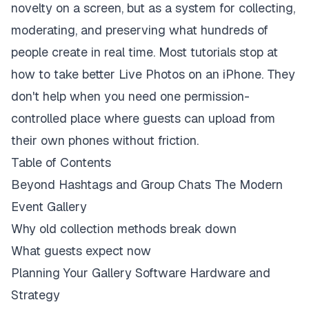
novelty on a screen, but as a system for collecting,
moderating, and preserving what hundreds of
people create in real time. Most tutorials stop at
how to take better Live Photos on an iPhone. They
don't help when you need one permission-
controlled place where guests can upload from
their own phones without friction.
Table of Contents
Beyond Hashtags and Group Chats The Modern
Event Gallery
Why old collection methods break down
What guests expect now
Planning Your Gallery Software Hardware and
Strategy