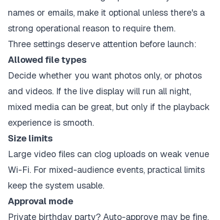
names or emails, make it optional unless there's a
strong operational reason to require them.
Three settings deserve attention before launch:
Allowed file types
Decide whether you want photos only, or photos
and videos. If the live display will run all night,
mixed media can be great, but only if the playback
experience is smooth.
Size limits
Large video files can clog uploads on weak venue
Wi-Fi. For mixed-audience events, practical limits
keep the system usable.
Approval mode
Private birthday party? Auto-approve may be fine.