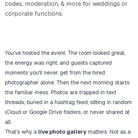
codes, moderation, & more for weddings or
corporate functions.
You've hosted the event. The room looked great,
the energy was right, and guests captured
moments you'll never get from the hired
photographer alone. Then the next morning starts
the familiar mess. Photos are trapped in text
threads, buried in a hashtag feed, sitting in random
iCloud or Google Drive folders, or never shared at
all.
That's why a
live photo gallery
matters. Not as a