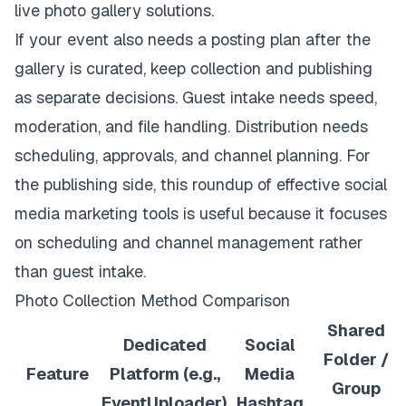
If your event also needs a posting plan after the
gallery is curated, keep collection and publishing
as separate decisions. Guest intake needs speed,
moderation, and file handling. Distribution needs
scheduling, approvals, and channel planning. For
the publishing side, this roundup of
effective social
media marketing tools
is useful because it focuses
on scheduling and channel management rather
than guest intake.
Photo Collection Method Comparison
Shared
Dedicated
Social
Folder /
Feature
Platform (e.g.,
Media
Group
EventUploader)
Hashtag