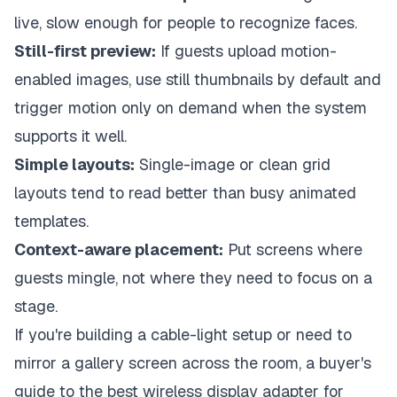
live, slow enough for people to recognize faces.
Still-first preview:
If guests upload motion-
enabled images, use still thumbnails by default and
trigger motion only on demand when the system
supports it well.
Simple layouts:
Single-image or clean grid
layouts tend to read better than busy animated
templates.
Context-aware placement:
Put screens where
guests mingle, not where they need to focus on a
stage.
If you're building a cable-light setup or need to
mirror a gallery screen across the room, a buyer's
guide to the
best wireless display adapter for