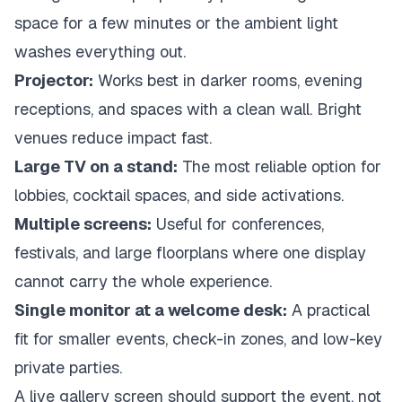
space for a few minutes or the ambient light
washes everything out.
Projector:
Works best in darker rooms, evening
receptions, and spaces with a clean wall. Bright
venues reduce impact fast.
Large TV on a stand:
The most reliable option for
lobbies, cocktail spaces, and side activations.
Multiple screens:
Useful for conferences,
festivals, and large floorplans where one display
cannot carry the whole experience.
Single monitor at a welcome desk:
A practical
fit for smaller events, check-in zones, and low-key
private parties.
A live gallery screen should support the event, not