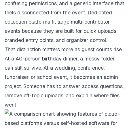
confusing permissions, and a generic interface that
feels disconnected from the event. Dedicated
collection platforms fit large multi-contributor
events because they are built for quick uploads,
branded entry points, and organizer control.
That distinction matters more as guest counts rise.
At a 40-person birthday dinner, a messy folder
can still survive. At a wedding, conference,
fundraiser, or school event, it becomes an admin
project. Someone has to answer access questions,
remove off-topic uploads, and explain where files
went.