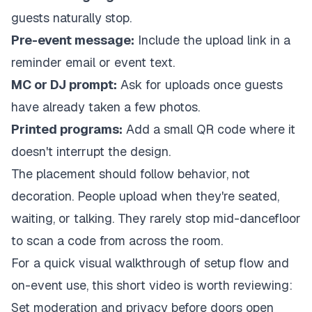
guests naturally stop.
Pre-event message:
Include the upload link in a
reminder email or event text.
MC or DJ prompt:
Ask for uploads once guests
have already taken a few photos.
Printed programs:
Add a small QR code where it
doesn't interrupt the design.
The placement should follow behavior, not
decoration. People upload when they're seated,
waiting, or talking. They rarely stop mid-dancefloor
to scan a code from across the room.
For a quick visual walkthrough of setup flow and
on-event use, this short video is worth reviewing:
Set moderation and privacy before doors open