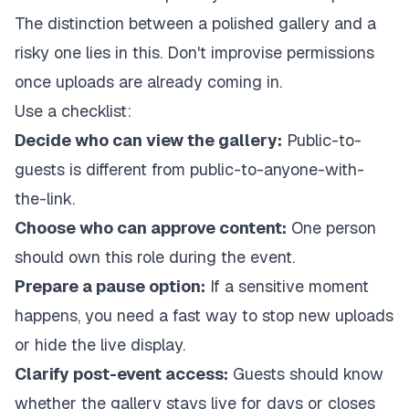
The distinction between a polished gallery and a
risky one lies in this. Don't improvise permissions
once uploads are already coming in.
Use a checklist:
Decide who can view the gallery:
Public-to-
guests is different from public-to-anyone-with-
the-link.
Choose who can approve content:
One person
should own this role during the event.
Prepare a pause option:
If a sensitive moment
happens, you need a fast way to stop new uploads
or hide the live display.
Clarify post-event access:
Guests should know
whether the gallery stays live for days or closes