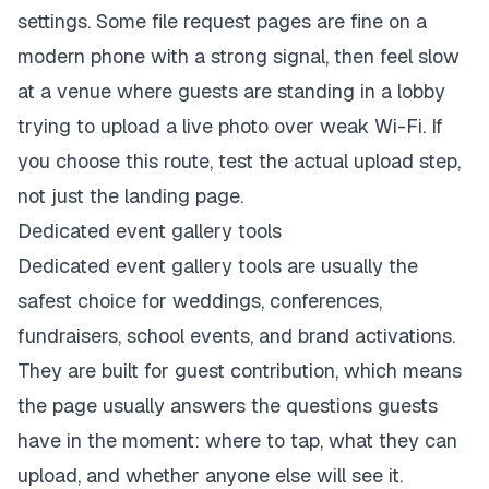
settings. Some file request pages are fine on a
modern phone with a strong signal, then feel slow
at a venue where guests are standing in a lobby
trying to upload a live photo over weak Wi-Fi. If
you choose this route, test the actual upload step,
not just the landing page.
Dedicated event gallery tools
Dedicated event gallery tools are usually the
safest choice for weddings, conferences,
fundraisers, school events, and brand activations.
They are built for guest contribution, which means
the page usually answers the questions guests
have in the moment: where to tap, what they can
upload, and whether anyone else will see it.