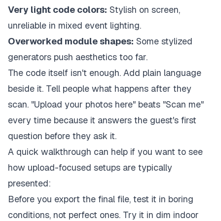
Very light code colors:
Stylish on screen,
unreliable in mixed event lighting.
Overworked module shapes:
Some stylized
generators push aesthetics too far.
The code itself isn't enough. Add plain language
beside it. Tell people what happens after they
scan. "Upload your photos here" beats "Scan me"
every time because it answers the guest's first
question before they ask it.
A quick walkthrough can help if you want to see
how upload-focused setups are typically
presented:
Before you export the final file, test it in boring
conditions, not perfect ones. Try it in dim indoor