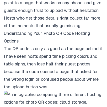
point to a page that works on any phone, and give
guests enough trust to upload without hesitation.
Hosts who get those details right collect far more
of the moments that usually go missing.
Understanding Your Photo QR Code Hosting
Options
The QR code is only as good as the page behind it.
I have seen hosts spend time picking colors and
table signs, then lose half their guest photos
because the code opened a page that asked for
the wrong login or confused people about where
the upload button was.