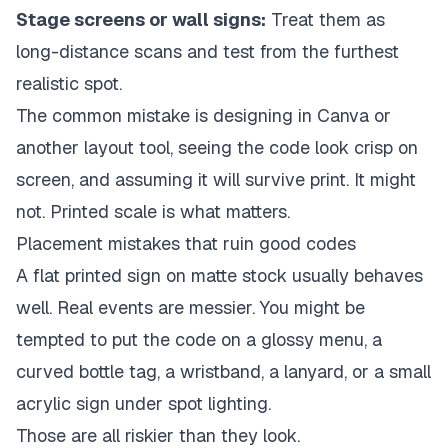
Stage screens or wall signs:
Treat them as
long-distance scans and test from the furthest
realistic spot.
The common mistake is designing in Canva or
another layout tool, seeing the code look crisp on
screen, and assuming it will survive print. It might
not. Printed scale is what matters.
Placement mistakes that ruin good codes
A flat printed sign on matte stock usually behaves
well. Real events are messier. You might be
tempted to put the code on a glossy menu, a
curved bottle tag, a wristband, a lanyard, or a small
acrylic sign under spot lighting.
Those are all riskier than they look.