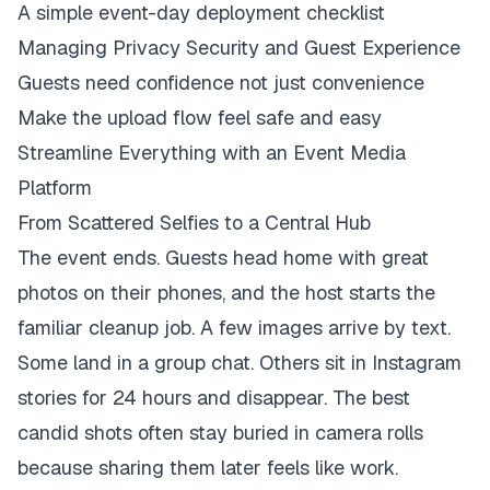
A simple event-day deployment checklist
Managing Privacy Security and Guest Experience
Guests need confidence not just convenience
Make the upload flow feel safe and easy
Streamline Everything with an Event Media
Platform
From Scattered Selfies to a Central Hub
The event ends. Guests head home with great
photos on their phones, and the host starts the
familiar cleanup job. A few images arrive by text.
Some land in a group chat. Others sit in Instagram
stories for 24 hours and disappear. The best
candid shots often stay buried in camera rolls
because sharing them later feels like work.