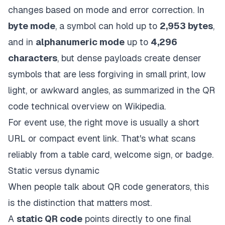
changes based on mode and error correction. In
byte mode
, a symbol can hold up to
2,953 bytes
,
and in
alphanumeric mode
up to
4,296
characters
, but dense payloads create denser
symbols that are less forgiving in small print, low
light, or awkward angles, as summarized in
the QR
code technical overview on Wikipedia
.
For event use, the right move is usually a short
URL or compact event link. That's what scans
reliably from a table card, welcome sign, or badge.
Static versus dynamic
When people talk about QR code generators, this
is the distinction that matters most.
A
static QR code
points directly to one final