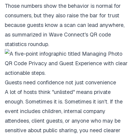
Those numbers show the behavior is normal for
consumers, but they also raise the bar for trust
because guests know a scan can lead anywhere,
as summarized in
Wave Connect's QR code
statistics roundup
.
Guests need confidence not just convenience
A lot of hosts think "unlisted" means private
enough. Sometimes it is. Sometimes it isn't. If the
event includes children, internal company
attendees, client guests, or anyone who may be
sensitive about public sharing, you need clearer