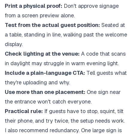
Print a physical proof:
Don't approve signage
from a screen preview alone.
Test from the actual guest position:
Seated at
a table, standing in line, walking past the welcome
display.
Check lighting at the venue:
A code that scans
in daylight may struggle in warm evening light.
Include a plain-language CTA:
Tell guests what
they're uploading and why.
Use more than one placement:
One sign near
the entrance won't catch everyone.
Practical rule:
If guests have to stop, squint, tilt
their phone, and try twice, the setup needs work.
I also recommend redundancy. One large sign is