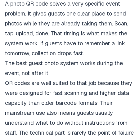
A photo QR code solves a very specific event
problem. It gives guests one clear place to send
photos while they are already taking them. Scan,
tap, upload, done. That timing is what makes the
system work. If guests have to remember a link
tomorrow, collection drops fast.
The best guest photo system works during the
event, not after it.
QR codes are well suited to that job because they
were designed for fast scanning and higher data
capacity than older barcode formats. Their
mainstream use also means guests usually
understand what to do without instructions from
staff. The technical part is rarely the point of failure