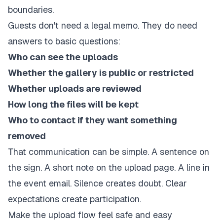
boundaries.
Guests don't need a legal memo. They do need
answers to basic questions:
Who can see the uploads
Whether the gallery is public or restricted
Whether uploads are reviewed
How long the files will be kept
Who to contact if they want something
removed
That communication can be simple. A sentence on
the sign. A short note on the upload page. A line in
the event email. Silence creates doubt. Clear
expectations create participation.
Make the upload flow feel safe and easy