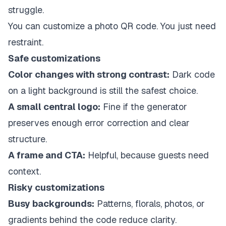
struggle.
You can customize a photo QR code. You just need
restraint.
Safe customizations
Color changes with strong contrast:
Dark code
on a light background is still the safest choice.
A small central logo:
Fine if the generator
preserves enough error correction and clear
structure.
A frame and CTA:
Helpful, because guests need
context.
Risky customizations
Busy backgrounds:
Patterns, florals, photos, or
gradients behind the code reduce clarity.