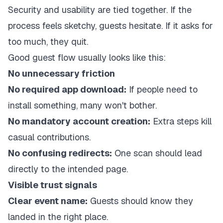
Security and usability are tied together. If the
process feels sketchy, guests hesitate. If it asks for
too much, they quit.
Good guest flow usually looks like this:
No unnecessary friction
No required app download:
If people need to
install something, many won't bother.
No mandatory account creation:
Extra steps kill
casual contributions.
No confusing redirects:
One scan should lead
directly to the intended page.
Visible trust signals
Clear event name:
Guests should know they
landed in the right place.