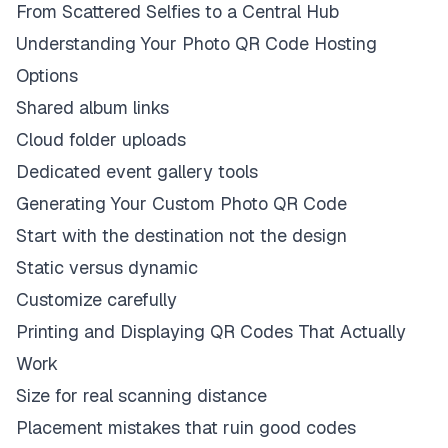
From Scattered Selfies to a Central Hub
Understanding Your Photo QR Code Hosting
Options
Shared album links
Cloud folder uploads
Dedicated event gallery tools
Generating Your Custom Photo QR Code
Start with the destination not the design
Static versus dynamic
Customize carefully
Printing and Displaying QR Codes That Actually
Work
Size for real scanning distance
Placement mistakes that ruin good codes