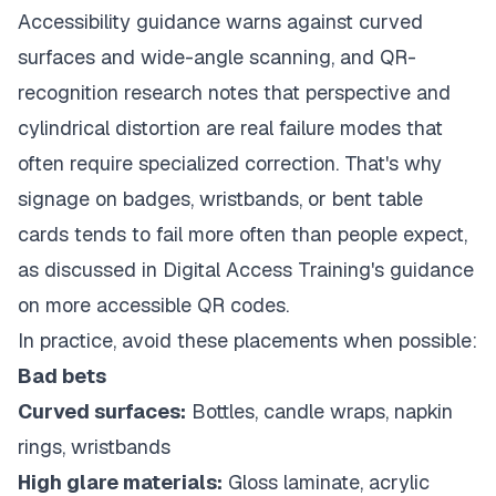
Accessibility guidance warns against curved
surfaces and wide-angle scanning, and QR-
recognition research notes that perspective and
cylindrical distortion are real failure modes that
often require specialized correction. That's why
signage on badges, wristbands, or bent table
cards tends to fail more often than people expect,
as discussed in
Digital Access Training's guidance
on more accessible QR codes
.
In practice, avoid these placements when possible:
Bad bets
Curved surfaces:
Bottles, candle wraps, napkin
rings, wristbands
High glare materials:
Gloss laminate, acrylic