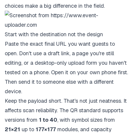
choices make a big difference in the field.
Start with the destination not the design
Paste the exact final URL you want guests to
open. Don't use a draft link, a page you're still
editing, or a desktop-only upload form you haven't
tested on a phone. Open it on your own phone first.
Then send it to someone else with a different
device.
Keep the payload short. That's not just neatness. It
affects scan reliability. The QR standard supports
versions from
1 to 40
, with symbol sizes from
21×21
up to
177×177
modules, and capacity