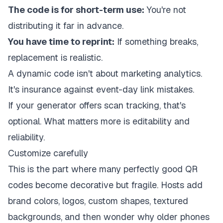
The code is for short-term use:
You're not
distributing it far in advance.
You have time to reprint:
If something breaks,
replacement is realistic.
A dynamic code isn't about marketing analytics.
It's insurance against event-day link mistakes.
If your generator offers scan tracking, that's
optional. What matters more is editability and
reliability.
Customize carefully
This is the part where many perfectly good QR
codes become decorative but fragile. Hosts add
brand colors, logos, custom shapes, textured
backgrounds, and then wonder why older phones