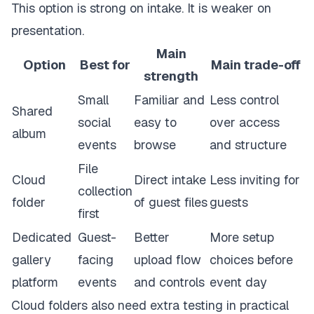
This option is strong on intake. It is weaker on
presentation.
Main
Option
Best for
Main trade-off
strength
Small
Familiar and
Less control
Shared
social
easy to
over access
album
events
browse
and structure
File
Cloud
Direct intake
Less inviting for
collection
folder
of guest files
guests
first
Dedicated
Guest-
Better
More setup
gallery
facing
upload flow
choices before
platform
events
and controls
event day
Cloud folders also need extra testing in practical