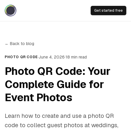
Get started free
← Back to blog
·
June 4, 2026
·
18
min read
PHOTO QR CODE
Photo QR Code: Your
Complete Guide for
Event Photos
Learn how to create and use a photo QR
code to collect guest photos at weddings,