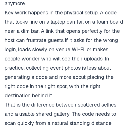
anymore.
Key work happens in the physical setup. A code
that looks fine on a laptop can fail on a foam board
near a dim bar. A link that opens perfectly for the
host can frustrate guests if it asks for the wrong
login, loads slowly on venue Wi-Fi, or makes
people wonder who will see their uploads. In
practice, collecting event photos is less about
generating a code and more about placing the
right code in the right spot, with the right
destination behind it.
That is the difference between scattered selfies
and a usable shared gallery. The code needs to
scan quickly from a natural standing distance,