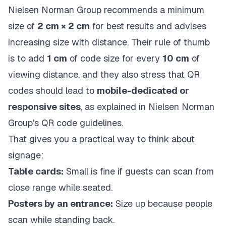
Nielsen Norman Group recommends a minimum
size of
2 cm × 2 cm
for best results and advises
increasing size with distance. Their rule of thumb
is to add
1 cm
of code size for every
10 cm
of
viewing distance, and they also stress that QR
codes should lead to
mobile-dedicated or
responsive sites
, as explained in
Nielsen Norman
Group's QR code guidelines
.
That gives you a practical way to think about
signage:
Table cards:
Small is fine if guests can scan from
close range while seated.
Posters by an entrance:
Size up because people
scan while standing back.