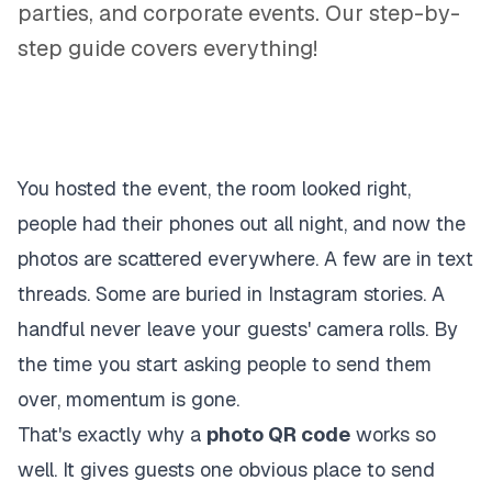
parties, and corporate events. Our step-by-
step guide covers everything!
You hosted the event, the room looked right,
people had their phones out all night, and now the
photos are scattered everywhere. A few are in text
threads. Some are buried in Instagram stories. A
handful never leave your guests' camera rolls. By
the time you start asking people to send them
over, momentum is gone.
That's exactly why a
photo QR code
works so
well. It gives guests one obvious place to send