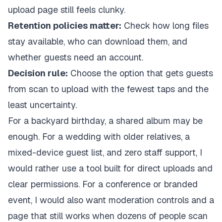
upload page still feels clunky.
Retention policies matter:
Check how long files
stay available, who can download them, and
whether guests need an account.
Decision rule:
Choose the option that gets guests
from scan to upload with the fewest taps and the
least uncertainty.
For a backyard birthday, a shared album may be
enough. For a wedding with older relatives, a
mixed-device guest list, and zero staff support, I
would rather use a tool built for direct uploads and
clear permissions. For a conference or branded
event, I would also want moderation controls and a
page that still works when dozens of people scan