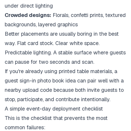
under direct lighting
Crowded designs:
Florals, confetti prints, textured
backgrounds, layered graphics
Better placements are usually boring in the best
way. Flat card stock. Clear white space.
Predictable lighting. A stable surface where guests
can pause for two seconds and scan.
If you're already using printed table materials, a
guest sign-in photo book idea
can pair well with a
nearby upload code because both invite guests to
stop, participate, and contribute intentionally.
A simple event-day deployment checklist
This is the checklist that prevents the most
common failures: