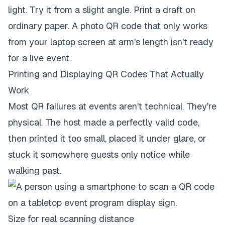
light. Try it from a slight angle. Print a draft on
ordinary paper. A photo QR code that only works
from your laptop screen at arm's length isn't ready
for a live event.
Printing and Displaying QR Codes That Actually
Work
Most QR failures at events aren't technical. They're
physical. The host made a perfectly valid code,
then printed it too small, placed it under glare, or
stuck it somewhere guests only notice while
walking past.
Size for real scanning distance