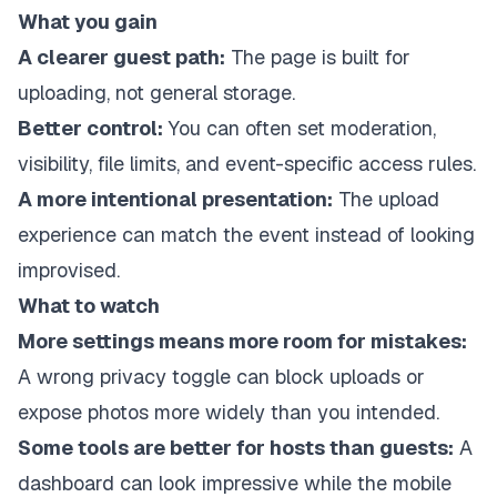
What you gain
A clearer guest path:
The page is built for
uploading, not general storage.
Better control:
You can often set moderation,
visibility, file limits, and event-specific access rules.
A more intentional presentation:
The upload
experience can match the event instead of looking
improvised.
What to watch
More settings means more room for mistakes:
A wrong privacy toggle can block uploads or
expose photos more widely than you intended.
Some tools are better for hosts than guests:
A
dashboard can look impressive while the mobile