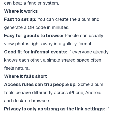
can beat a fancier system.
Where it works
Fast to set up:
You can create the album and
generate a QR code in minutes.
Easy for guests to browse:
People can usually
view photos right away in a gallery format.
Good fit for informal events:
If everyone already
knows each other, a simple shared space often
feels natural.
Where it falls short
Access rules can trip people up:
Some album
tools behave differently across iPhone, Android,
and desktop browsers.
Privacy is only as strong as the link settings:
If