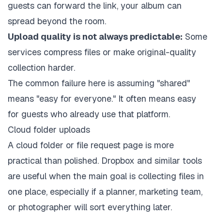
guests can forward the link, your album can
spread beyond the room.
Upload quality is not always predictable:
Some
services compress files or make original-quality
collection harder.
The common failure here is assuming "shared"
means "easy for everyone." It often means easy
for guests who already use that platform.
Cloud folder uploads
A cloud folder or file request page is more
practical than polished. Dropbox and similar tools
are useful when the main goal is collecting files in
one place, especially if a planner, marketing team,
or photographer will sort everything later.