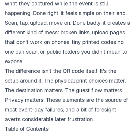
what they captured while the event is still
happening. Done right, it feels simple on their end.
Scan, tap, upload, move on. Done badly, it creates a
different kind of mess: broken links, upload pages
that don't work on phones, tiny printed codes no
one can scan, or public folders you didn't mean to
expose.
The difference isn't the QR code itself. It's the
setup around it. The physical print choices matter.
The destination matters. The guest flow matters.
Privacy matters. These elements are the source of
most event-day failures, and a bit of foresight
averts considerable later frustration.
Table of Contents