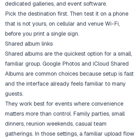
Pick the destination first. Then test it on a phone
that is not yours, on cellular and venue Wi-Fi,
before you print a single sign.
Shared album links
Shared albums are the quickest option for a small,
familiar group. Google Photos and iCloud Shared
Albums are common choices because setup is fast
and the interface already feels familiar to many
guests.
They work best for events where convenience
matters more than control. Family parties, small
dinners, reunion weekends, casual team
gatherings. In those settings, a familiar upload flow