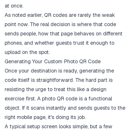
at once.
As noted earlier, QR codes are rarely the weak
point now. The real decision is where that code
sends people, how that page behaves on different
phones, and whether guests trust it enough to
upload on the spot.
Generating Your Custom Photo QR Code
Once your destination is ready, generating the
code itself is straightforward. The hard part is
resisting the urge to treat this like a design
exercise first. A photo QR code is a functional
object. If it scans instantly and sends guests to the
right mobile page, it's doing its job.
A typical setup screen looks simple, but a few