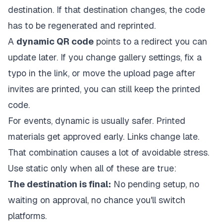
destination. If that destination changes, the code
has to be regenerated and reprinted.
A
dynamic QR code
points to a redirect you can
update later. If you change gallery settings, fix a
typo in the link, or move the upload page after
invites are printed, you can still keep the printed
code.
For events, dynamic is usually safer. Printed
materials get approved early. Links change late.
That combination causes a lot of avoidable stress.
Use static only when all of these are true:
The destination is final:
No pending setup, no
waiting on approval, no chance you'll switch
platforms.