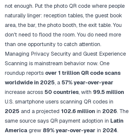
not enough. Put the photo QR code where people
naturally linger: reception tables, the guest book
area, the bar, the photo booth, the exit table. You
don't need to flood the room. You do need more
than one opportunity to catch attention.
Managing Privacy Security and Guest Experience
Scanning is mainstream behavior now. One
roundup reports
over 1 trillion QR code scans
worldwide in 2025
, a
57% year-over-year
increase across
50 countries
, with
99.5 million
U.S. smartphone users scanning QR codes in
2025
and a projected
102.6 million
in
2026
. The
same source says QR payment adoption in
Latin
America
grew
89% year-over-year
in
2024
.