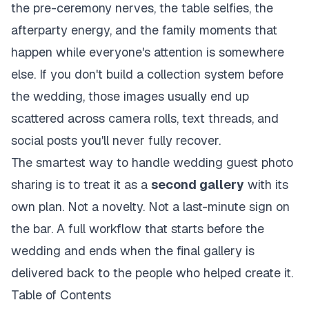
the pre-ceremony nerves, the table selfies, the
afterparty energy, and the family moments that
happen while everyone's attention is somewhere
else. If you don't build a collection system before
the wedding, those images usually end up
scattered across camera rolls, text threads, and
social posts you'll never fully recover.
The smartest way to handle wedding guest photo
sharing is to treat it as a
second gallery
with its
own plan. Not a novelty. Not a last-minute sign on
the bar. A full workflow that starts before the
wedding and ends when the final gallery is
delivered back to the people who helped create it.
Table of Contents