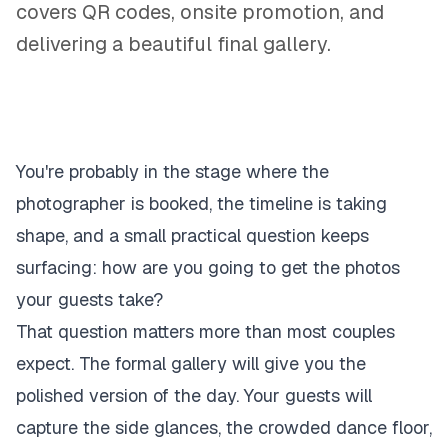
covers QR codes, onsite promotion, and
delivering a beautiful final gallery.
You're probably in the stage where the
photographer is booked, the timeline is taking
shape, and a small practical question keeps
surfacing: how are you going to get the photos
your guests take?
That question matters more than most couples
expect. The formal gallery will give you the
polished version of the day. Your guests will
capture the side glances, the crowded dance floor,