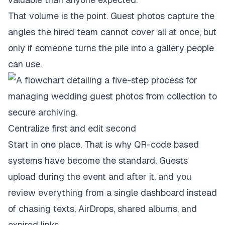
That volume is the point. Guest photos capture the
angles the hired team cannot cover all at once, but
only if someone turns the pile into a gallery people
can use.
Centralize first and edit second
Start in one place. That is why QR-code based
systems have become the standard. Guests
upload during the event and after it, and you
review everything from a single dashboard instead
of chasing texts, AirDrops, shared albums, and
expired links.