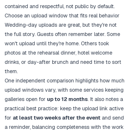
contained and respectful, not public by default.
Choose an upload window that fits real behavior
Wedding-day uploads are great, but they're not
the full story. Guests often remember later. Some
won't upload until they're home. Others took
photos at the rehearsal dinner, hotel welcome
drinks, or day-after brunch and need time to sort
them.
One independent comparison highlights how much
upload windows vary, with some services keeping
galleries open for
up to 12 months
. It also notes a
practical best practice: keep the upload link active
for
at least two weeks after the event
and send
a reminder, balancing completeness with the work