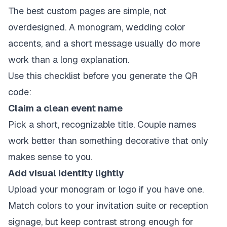
The best custom pages are simple, not
overdesigned. A monogram, wedding color
accents, and a short message usually do more
work than a long explanation.
Use this checklist before you generate the QR
code:
Claim a clean event name
Pick a short, recognizable title. Couple names
work better than something decorative that only
makes sense to you.
Add visual identity lightly
Upload your monogram or logo if you have one.
Match colors to your invitation suite or reception
signage, but keep contrast strong enough for