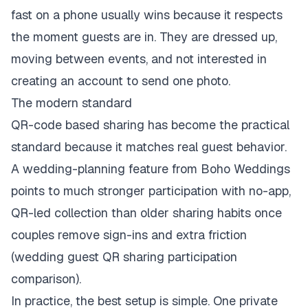
fast on a phone usually wins because it respects
the moment guests are in. They are dressed up,
moving between events, and not interested in
creating an account to send one photo.
The modern standard
QR-code based sharing has become the practical
standard because it matches real guest behavior.
A wedding-planning feature from Boho Weddings
points to much stronger participation with no-app,
QR-led collection than older sharing habits once
couples remove sign-ins and extra friction
(
wedding guest QR sharing participation
comparison
).
In practice, the best setup is simple. One private