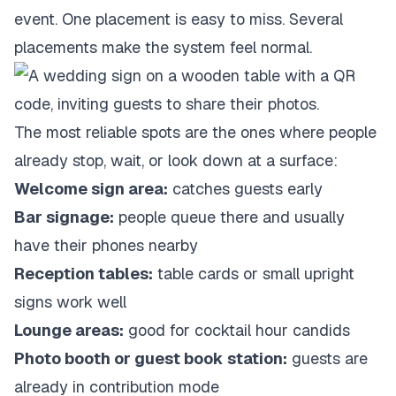
event. One placement is easy to miss. Several
placements make the system feel normal.
The most reliable spots are the ones where people
already stop, wait, or look down at a surface:
Welcome sign area:
catches guests early
Bar signage:
people queue there and usually
have their phones nearby
Reception tables:
table cards or small upright
signs work well
Lounge areas:
good for cocktail hour candids
Photo booth or guest book station:
guests are
already in contribution mode