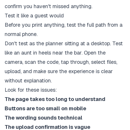
confirm you haven't missed anything.
Test it like a guest would
Before you print anything, test the full path from a
normal phone.
Don't test as the planner sitting at a desktop. Test
like an aunt in heels near the bar. Open the
camera, scan the code, tap through, select files,
upload, and make sure the experience is clear
without explanation.
Look for these issues:
The page takes too long to understand
Buttons are too small on mobile
The wording sounds technical
The upload confirmation is vague