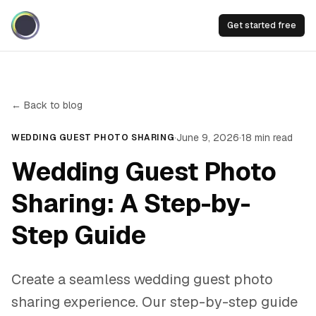
Get started free
← Back to blog
·
June 9, 2026
·
18
min read
WEDDING GUEST PHOTO SHARING
Wedding Guest Photo
Sharing: A Step-by-
Step Guide
Create a seamless wedding guest photo
sharing experience. Our step-by-step guide