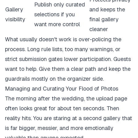
Publish only curated
Gallery
and keeps the
selections if you
visibility
final gallery
want more control
cleaner
What usually doesn't work is over-policing the
process. Long rule lists, too many warnings, or
strict submission gates lower participation. Guests
want to help. Give them a clear path and keep the
guardrails mostly on the organizer side.
Managing and Curating Your Flood of Photos
The morning after the wedding, the upload page
often looks great for about ten seconds. Then
reality hits. You are staring at a second gallery that
is far bigger, messier, and more emotionally
valuable than anyone expected.