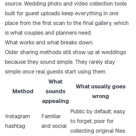
source.
Wedding photo and video collection tools
built for guest uploads
keep everything in one
place from the first scan to the final gallery, which
is what couples and planners need.
What works and what breaks down
Older sharing methods still show up at weddings
because they sound simple. They rarely stay
simple once real guests start using them.
What
What usually goes
Method
sounds
wrong
appealing
Public by default, easy
Instagram
Familiar
to forget, poor for
hashtag
and social
collecting original files