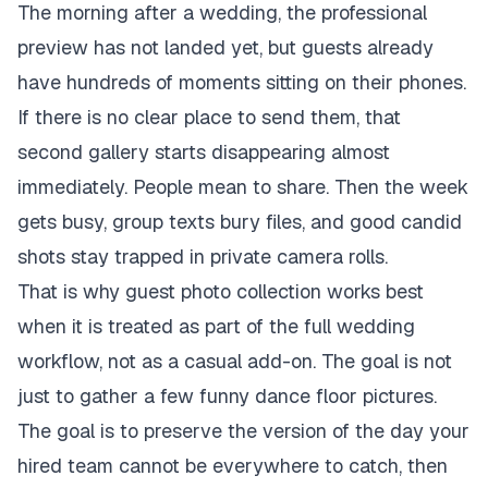
The morning after a wedding, the professional
preview has not landed yet, but guests already
have hundreds of moments sitting on their phones.
If there is no clear place to send them, that
second gallery starts disappearing almost
immediately. People mean to share. Then the week
gets busy, group texts bury files, and good candid
shots stay trapped in private camera rolls.
That is why guest photo collection works best
when it is treated as part of the full wedding
workflow, not as a casual add-on. The goal is not
just to gather a few funny dance floor pictures.
The goal is to preserve the version of the day your
hired team cannot be everywhere to catch, then