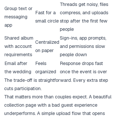
Threads get noisy, files
Group text or
Fast for a
compress, and uploads
messaging
small circle
stop after the first few
app
people
Shared album
Sign-ins, app prompts,
Centralized
with account
and permissions slow
on paper
requirements
people down
Email after
Feels
Response drops fast
the wedding
organized
once the event is over
The trade-off is straightforward. Every extra step
cuts participation.
That matters more than couples expect. A beautiful
collection page with a bad guest experience
underperforms. A simple upload flow that opens