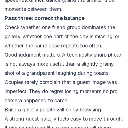
moments between them.
Pass three: correct the balance
Check whether one friend group dominates the
gallery, whether one part of the day is missing, or
whether the same pose repeats too often.
Good judgment matters. A technically sharp photo
is not always more useful than a slightly grainy
shot of a grandparent laughing during toasts.
Couples rarely complain that a guest image was
imperfect. They do regret losing moments no pro
camera happened to catch.
Build a gallery people will enjoy browsing
A strong guest gallery feels easy to move through.
It should not read like a raw camera roll dump.