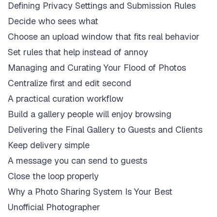
Defining Privacy Settings and Submission Rules
Decide who sees what
Choose an upload window that fits real behavior
Set rules that help instead of annoy
Managing and Curating Your Flood of Photos
Centralize first and edit second
A practical curation workflow
Build a gallery people will enjoy browsing
Delivering the Final Gallery to Guests and Clients
Keep delivery simple
A message you can send to guests
Close the loop properly
Why a Photo Sharing System Is Your Best
Unofficial Photographer