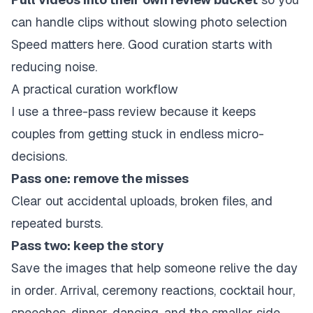
can handle clips without slowing photo selection
Speed matters here. Good curation starts with
reducing noise.
A practical curation workflow
I use a three-pass review because it keeps
couples from getting stuck in endless micro-
decisions.
Pass one: remove the misses
Clear out accidental uploads, broken files, and
repeated bursts.
Pass two: keep the story
Save the images that help someone relive the day
in order. Arrival, ceremony reactions, cocktail hour,
speeches, dinner, dancing, and the smaller side