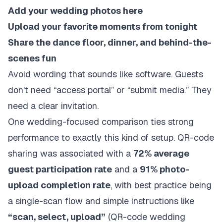
Add your wedding photos here
Upload your favorite moments from tonight
Share the dance floor, dinner, and behind-the-
scenes fun
Avoid wording that sounds like software. Guests
don't need “access portal” or “submit media.” They
need a clear invitation.
One wedding-focused comparison ties strong
performance to exactly this kind of setup. QR-code
sharing was associated with a
72% average
guest participation rate
and a
91% photo-
upload completion rate
, with best practice being
a single-scan flow and simple instructions like
“scan, select, upload”
(
QR-code wedding