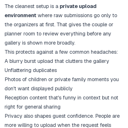
The cleanest setup is a
private upload
environment
where raw submissions go only to
the organizers at first. That gives the couple or
planner room to review everything before any
gallery is shown more broadly.
This protects against a few common headaches:
A blurry burst upload that clutters the gallery
Unflattering duplicates
Photos of children or private family moments you
don't want displayed publicly
Reception content that's funny in context but not
right for general sharing
Privacy also shapes guest confidence. People are
more willing to upload when the request feels