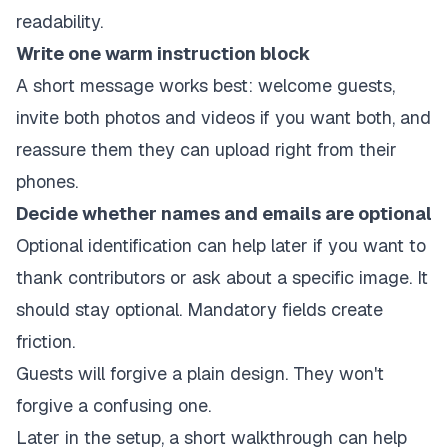
readability.
Write one warm instruction block
A short message works best: welcome guests,
invite both photos and videos if you want both, and
reassure them they can upload right from their
phones.
Decide whether names and emails are optional
Optional identification can help later if you want to
thank contributors or ask about a specific image. It
should stay optional. Mandatory fields create
friction.
Guests will forgive a plain design. They won't
forgive a confusing one.
Later in the setup, a short walkthrough can help