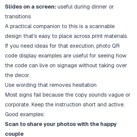
Slides on a screen:
useful during dinner or
transitions
A practical companion to this is a scannable
design that's easy to place across print materials.
If you need ideas for that execution,
photo QR
code display examples
are useful for seeing how
the code can live on signage without taking over
the decor.
Use wording that removes hesitation
Most signs fail because the copy sounds vague or
corporate. Keep the instruction short and active.
Good examples:
Scan to share your photos with the happy
couple