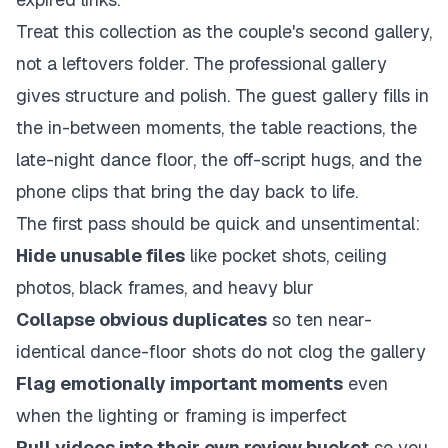
Treat this collection as the couple's second gallery,
not a leftovers folder. The professional gallery
gives structure and polish. The guest gallery fills in
the in-between moments, the table reactions, the
late-night dance floor, the off-script hugs, and the
phone clips that bring the day back to life.
The first pass should be quick and unsentimental:
Hide unusable files
like pocket shots, ceiling
photos, black frames, and heavy blur
Collapse obvious duplicates
so ten near-
identical dance-floor shots do not clog the gallery
Flag emotionally important moments
even
when the lighting or framing is imperfect
Pull videos into their own review bucket
so you