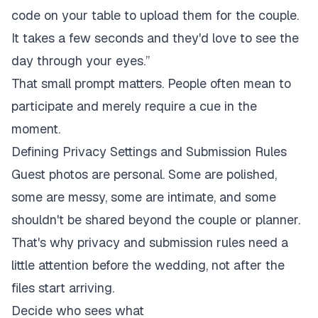
code on your table to upload them for the couple.
It takes a few seconds and they'd love to see the
day through your eyes.”
That small prompt matters. People often mean to
participate and merely require a cue in the
moment.
Defining Privacy Settings and Submission Rules
Guest photos are personal. Some are polished,
some are messy, some are intimate, and some
shouldn't be shared beyond the couple or planner.
That's why privacy and submission rules need a
little attention before the wedding, not after the
files start arriving.
Decide who sees what