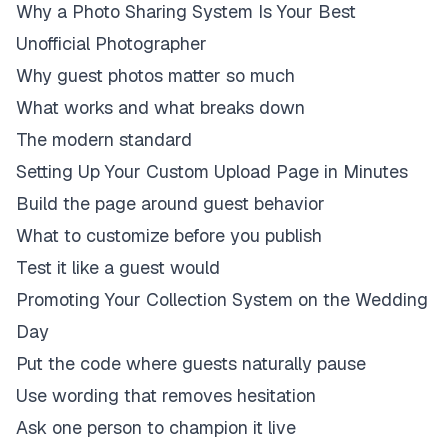
Why a Photo Sharing System Is Your Best
Unofficial Photographer
Why guest photos matter so much
What works and what breaks down
The modern standard
Setting Up Your Custom Upload Page in Minutes
Build the page around guest behavior
What to customize before you publish
Test it like a guest would
Promoting Your Collection System on the Wedding
Day
Put the code where guests naturally pause
Use wording that removes hesitation
Ask one person to champion it live