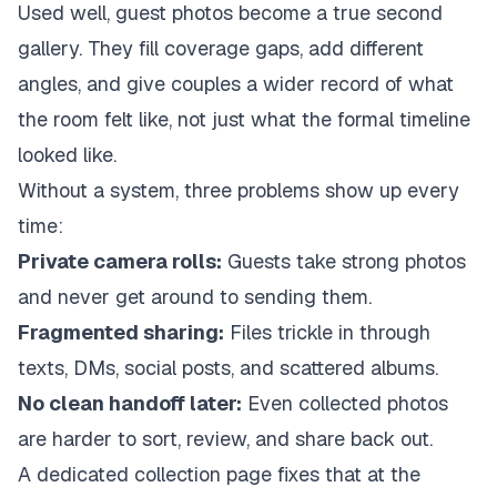
Used well, guest photos become a true second
gallery. They fill coverage gaps, add different
angles, and give couples a wider record of what
the room felt like, not just what the formal timeline
looked like.
Without a system, three problems show up every
time:
Private camera rolls:
Guests take strong photos
and never get around to sending them.
Fragmented sharing:
Files trickle in through
texts, DMs, social posts, and scattered albums.
No clean handoff later:
Even collected photos
are harder to sort, review, and share back out.
A dedicated collection page fixes that at the