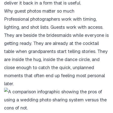
deliver it back in a form that is useful.
Why guest photos matter so much
Professional photographers work with timing,
lighting, and shot lists. Guests work with access.
They are beside the bridesmaids while everyone is
getting ready. They are already at the cocktail
table when grandparents start telling stories. They
are inside the hug, inside the dance circle, and
close enough to catch the quick, unplanned
moments that often end up feeling most personal
later.