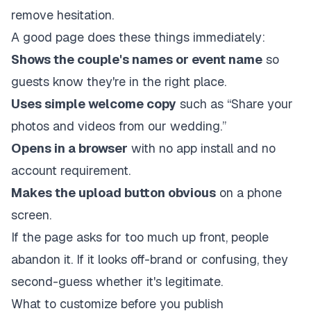
remove hesitation.
A good page does these things immediately:
Shows the couple's names or event name
so
guests know they're in the right place.
Uses simple welcome copy
such as “Share your
photos and videos from our wedding.”
Opens in a browser
with no app install and no
account requirement.
Makes the upload button obvious
on a phone
screen.
If the page asks for too much up front, people
abandon it. If it looks off-brand or confusing, they
second-guess whether it's legitimate.
What to customize before you publish