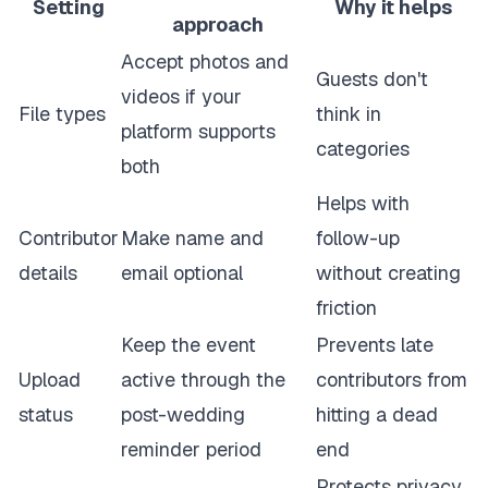
Setting
Why it helps
approach
Accept photos and
Guests don't
videos if your
File types
think in
platform supports
categories
both
Helps with
Contributor
Make name and
follow-up
details
email optional
without creating
friction
Keep the event
Prevents late
Upload
active through the
contributors from
status
post-wedding
hitting a dead
reminder period
end
Protects privacy