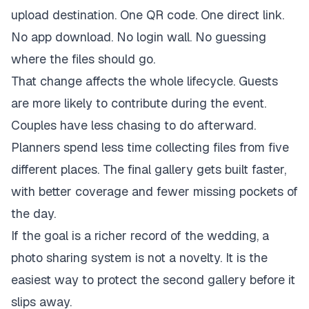
upload destination. One QR code. One direct link.
No app download. No login wall. No guessing
where the files should go.
That change affects the whole lifecycle. Guests
are more likely to contribute during the event.
Couples have less chasing to do afterward.
Planners spend less time collecting files from five
different places. The final gallery gets built faster,
with better coverage and fewer missing pockets of
the day.
If the goal is a richer record of the wedding, a
photo sharing system is not a novelty. It is the
easiest way to protect the second gallery before it
slips away.