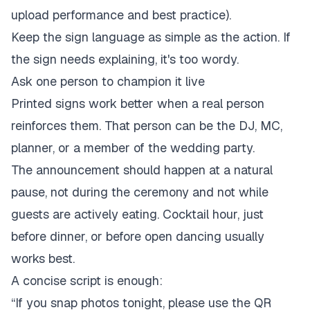
upload performance and best practice
).
Keep the sign language as simple as the action. If
the sign needs explaining, it's too wordy.
Ask one person to champion it live
Printed signs work better when a real person
reinforces them. That person can be the DJ, MC,
planner, or a member of the wedding party.
The announcement should happen at a natural
pause, not during the ceremony and not while
guests are actively eating. Cocktail hour, just
before dinner, or before open dancing usually
works best.
A concise script is enough:
“If you snap photos tonight, please use the QR