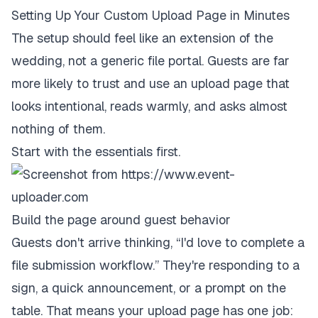
Setting Up Your Custom Upload Page in Minutes
The setup should feel like an extension of the
wedding, not a generic file portal. Guests are far
more likely to trust and use an upload page that
looks intentional, reads warmly, and asks almost
nothing of them.
Start with the essentials first.
Build the page around guest behavior
Guests don't arrive thinking, “I'd love to complete a
file submission workflow.” They're responding to a
sign, a quick announcement, or a prompt on the
table. That means your upload page has one job: