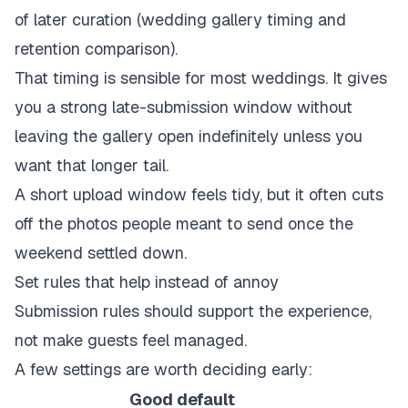
of later curation (
wedding gallery timing and
retention comparison
).
That timing is sensible for most weddings. It gives
you a strong late-submission window without
leaving the gallery open indefinitely unless you
want that longer tail.
A short upload window feels tidy, but it often cuts
off the photos people meant to send once the
weekend settled down.
Set rules that help instead of annoy
Submission rules should support the experience,
not make guests feel managed.
A few settings are worth deciding early:
Good default