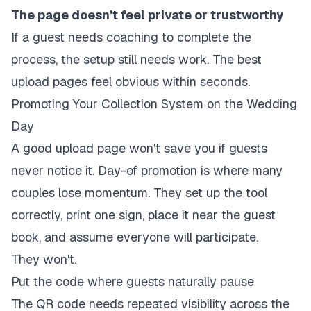
The page doesn't feel private or trustworthy
If a guest needs coaching to complete the
process, the setup still needs work. The best
upload pages feel obvious within seconds.
Promoting Your Collection System on the Wedding
Day
A good upload page won't save you if guests
never notice it. Day-of promotion is where many
couples lose momentum. They set up the tool
correctly, print one sign, place it near the guest
book, and assume everyone will participate.
They won't.
Put the code where guests naturally pause
The QR code needs repeated visibility across the