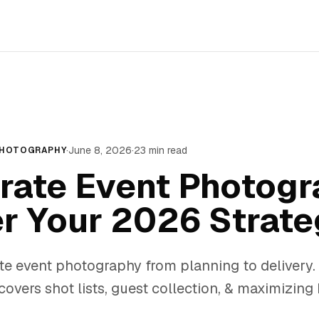
·
June 8, 2026
·
23
min read
PHOTOGRAPHY
rate Event Photogr
r Your 2026 Strate
te event photography from planning to delivery.
overs shot lists, guest collection, & maximizing 