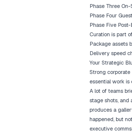
Phase Three On-S
Phase Four Guest
Phase Five Post-E
Curation is part o
Package assets b
Delivery speed ch
Your Strategic Bl
Strong corporate 
essential work is
A lot of teams br
stage shots, and 
produces a galler
happened, but not
executive comms, 