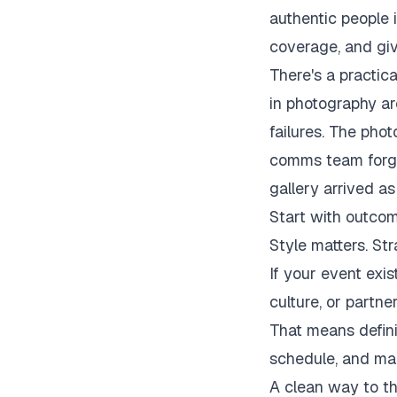
authentic people 
coverage, and gi
There's a practica
in photography are
failures. The pho
comms team forgot
gallery arrived as
Start with outcom
Style matters. St
If your event exis
culture, or partner
That means defini
schedule, and ma
A clean way to thi