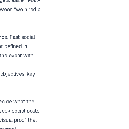
gets easier. Post-
tween “we hired a
ce. Fast social
er defined in
the event with
decide what the
eek social posts,
isual proof that