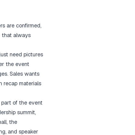
ers are confirmed,
n that always
just need pictures
er the event
ges. Sales wants
n recap materials
part of the event
dership summit,
all, the
ing, and speaker