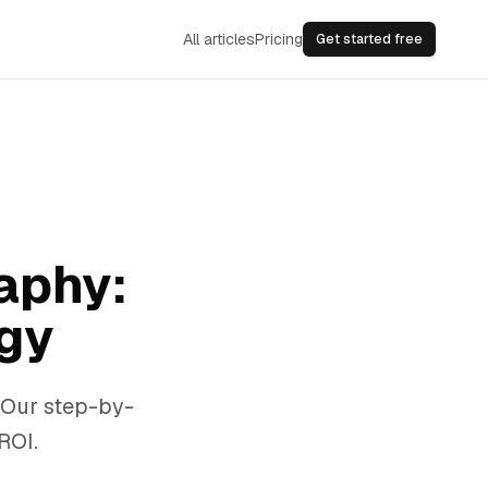
All articles
Pricing
Get started free
aphy:
gy
 Our step-by-
ROI.