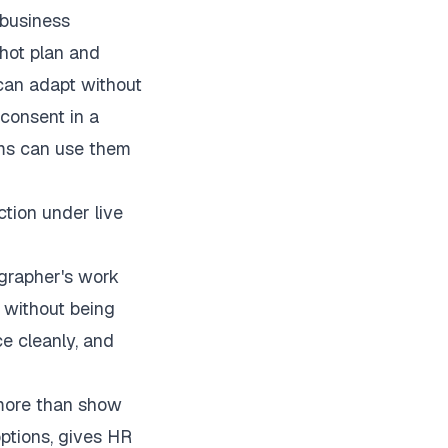
e business
shot plan and
 can adapt without
consent in a
eams can use them
ction under live
ographer's work
 without being
e cleanly, and
 more than show
options, gives HR