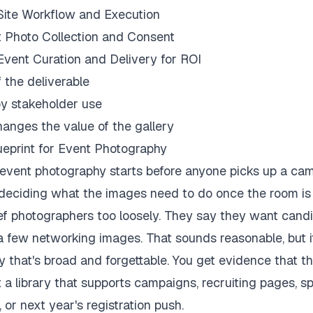
ite Workflow and Execution
 Photo Collection and Consent
vent Curation and Delivery for ROI
f the deliverable
y stakeholder use
anges the value of the gallery
ueprint for Event Photography
event photography starts before anyone picks up a ca
 deciding what the images need to do once the room is
ief photographers too loosely. They say they want cand
a few networking images. That sounds reasonable, but i
y that's broad and forgettable. You get evidence that t
 a library that supports campaigns, recruiting pages, s
or next year's registration push.