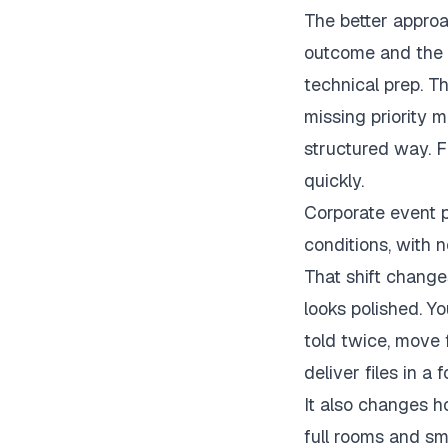
The better approa
outcome and the b
technical prep. T
missing priority 
structured way. F
quickly.
Corporate event p
conditions, with 
That shift change
looks polished. Y
told twice, move 
deliver files in a
It also changes 
full rooms and smi