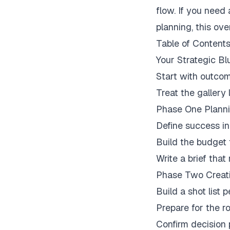
flow. If you need 
planning, this ov
Table of Content
Your Strategic Bl
Start with outcom
Treat the gallery 
Phase One Plann
Define success in
Build the budget 
Write a brief tha
Phase Two Creati
Build a shot list 
Prepare for the 
Confirm decision 