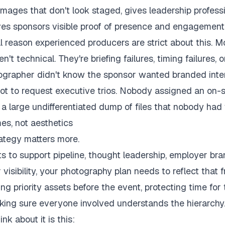
images that don't look staged, gives leadership profess
ves sponsors visible proof of presence and engagement
l reason experienced producers are strict about this. Mo
n't technical. They're briefing failures, timing failures,
tographer didn't know the sponsor wanted branded inte
 to request executive trios. Nobody assigned an on-s
 a large undifferentiated dump of files that nobody had 
es, not aesthetics
rategy matters more.
ts to support pipeline, thought leadership, employer bran
 visibility, your photography plan needs to reflect that fr
ng priority assets before the event, protecting time for
king sure everyone involved understands the hierarchy
nk about it is this: