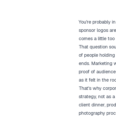
You're probably i
sponsor logos are
comes a little to
That question soun
of people holding
ends. Marketing 
proof of audience
as it felt in the ro
That's why corpor
strategy, not as a
client dinner, pro
photography proce