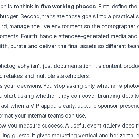
ch is to think in
five working phases
. First, define th
udget. Second, translate those goals into a practical 
hird, manage the live environment so the photographer
moments. Fourth, handle attendee-generated media and 
ifth, curate and deliver the final assets so different t
hotography isn't just documentation. It's content produ
no retakes and multiple stakeholders.
s your decisions. You stop asking only whether a phot
ou start asking whether they can cover branding details
fast when a VIP appears early, capture sponsor presenc
 format your internal teams can use.
how you measure success. A useful event gallery does
ling guests. It gives marketing vertical and horizontal 