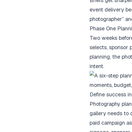
Briefs get sharper
event delivery be
photographer” and
Phase One Plann
Two weeks before 
selects, sponsor p
planning, the pho
intent.
Define success in
Photography plann
gallery needs to
paid campaign ass