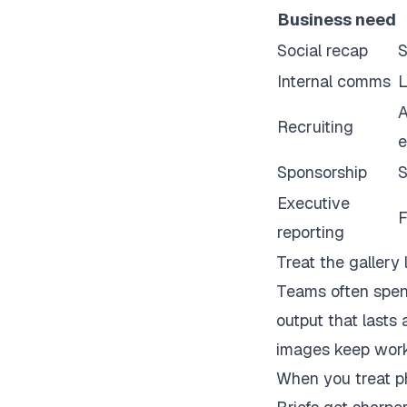
Business need
Social recap
S
Internal comms
L
A
Recruiting
e
Sponsorship
S
Executive
F
reporting
Treat the gallery 
Teams often spend
output that lasts 
images keep work
When you treat ph