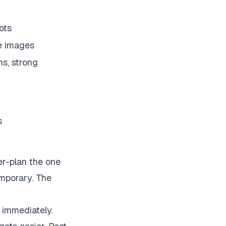
ots
re images
ns, strong
s
er-plan the one
emporary. The
 immediately.