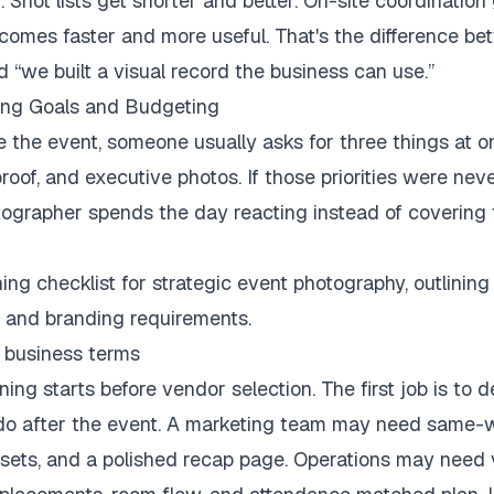
. Shot lists get shorter and better. On-site coordination 
comes faster and more useful. That's the difference be
 “we built a visual record the business can use.”
ing Goals and Budgeting
the event, someone usually asks for three things at on
roof, and executive photos. If those priorities were nev
tographer spends the day reacting instead of covering 
 business terms
ing starts before vendor selection. The first job is to 
 do after the event. A marketing team may need same-w
ets, and a polished recap page. Operations may need v