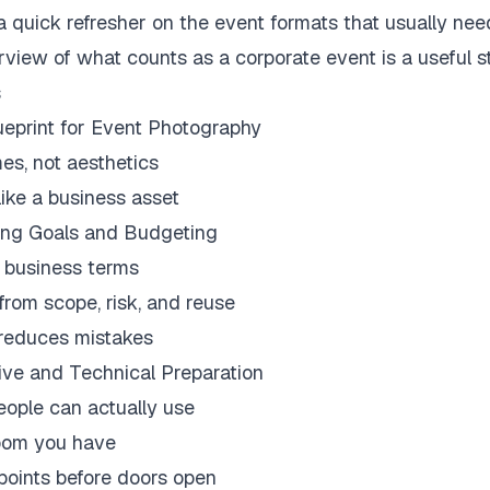
a quick refresher on the event formats that usually need
erview of
what counts as a corporate event
is a useful s
s
ueprint for Event Photography
es, not aesthetics
like a business asset
ing Goals and Budgeting
 business terms
from scope, risk, and reuse
t reduces mistakes
ve and Technical Preparation
people can actually use
room you have
points before doors open