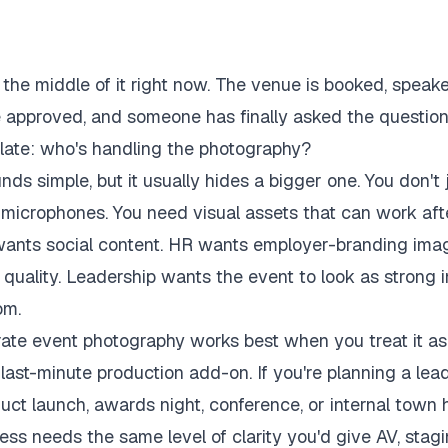
n the middle of it right now. The venue is booked, speak
 approved, and someone has finally asked the questio
o late: who's handling the photography?
ds simple, but it usually hides a bigger one. You don't 
 microphones. You need visual assets that can work aft
wants social content. HR wants employer-branding ima
 quality. Leadership wants the event to look as strong i
om.
ate event photography works best when you treat it as 
 last-minute production add-on. If you're planning a lea
duct launch, awards night, conference, or internal town h
ss needs the same level of clarity you'd give AV, stag