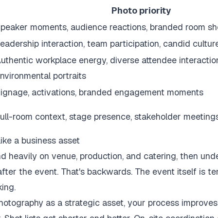
Photo priority
peaker moments, audience reactions, branded room sh
eadership interaction, team participation, candid cultu
uthentic workplace energy, diverse attendee interactio
nvironmental portraits
ignage, activations, branded engagement moments
ull-room context, stage presence, stakeholder meeting
like a business asset
 heavily on venue, production, and catering, then und
after the event. That's backwards. The event itself is t
ing.
otography as a strategic asset, your process improves