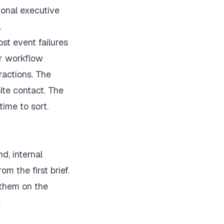
ional executive
.
st event failures
 or workflow
ractions. The
ite contact. The
time to sort.
d, internal
om the first brief.
 them on the
.