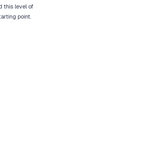
 this level of
tarting point.