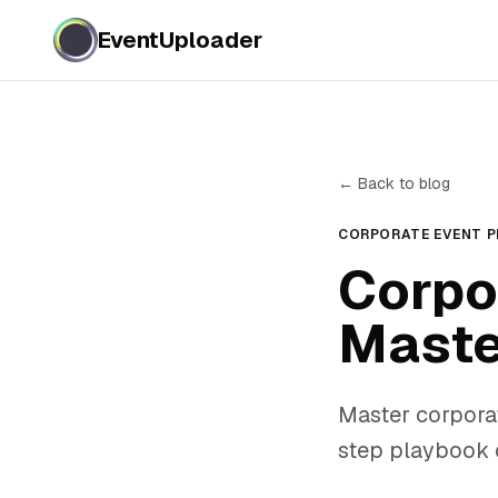
EventUploader
← Back to blog
CORPORATE EVENT 
Corpo
Maste
Master corpora
step playbook c