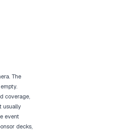
mera. The
 empty.
id coverage,
t usually
he event
ponsor decks,